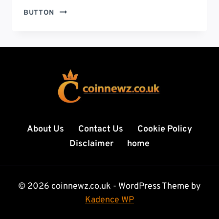
FEDERAL
BUTTON
GOVERNMENT
SHUTDOWN:
CAUSES,
CONSEQUENCES,
AND
WHAT
IT
MEANS
FOR
AMERICANS
About Us
Contact Us
Cookie Policy
Disclaimer
home
© 2026 coinnewz.co.uk - WordPress Theme by
Kadence WP