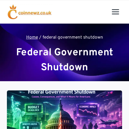
Skip
to
content
Home
/
federal government shutdown
Federal Government
Shutdown