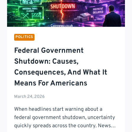
POLITICS
Federal Government
Shutdown: Causes,
Consequences, And What It
Means For Americans
March 24, 2026
When headlines start warning about a
federal government shutdown, uncertainty
quickly spreads across the country. News…