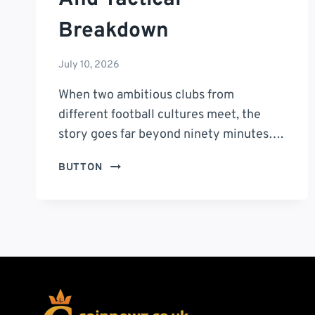
Breakdown
July 10, 2026
When two ambitious clubs from
different football cultures meet, the
story goes far beyond ninety minutes….
INTER
BUTTON
MIAMI
VS
TIGRES
UANL
TIMELINE:
A
COMPLETE
MATCH
HISTORY,