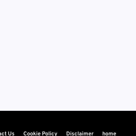
act Us
Cookie Policy
Disclaimer
home