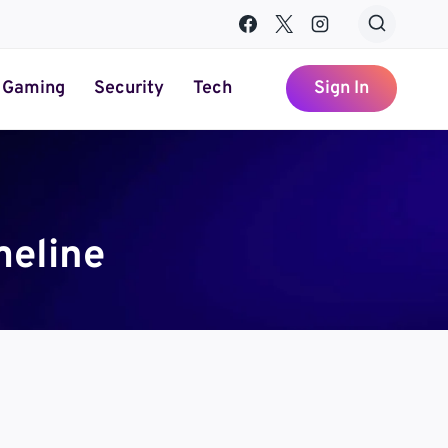
Gaming
Security
Tech
Sign In
meline