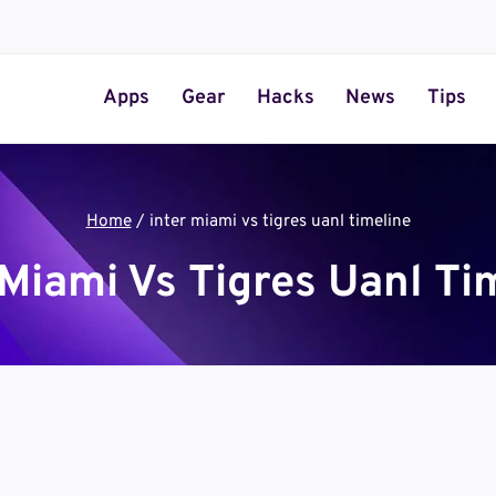
Apps
Gear
Hacks
News
Tips
Home
/
inter miami vs tigres uanl timeline
 Miami Vs Tigres Uanl Ti