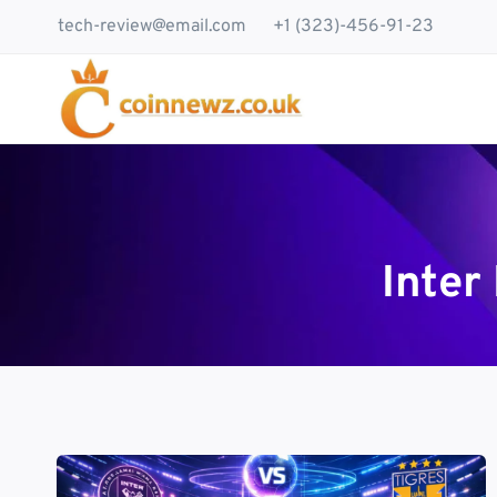
Skip
tech-review@email.com
+1 (323)-456-91-23
to
content
Inter