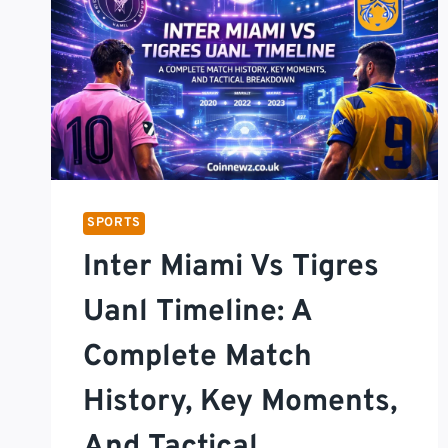
SPORTS
Inter Miami Vs Tigres
Uanl Timeline: A
Complete Match
History, Key Moments,
And Tactical