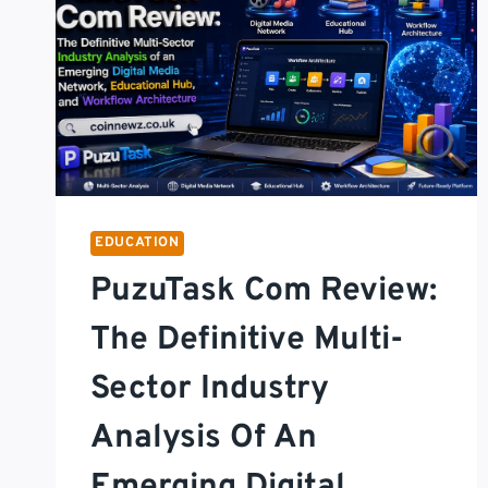
EDUCATION
PuzuTask Com Review:
The Definitive Multi-
Sector Industry
Analysis Of An
Emerging Digital