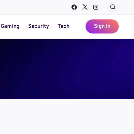
Gaming
Security
Tech
Sign In