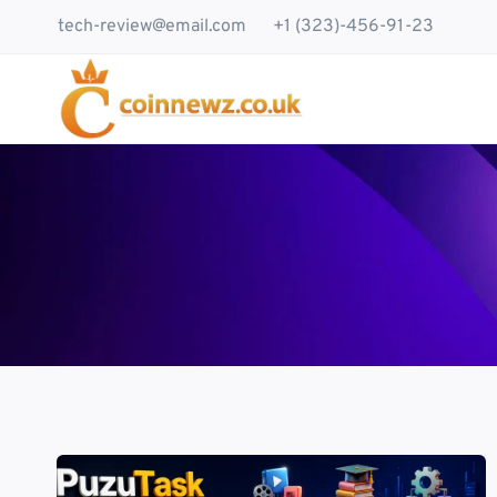
Skip
tech-review@email.com
+1 (323)-456-91-23
to
content