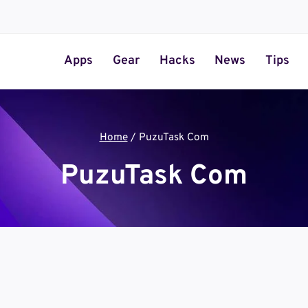
Apps
Gear
Hacks
News
Tips
Home
/
PuzuTask Com
PuzuTask Com