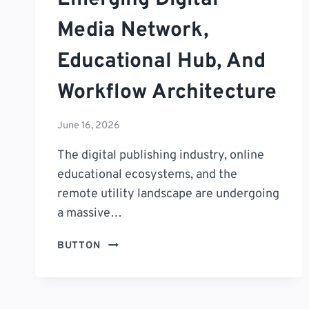
Media Network,
Educational Hub, And
Workflow Architecture
June 16, 2026
The digital publishing industry, online
educational ecosystems, and the
remote utility landscape are undergoing
a massive…
PUZUTASK
BUTTON
COM
REVIEW:
THE
DEFINITIVE