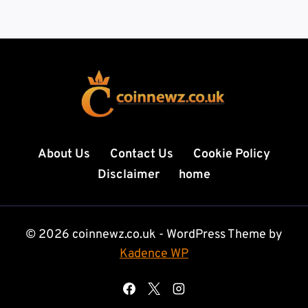
About Us
Contact Us
Cookie Policy
Disclaimer
home
© 2026 coinnewz.co.uk - WordPress Theme by
Kadence WP