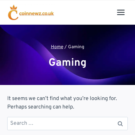
Skip
to
content
Home
/
Gaming
Gaming
It seems we can’t find what you’re looking for.
Perhaps searching can help.
Search
for: