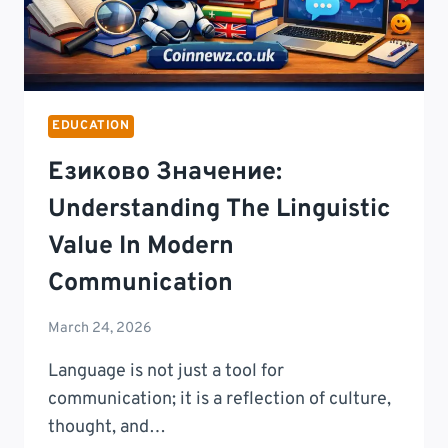
EDUCATION
Езиково Значение:
Understanding The Linguistic
Value In Modern
Communication
March 24, 2026
Language is not just a tool for
communication; it is a reflection of culture,
thought, and…