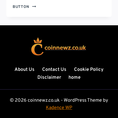
ЕЗИКОВО
BUTTON
ЗНАЧЕНИЕ:
UNDERSTANDING
THE
LINGUISTIC
VALUE
IN
MODERN
COMMUNICATION
About Us
Contact Us
Cookie Policy
Disclaimer
home
© 2026 coinnewz.co.uk - WordPress Theme by
Kadence WP