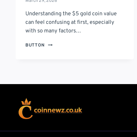
March 29, 2026
Understanding the $5 gold coin value
can feel confusing at first, especially
with so many factors…
$5
BUTTON
GOLD
COIN
VALUE:
7
POWERFUL
INSIGHTS
THAT
DETERMINE
ITS
TRUE
WORTH