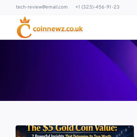
Skip
tech-review@email.com
+1 (323)-456-91-23
to
content