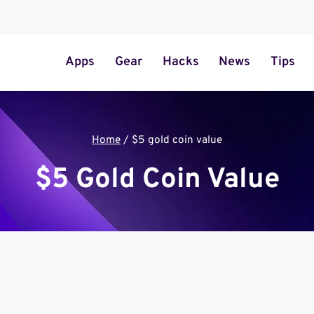
Apps
Gear
Hacks
News
Tips
Home
/
$5 gold coin value
$5 Gold Coin Value