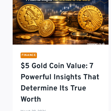
FINANCE
$5 Gold Coin Value: 7
Powerful Insights That
Determine Its True
Worth