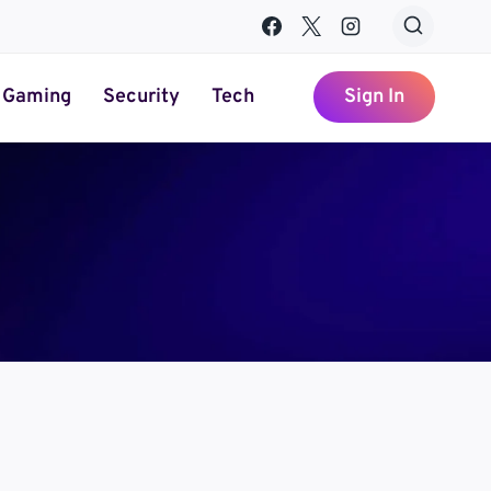
Gaming
Security
Tech
Sign In