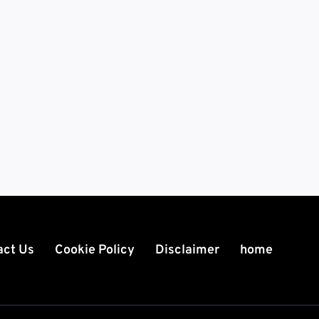
act Us
Cookie Policy
Disclaimer
home