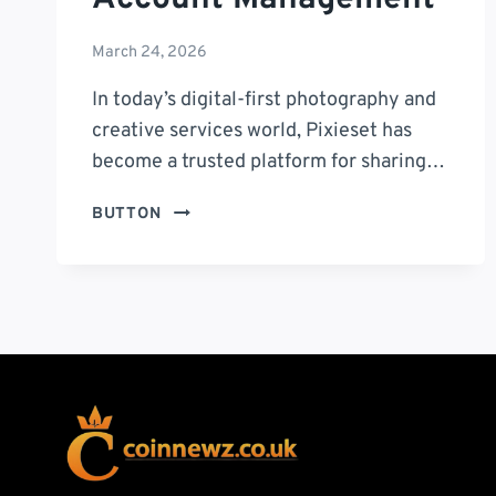
March 24, 2026
In today’s digital-first photography and
creative services world, Pixieset has
become a trusted platform for sharing…
ACCOUNTS
BUTTON
PIXIESET
COM
LOGIN:
A
COMPLETE
GUIDE
TO
SECURE
ACCESS
AND
ACCOUNT