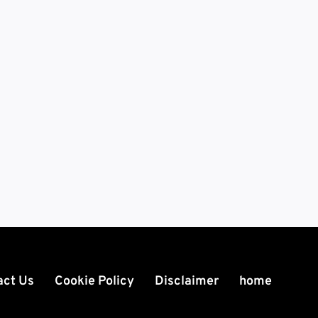
act Us
Cookie Policy
Disclaimer
home