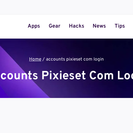
Apps
Gear
Hacks
News
Tips
Home
/
accounts pixieset com login
counts Pixieset Com Lo