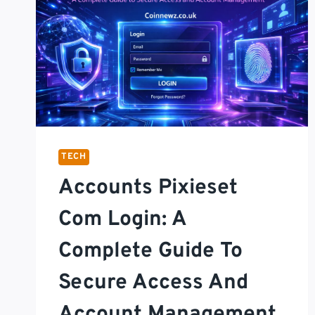
TECH
Accounts Pixieset
Com Login: A
Complete Guide To
Secure Access And
Account Management