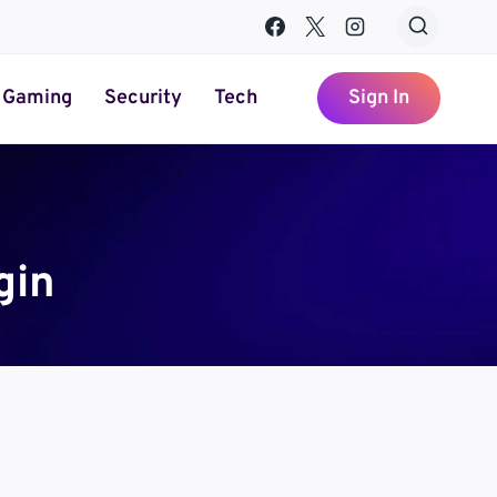
Gaming
Security
Tech
Sign In
gin