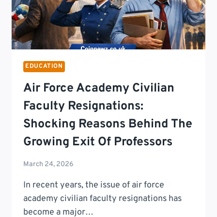
EDUCATION
Air Force Academy Civilian
Faculty Resignations:
Shocking Reasons Behind The
Growing Exit Of Professors
March 24, 2026
In recent years, the issue of air force
academy civilian faculty resignations has
become a major…