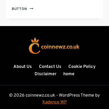
AIR
BUTTON
FORCE
ACADEMY
CIVILIAN
FACULTY
RESIGNATIONS:
SHOCKING
REASONS
BEHIND
THE
GROWING
About Us
Contact Us
Cookie Policy
EXIT
Disclaimer
home
OF
PROFESSORS
© 2026 coinnewz.co.uk - WordPress Theme by
Kadence WP