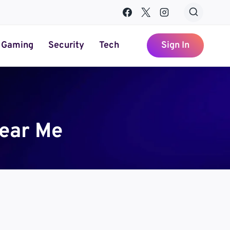
Gaming
Security
Tech
Sign In
ear Me