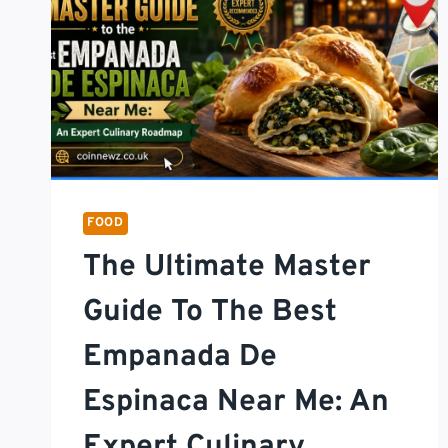
FOOD
The Ultimate Master
Guide To The Best
Empanada De
Espinaca Near Me: An
Expert Culinary