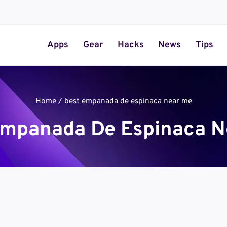
Apps
Gear
Hacks
News
Tips
Home
/
best empanada de espinaca near me
Empanada De Espinaca N