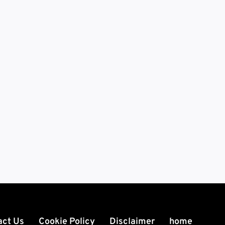
act Us
Cookie Policy
Disclaimer
home