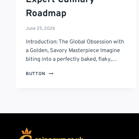
Roadmap
June 25, 2026
Introduction: The Global Obsession with
a Golden, Savory Masterpiece Imagine
biting into a perfectly baked, flaky,…
THE
BUTTON
ULTIMATE
MASTER
GUIDE
TO
THE
BEST
EMPANADA
DE
ESPINACA