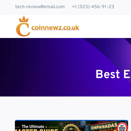
Skip
tech-review@email.com
+1 (323)-456-91-23
to
content
Best 