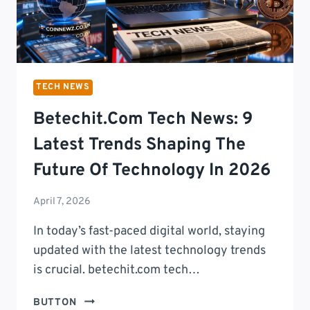
TECH NEWS
Betechit.com Tech News: 9
Latest Trends Shaping The
Future Of Technology In 2026
April 7, 2026
In today’s fast-paced digital world, staying
updated with the latest technology trends
is crucial. betechit.com tech…
BETECHIT.COM
BUTTON