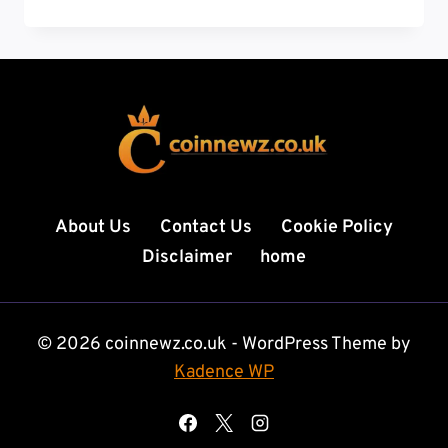
TECH
NEWS:
9
LATEST
TRENDS
SHAPING
THE
FUTURE
OF
TECHNOLOGY
About Us
Contact Us
Cookie Policy
IN
Disclaimer
home
2026
© 2026 coinnewz.co.uk - WordPress Theme by
Kadence WP