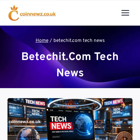
Skip
to
content
Home
/
betechit.com tech news
Betechit.com Tech
News