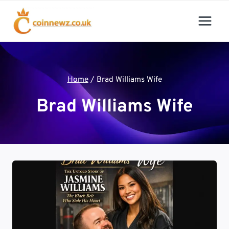
Skip
to
content
Home
/
Brad Williams Wife
Brad Williams Wife