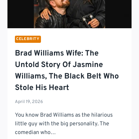
CELEBRITY
Brad Williams Wife: The
Untold Story Of Jasmine
Williams, The Black Belt Who
Stole His Heart
April 19, 2026
You know Brad Williams as the hilarious
little guy with the big personality. The
comedian who…