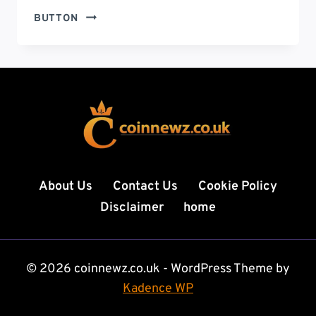
BRAD
BUTTON
WILLIAMS
WIFE:
THE
UNTOLD
STORY
OF
JASMINE
WILLIAMS,
THE
BLACK
About Us
Contact Us
Cookie Policy
BELT
Disclaimer
home
WHO
STOLE
HIS
HEART
© 2026 coinnewz.co.uk - WordPress Theme by
Kadence WP