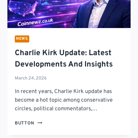
NEWS
Charlie Kirk Update: Latest
Developments And Insights
March 24, 2026
In recent years, Charlie Kirk update has
become a hot topic among conservative
circles, political commentators,…
CHARLIE
BUTTON
KIRK
UPDATE: