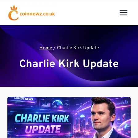
Skip
to
content
Home
/
Charlie Kirk Update
Charlie Kirk Update