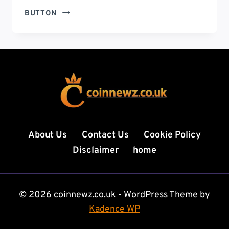
CHARLIE
BUTTON
KIRK
VIDEO:
PHENOMENON
VIRAL
CLIPS,
SATIRE,
AND
A
LEGACY
UNDER
About Us
Contact Us
Cookie Policy
SCRUTINY
Disclaimer
home
© 2026 coinnewz.co.uk - WordPress Theme by
Kadence WP