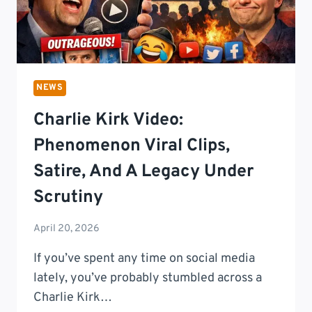
NEWS
Charlie Kirk Video:
Phenomenon Viral Clips,
Satire, And A Legacy Under
Scrutiny
April 20, 2026
If you’ve spent any time on social media
lately, you’ve probably stumbled across a
Charlie Kirk…