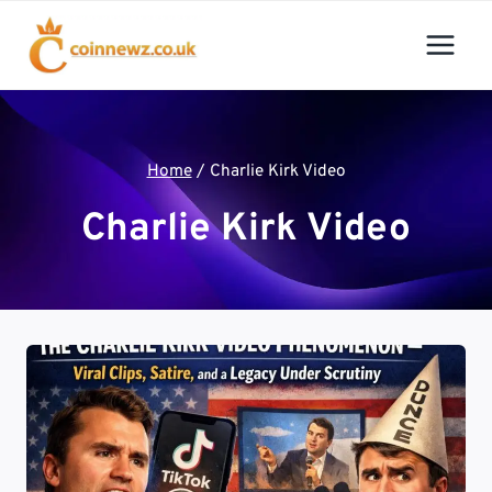
Skip
to
content
Home
/
Charlie Kirk Video
Charlie Kirk Video