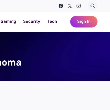
Gaming
Security
Tech
Sign In
ahoma