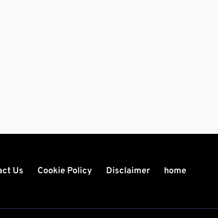
act Us
Cookie Policy
Disclaimer
home