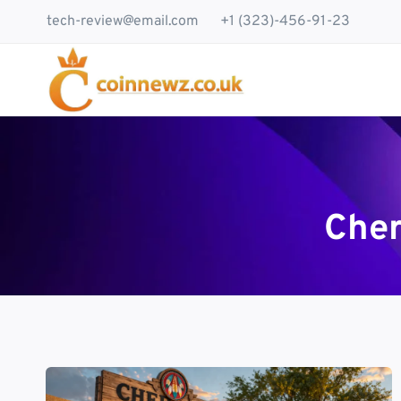
Skip
tech-review@email.com
+1 (323)-456-91-23
to
content
Cher