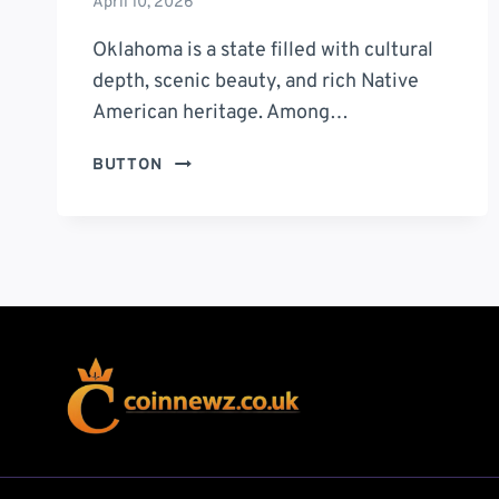
April 10, 2026
Oklahoma is a state filled with cultural
depth, scenic beauty, and rich Native
American heritage. Among…
CHEROKEE
BUTTON
TRADING
POST
OKLAHOMA:
10
POWERFUL
REASONS
TO
VISIT
THIS
HIDDEN
GEM