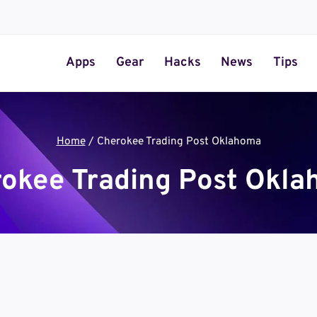
Apps
Gear
Hacks
News
Tips
Home
/
Cherokee Trading Post Oklahoma
okee Trading Post Okl