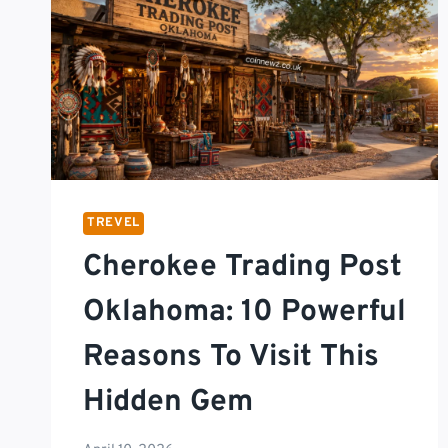
TREVEL
Cherokee Trading Post
Oklahoma: 10 Powerful
Reasons To Visit This
Hidden Gem