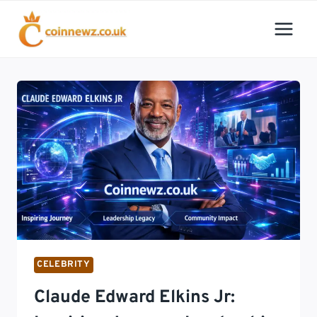
Skip
to
content
CELEBRITY
Claude Edward Elkins Jr: