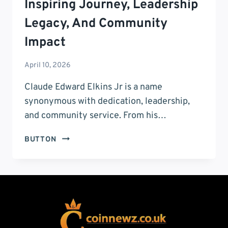
Inspiring Journey, Leadership
Legacy, And Community
Impact
April 10, 2026
Claude Edward Elkins Jr is a name
synonymous with dedication, leadership,
and community service. From his…
CLAUDE
BUTTON
EDWARD
ELKINS
JR:
INSPIRING
JOURNEY,
LEADERSHIP
LEGACY,