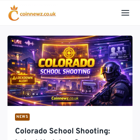
Skip
to
content
NEWS
Colorado School Shooting: