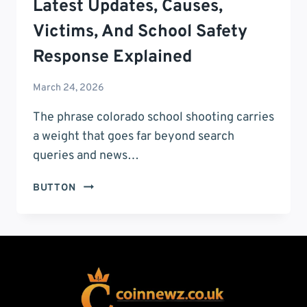
Latest Updates, Causes,
Victims, And School Safety
Response Explained
March 24, 2026
The phrase colorado school shooting carries
a weight that goes far beyond search
queries and news…
COLORADO
BUTTON
SCHOOL
SHOOTING:
LATEST
UPDATES,
CAUSES,
VICTIMS,
AND