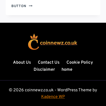
ETHERIONS
BUTTON
FASTON
CRYPTO:
18
POWERFUL
REASONS
IT’S
DOMINATING
THE
DIGITAL
CURRENCY
About Us
Contact Us
Cookie Policy
MARKET
Disclaimer
home
© 2026 coinnewz.co.uk - WordPress Theme by
Kadence WP