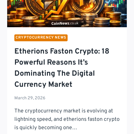
CRYPTOCURRENCY NEWS
Etherions Faston Crypto: 18
Powerful Reasons It’s
Dominating The Digital
Currency Market
March 29, 2026
The cryptocurrency market is evolving at
lightning speed, and etherions faston crypto
is quickly becoming one…