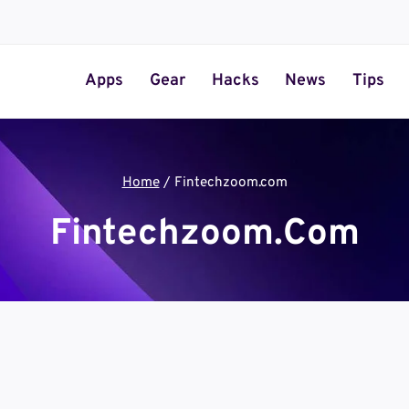
Apps
Gear
Hacks
News
Tips
Home
/
Fintechzoom.com
Fintechzoom.com