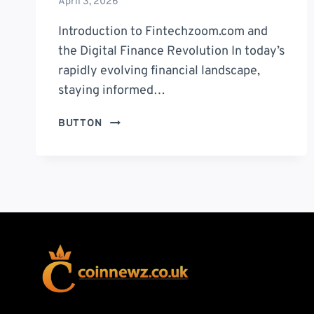
April 3, 2026
Introduction to Fintechzoom.com and
the Digital Finance Revolution In today’s
rapidly evolving financial landscape,
staying informed…
FINTECHZOOM.COM:
BUTTON
10
POWERFUL
INSIGHTS
TO
MASTER
MODERN
FINANCE
IN
2026