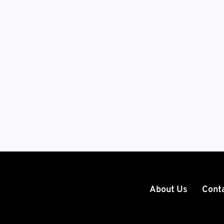
About Us
Cont