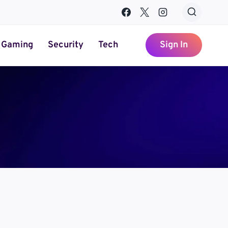
Gaming
Security
Tech
Sign In