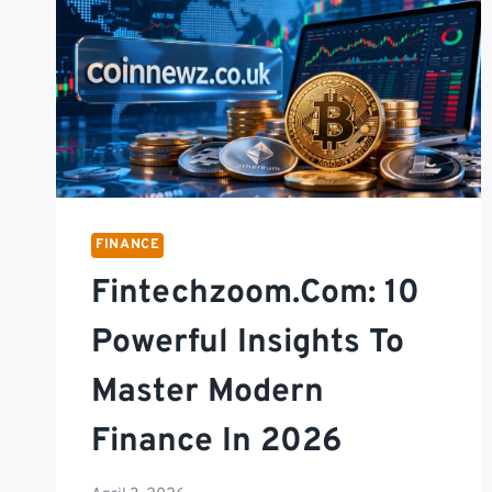
FINANCE
Fintechzoom.com: 10
Powerful Insights To
Master Modern
Finance In 2026