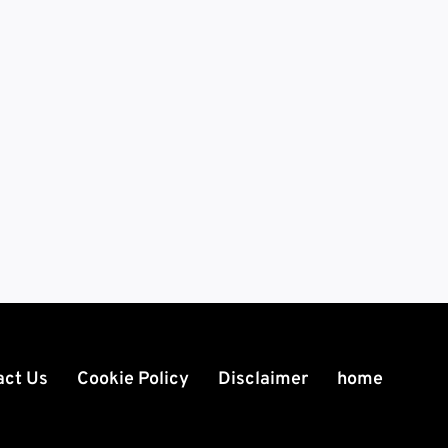
act Us
Cookie Policy
Disclaimer
home