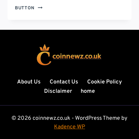
FINTECHZOOM.COM
BUTTON
CRYPTO
NEWS:
9
POWERFUL
INSIGHTS
SHAPING
THE
FUTURE
OF
DIGITAL
About Us
Contact Us
Cookie Policy
FINANCE
Disclaimer
home
IN
2026
© 2026 coinnewz.co.uk - WordPress Theme by
Kadence WP