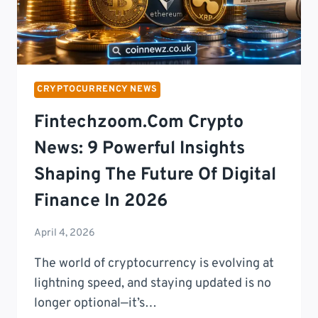
CRYPTOCURRENCY NEWS
Fintechzoom.com Crypto
News: 9 Powerful Insights
Shaping The Future Of Digital
Finance In 2026
April 4, 2026
The world of cryptocurrency is evolving at
lightning speed, and staying updated is no
longer optional—it’s…