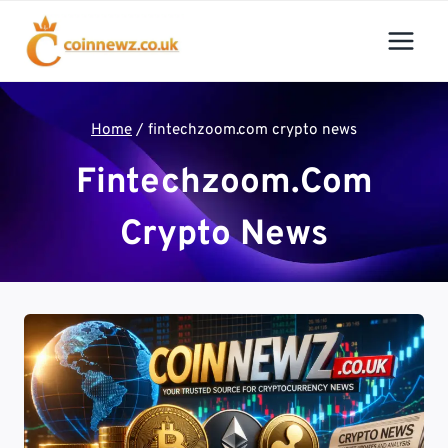
Skip
to
content
Home
/
fintechzoom.com crypto news
Fintechzoom.com
Crypto News