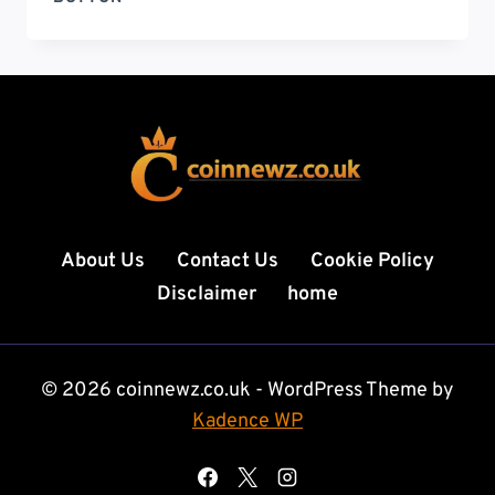
ORG
DELHI
TO
DUBAI
COMPLETE
TRAVEL,
LIFESTYLE,
AND
OPPORTUNITY
GUIDE
About Us
Contact Us
Cookie Policy
FOR
Disclaimer
home
SMART
TRAVELERS
© 2026 coinnewz.co.uk - WordPress Theme by
Kadence WP