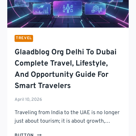
TREVEL
Glaadblog Org Delhi To Dubai
Complete Travel, Lifestyle,
And Opportunity Guide For
Smart Travelers
April 10, 2026
Traveling from India to the UAE is no longer
just about tourism; it is about growth,…
GLAADBLOG
BUTTON