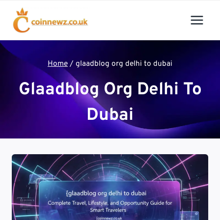
Skip
to
content
Home
/
glaadblog org delhi to dubai
Glaadblog Org Delhi To
Dubai