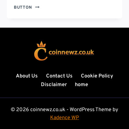
GOVERNMENT
BUTTON
SHUTDOWN
NEWS:
LATEST
UPDATES,
ECONOMIC
IMPACT,
AND
WHAT
IT
MEANS
About Us
Contact Us
Cookie Policy
FOR
Disclaimer
home
AMERICANS
© 2026 coinnewz.co.uk - WordPress Theme by
Kadence WP