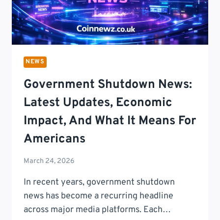
NEWS
Government Shutdown News:
Latest Updates, Economic
Impact, And What It Means For
Americans
March 24, 2026
In recent years, government shutdown
news has become a recurring headline
across major media platforms. Each…