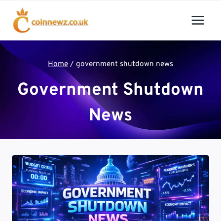
Skip
to
content
Home
/
government shutdown news
Government Shutdown
News