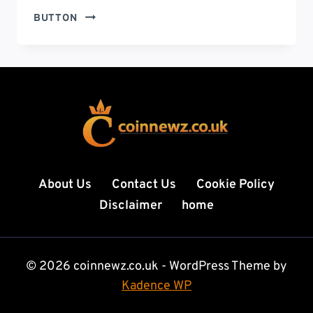
HOW
BUTTON
OLD
IS
SZA
DAUGHTER?
THE
TRUTH
BEHIND
THE
VIRAL
QUESTION,
About Us
Contact Us
Cookie Policy
RUMORS,
Disclaimer
home
AND
SZA’S
FAMILY
LIFE
© 2026 coinnewz.co.uk - WordPress Theme by
(2026
Kadence WP
GUIDE)