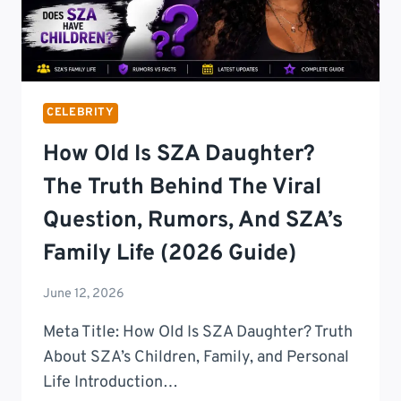
CELEBRITY
How Old Is SZA Daughter?
The Truth Behind The Viral
Question, Rumors, And SZA’s
Family Life (2026 Guide)
June 12, 2026
Meta Title: How Old Is SZA Daughter? Truth
About SZA’s Children, Family, and Personal
Life Introduction…