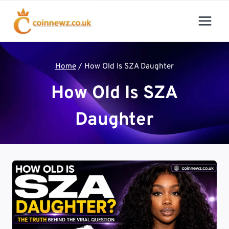
Skip
to
content
Home
/
How Old Is SZA Daughter
How Old Is SZA
Daughter