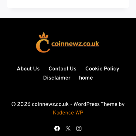
TO
HANG
A
PICTURE:
7
EXPERT
STEPS
TO
PERFECT
WALL
About Us
Contact Us
Cookie Policy
DECOR
Disclaimer
home
EVERY
TIME
© 2026 coinnewz.co.uk - WordPress Theme by
Kadence WP