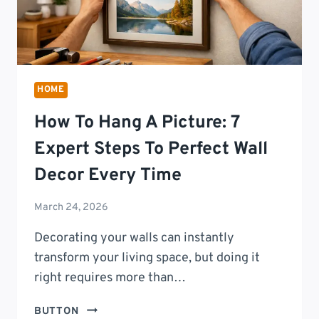
HOME
How To Hang A Picture: 7
Expert Steps To Perfect Wall
Decor Every Time
March 24, 2026
Decorating your walls can instantly
transform your living space, but doing it
right requires more than…
HOW
BUTTON