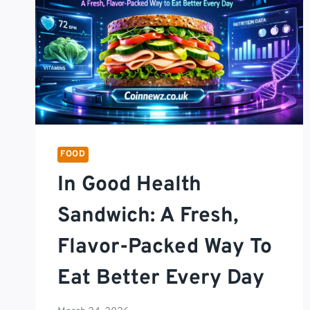
FOOD
In Good Health
Sandwich: A Fresh,
Flavor-Packed Way To
Eat Better Every Day