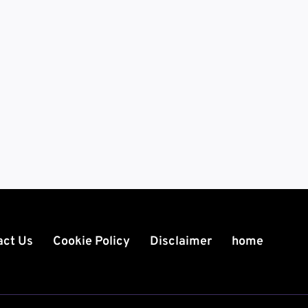
act Us
Cookie Policy
Disclaimer
home