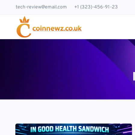
Skip
tech-review@email.com
+1 (323)-456-91-23
to
content