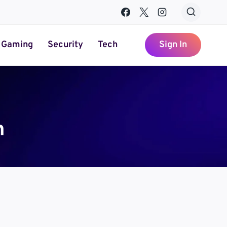
Gaming
Security
Tech
Sign In
h