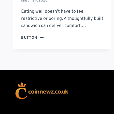
March 24, 2026
Eating well doesn’t have to feel
restrictive or boring. A thoughtfully built
sandwich can deliver comfort,…
IN
BUTTON
GOOD
HEALTH
SANDWICH:
A
FRESH,
FLAVOR-
PACKED
WAY
TO
EAT
BETTER
EVERY
DAY