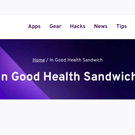
Apps
Gear
Hacks
News
Tips
Home
/
In Good Health Sandwich
In Good Health Sandwic