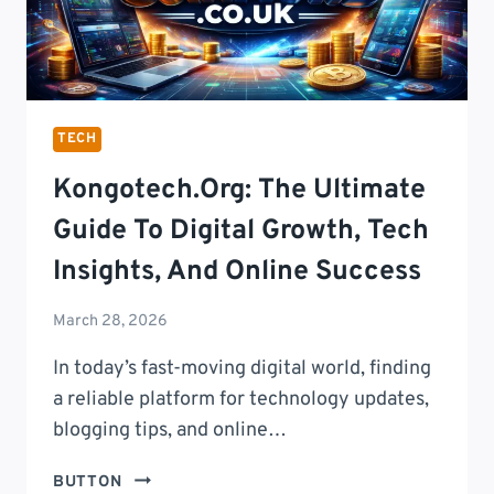
TECH
Kongotech.org: The Ultimate
Guide To Digital Growth, Tech
Insights, And Online Success
March 28, 2026
In today’s fast-moving digital world, finding
a reliable platform for technology updates,
blogging tips, and online…
KONGOTECH.ORG:
BUTTON