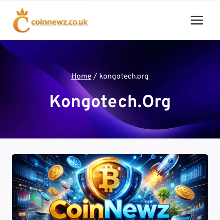
Skip
to
content
Home
/
kongotech.org
Kongotech.org