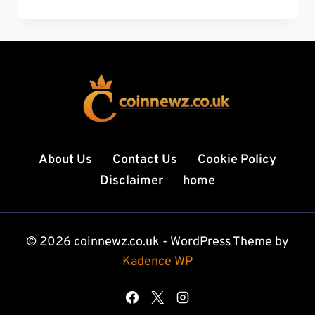
THE
ULTIMATE
GUIDE
TO
DIGITAL
GROWTH,
TECH
INSIGHTS,
AND
ONLINE
About Us
Contact Us
Cookie Policy
SUCCESS
Disclaimer
home
© 2026 coinnewz.co.uk - WordPress Theme by
Kadence WP