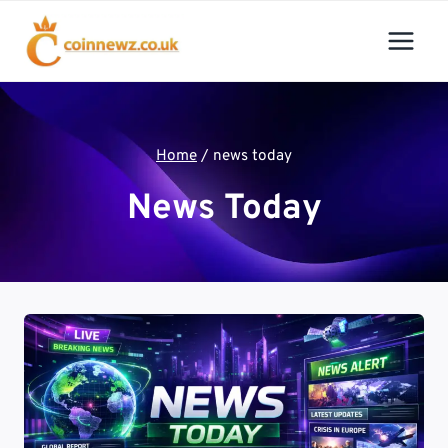
Skip
to
content
Home
/
news today
News Today