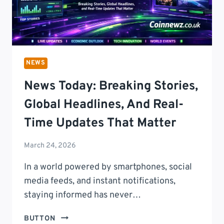
NEWS
News Today: Breaking Stories,
Global Headlines, And Real-
Time Updates That Matter
March 24, 2026
In a world powered by smartphones, social
media feeds, and instant notifications,
staying informed has never…
NEWS
BUTTON