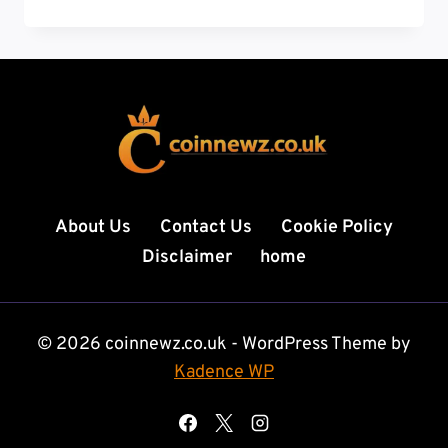
TODAY:
BREAKING
STORIES,
GLOBAL
HEADLINES,
AND
REAL-
TIME
UPDATES
THAT
About Us
Contact Us
Cookie Policy
MATTER
Disclaimer
home
© 2026 coinnewz.co.uk - WordPress Theme by
Kadence WP