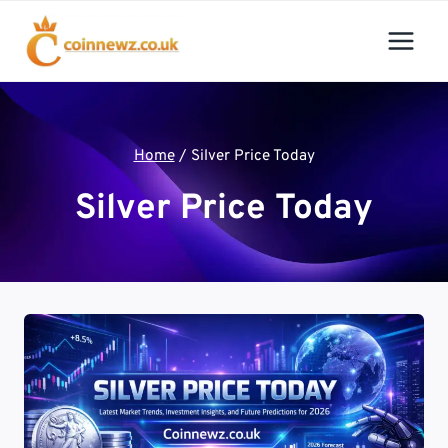
Skip
to
content
Home
/
Silver Price Today
Silver Price Today