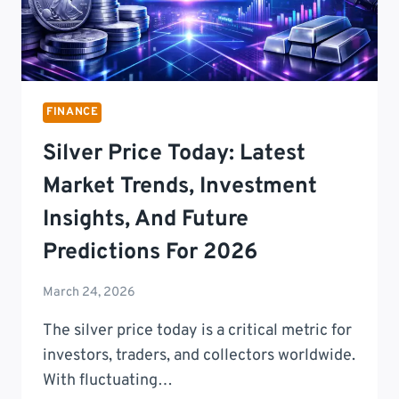
FINANCE
Silver Price Today: Latest
Market Trends, Investment
Insights, And Future
Predictions For 2026
March 24, 2026
The silver price today is a critical metric for
investors, traders, and collectors worldwide.
With fluctuating…