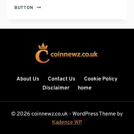
SILVER
BUTTON
PRICE
TODAY:
LATEST
MARKET
TRENDS,
INVESTMENT
INSIGHTS,
AND
FUTURE
PREDICTIONS
About Us
Contact Us
Cookie Policy
FOR
Disclaimer
home
2026
© 2026 coinnewz.co.uk - WordPress Theme by
Kadence WP