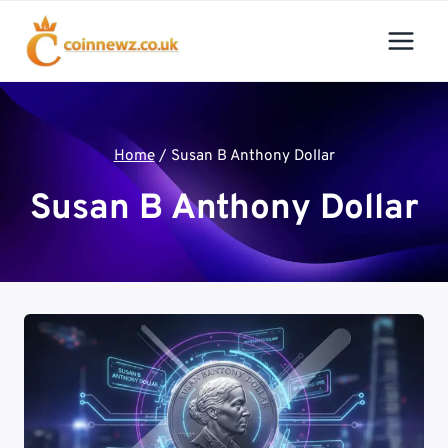
Skip
to
content
Home
/
Susan B Anthony Dollar
Susan B Anthony Dollar