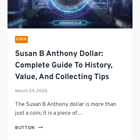
COIN
Susan B Anthony Dollar:
Complete Guide To History,
Value, And Collecting Tips
March 24, 2026
The Susan B Anthony dollar is more than
just a coin; it is a piece of…
SUSAN
BUTTON
B