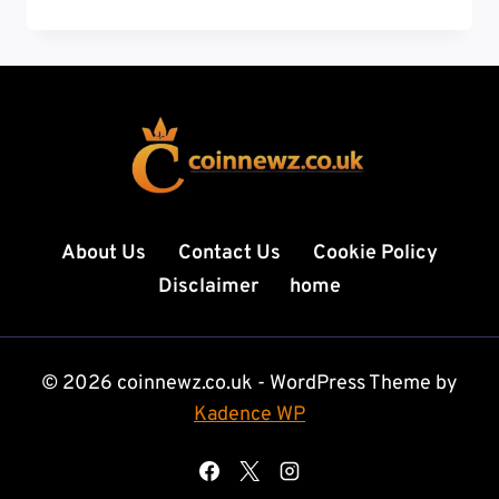
RADIOLOGY
TECH:
YOUR
COMPLETE
GUIDE
TO
A
HIGH-
PAYING
CAREER
About Us
Contact Us
Cookie Policy
ON
Disclaimer
home
THE
MOVE
© 2026 coinnewz.co.uk - WordPress Theme by
Kadence WP