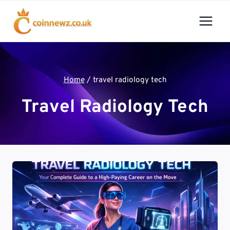
Skip
to
content
Home
/
travel radiology tech
Travel Radiology Tech