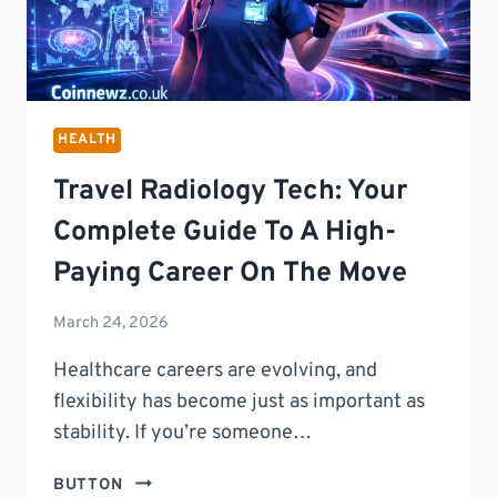
HEALTH
Travel Radiology Tech: Your
Complete Guide To A High-
Paying Career On The Move
March 24, 2026
Healthcare careers are evolving, and
flexibility has become just as important as
stability. If you’re someone…
TRAVEL
BUTTON