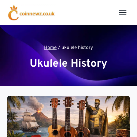
Skip
to
content
Home
/
ukulele history
Ukulele History