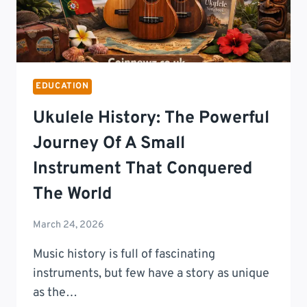
EDUCATION
Ukulele History: The Powerful
Journey Of A Small
Instrument That Conquered
The World
March 24, 2026
Music history is full of fascinating
instruments, but few have a story as unique
as the…