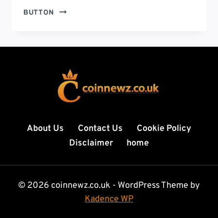
UKULELE
BUTTON
HISTORY:
THE
POWERFUL
JOURNEY
OF
A
SMALL
INSTRUMENT
THAT
CONQUERED
About Us
Contact Us
Cookie Policy
THE
Disclaimer
home
WORLD
© 2026 coinnewz.co.uk - WordPress Theme by
Kadence WP