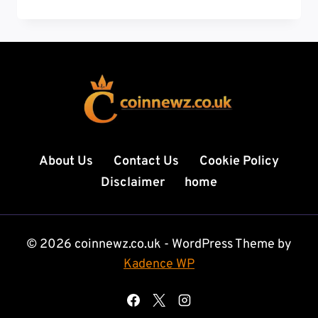
TECH
NEWS:
THE
RISING
HUB
OF
INNOVATION
IN
SOUTH
AMERICA
About Us
Contact Us
Cookie Policy
Disclaimer
home
© 2026 coinnewz.co.uk - WordPress Theme by
Kadence WP