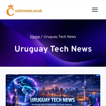
Skip
to
content
Home
/
Uruguay Tech News
Uruguay Tech News