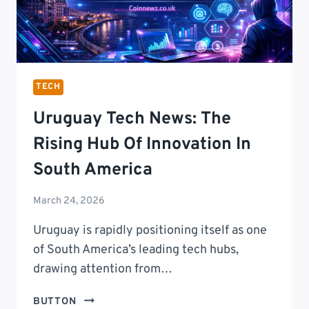
TECH
Uruguay Tech News: The
Rising Hub Of Innovation In
South America
March 24, 2026
Uruguay is rapidly positioning itself as one
of South America’s leading tech hubs,
drawing attention from…
URUGUAY
BUTTON