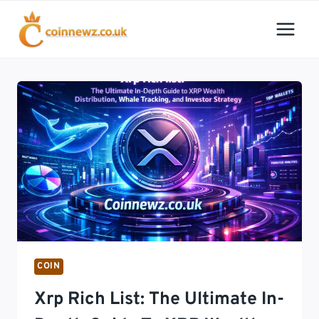
Skip
to
content
COIN
Xrp Rich List: The Ultimate In-