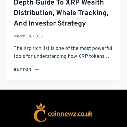
Depth Guide To XRP Wealth
Distribution, Whale Tracking,
And Investor Strategy
March 24, 2026
The Xrp rich list is one of the most powerful
tools for understanding how XRP tokens…
XRP
BUTTON
RICH
LIST:
THE
ULTIMATE
IN-
DEPTH
GUIDE
TO