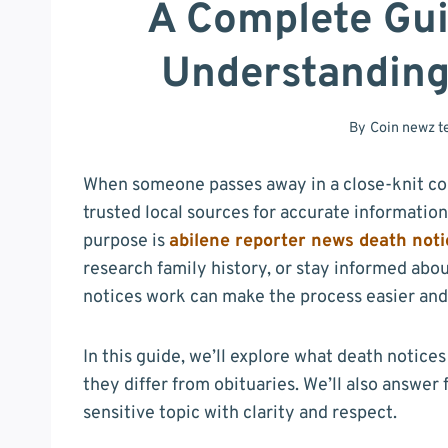
A Complete Gui
Understanding
By
Coin newz 
When someone passes away in a close-knit com
trusted local sources for accurate information
purpose is
abilene reporter news death noti
research family history, or stay informed a
notices work can make the process easier an
In this guide, we’ll explore what death notice
they differ from obituaries. We’ll also answer
sensitive topic with clarity and respect.