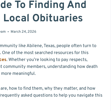
de To Finding And
 Local Obituaries
team
March 24, 2026
munity like Abilene, Texas, people often turn to
. One of the most searched resources for this
ces
. Whether you’re looking to pay respects,
bout community members, understanding how death
d more meaningful.
s are, how to find them, why they matter, and how
 frequently asked questions to help you navigate this