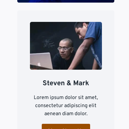
Steven & Mark
Lorem ipsum dolor sit amet,
consectetur adipiscing elit
aenean diam dolor.