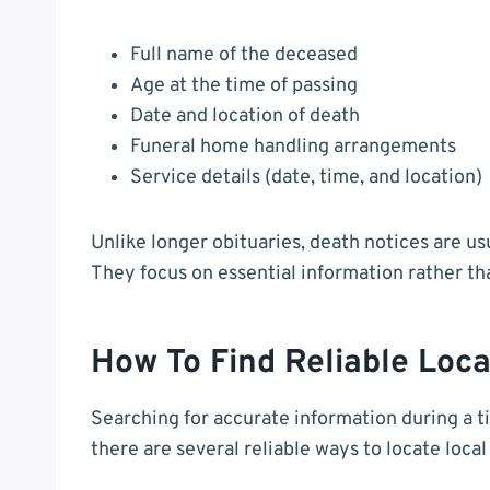
Full name of the deceased
Age at the time of passing
Date and location of death
Funeral home handling arrangements
Service details (date, time, and location)
Unlike longer obituaries, death notices are u
They focus on essential information rather than
How To Find Reliable Loca
Searching for accurate information during a t
there are several reliable ways to locate loc