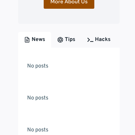
More About Us
News
Tips
Hacks
No posts
No posts
No posts