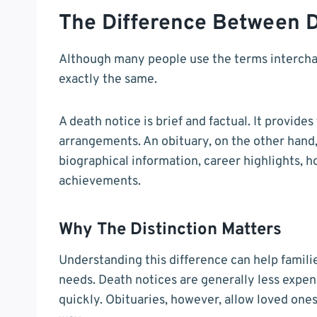
The Difference Between D
Although many people use the terms interchan
exactly the same.
A death notice is brief and factual. It provide
arrangements. An obituary, on the other hand, 
biographical information, career highlights, 
achievements.
Why The Distinction Matters
Understanding this difference can help famili
needs. Death notices are generally less expen
quickly. Obituaries, however, allow loved ones 