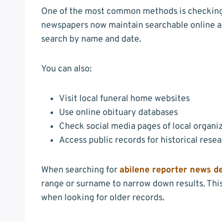
One of the most common methods is checking t
newspapers now maintain searchable online ar
search by name and date.
You can also:
Visit local funeral home websites
Use online obituary databases
Check social media pages of local organi
Access public records for historical rese
When searching for
abilene reporter news d
range or surname to narrow down results. This 
when looking for older records.