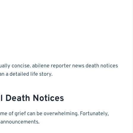
sually concise. abilene reporter news death notices
 a detailed life story.
l Death Notices
ime of grief can be overwhelming. Fortunately,
al announcements.