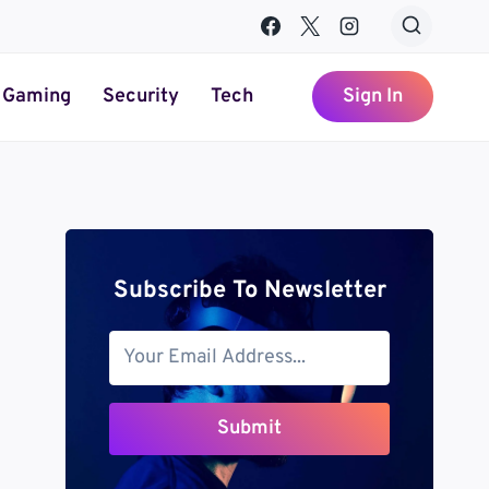
Gaming
Security
Tech
Sign In
Subscribe To Newsletter
Submit