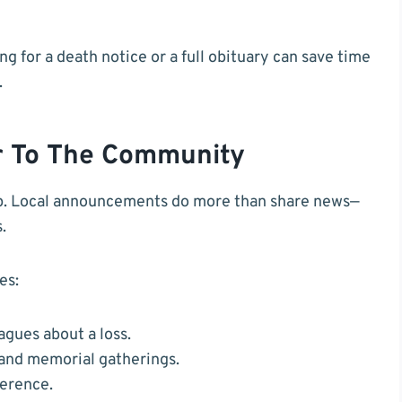
g for a death notice or a full obituary can save time
.
r To The Community
eep. Local announcements do more than share news—
.
es:
agues about a loss.
 and memorial gatherings.
ference.