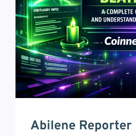
Abilene Reporter