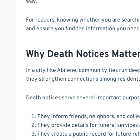
way.
For readers, knowing whether you are searchin
and ensure you find the information you need
Why Death Notices Matte
In a city like Abilene, community ties run d
they strengthen connections among residents
Death notices serve several important purpos
They inform friends, neighbors, and colle
They provide details for funeral services
They create a public record for future re