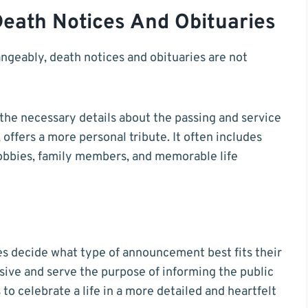
eath Notices And Obituaries
geably, death notices and obituaries are not
s the necessary details about the passing and service
offers a more personal tribute. It often includes
hobbies, family members, and memorable life
es decide what type of announcement best fits their
sive and serve the purpose of informing the public
to celebrate a life in a more detailed and heartfelt