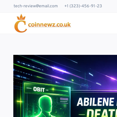
Skip
tech-review@email.com
+1 (323)-456-91-23
to
content