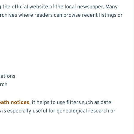
he official website of the local newspaper. Many
chives where readers can browse recent listings or
zations
arch
eath notices
, it helps to use filters such as date
is especially useful for genealogical research or