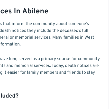
ces In Abilene
s that inform the community about someone’s
death notices they include the deceased’s full
neral or memorial services. Many families in West
nformation.
have long served as a primary source for community
s and memorial services. Today, death notices are
ng it easier for family members and friends to stay
cluded?