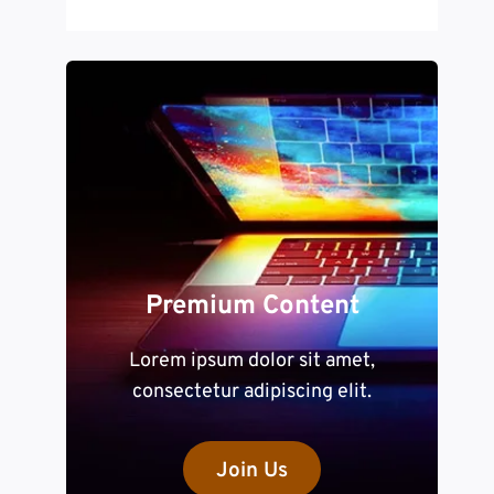
Premium Content
Lorem ipsum dolor sit amet,
consectetur adipiscing elit.
Join Us