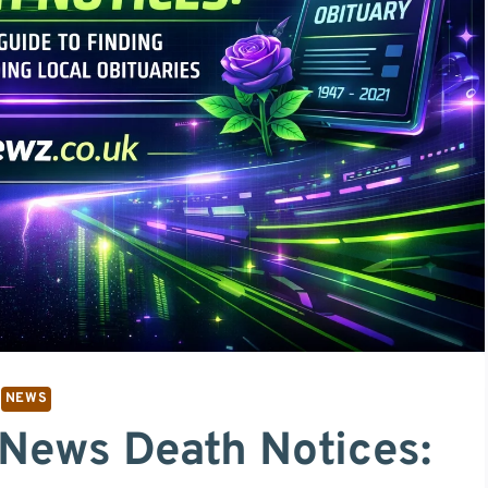
NEWS
 News Death Notices: