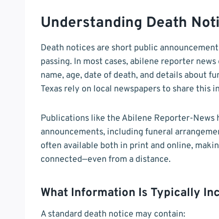
Understanding Death Noti
Death notices are short public announcement
passing. In most cases, abilene reporter news 
name, age, date of death, and details about fu
Texas rely on local newspapers to share this i
Publications like the Abilene Reporter-News 
announcements, including funeral arrangement
often available both in print and online, maki
connected—even from a distance.
What Information Is Typically In
A standard death notice may contain: