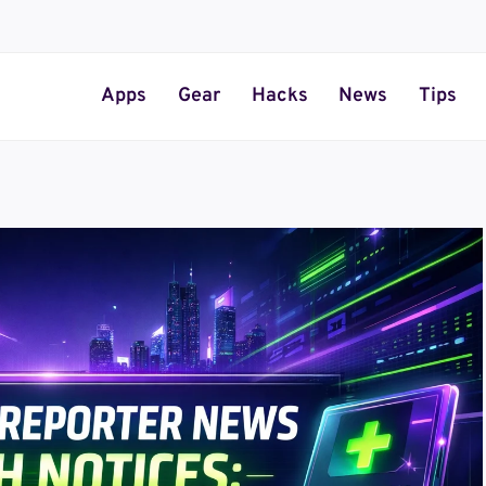
Apps
Gear
Hacks
News
Tips