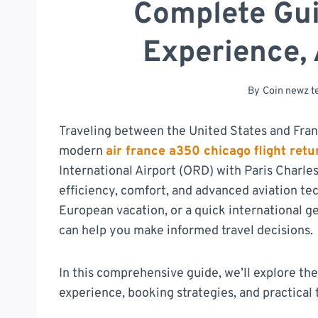
Complete Gui
Experience, 
By
Coin newz 
Traveling between the United States and Fra
modern
air france a350 chicago flight retu
International Airport (ORD) with Paris Charle
efficiency, comfort, and advanced aviation te
European vacation, or a quick international g
can help you make informed travel decisions.
In this comprehensive guide, we’ll explore the
experience, booking strategies, and practical t