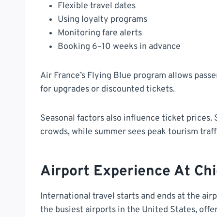
Flexible travel dates
Using loyalty programs
Monitoring fare alerts
Booking 6–10 weeks in advance
Air France’s Flying Blue program allows pass
for upgrades or discounted tickets.
Seasonal factors also influence ticket prices. 
crowds, while summer sees peak tourism traff
Airport Experience At Ch
International travel starts and ends at the air
the busiest airports in the United States, offe