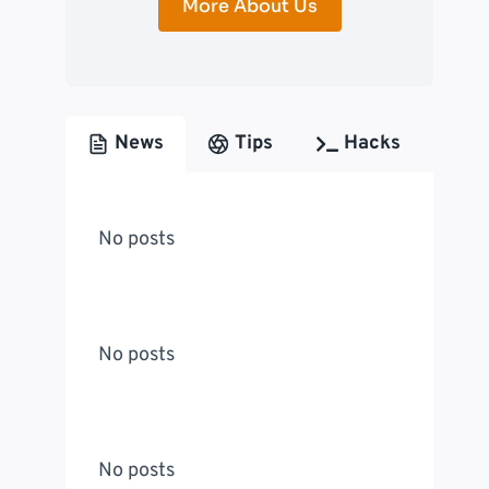
More About Us
News
Tips
Hacks
No posts
No posts
No posts