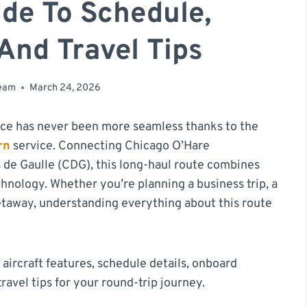
de To Schedule,
And Travel Tips
team
March 24, 2026
nce has never been more seamless thanks to the
rn
service. Connecting Chicago O’Hare
s de Gaulle (CDG), this long-haul route combines
chnology. Whether you’re planning a business trip, a
etaway, understanding everything about this route
 aircraft features, schedule details, onboard
ravel tips for your round-trip journey.