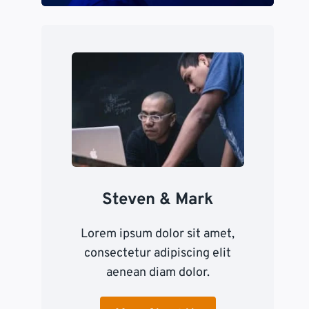
Steven & Mark
Lorem ipsum dolor sit amet,
consectetur adipiscing elit
aenean diam dolor.