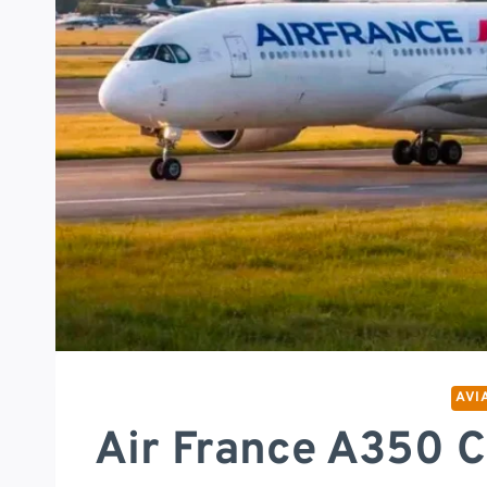
AVI
Air France A350 C