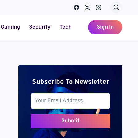
Gaming
Security
Tech
Sign In
Subscribe To Newsletter
Submit