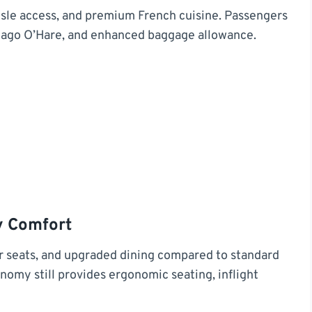
 aisle access, and premium French cuisine. Passengers
icago O’Hare, and enhanced baggage allowance.
 Comfort
 seats, and upgraded dining compared to standard
omy still provides ergonomic seating, inflight