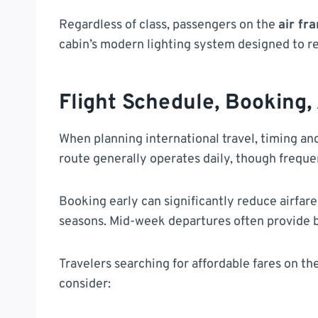
Regardless of class, passengers on the
air fr
cabin’s modern lighting system designed to re
Flight Schedule, Booking,
When planning international travel, timing and
route generally operates daily, though freq
Booking early can significantly reduce airfare
seasons. Mid-week departures often provide b
Travelers searching for affordable fares on th
consider: