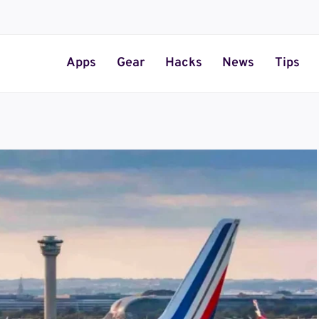
Apps
Gear
Hacks
News
Tips