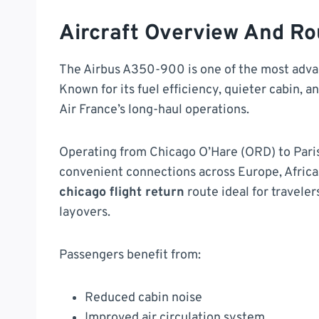
Aircraft Overview And Ro
The Airbus A350-900 is one of the most advan
Known for its fuel efficiency, quieter cabin, 
Air France’s long-haul operations.
Operating from Chicago O’Hare (ORD) to Paris 
convenient connections across Europe, Africa,
chicago flight return
route ideal for travele
layovers.
Passengers benefit from:
Reduced cabin noise
Improved air circulation system