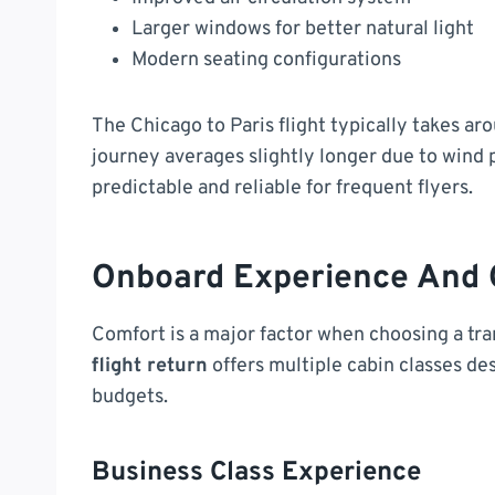
Larger windows for better natural light
Modern seating configurations
The Chicago to Paris flight typically takes a
journey averages slightly longer due to wind
predictable and reliable for frequent flyers.
Onboard Experience And 
Comfort is a major factor when choosing a tran
flight return
offers multiple cabin classes de
budgets.
Business Class Experience