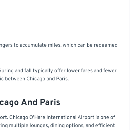
engers to accumulate miles, which can be redeemed
Spring and fall typically offer lower fares and fewer
ic between Chicago and Paris.
icago And Paris
port. Chicago O’Hare International Airport is one of
ring multiple lounges, dining options, and efficient