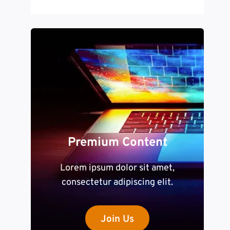
Premium Content
Lorem ipsum dolor sit amet,
consectetur adipiscing elit.
Join Us