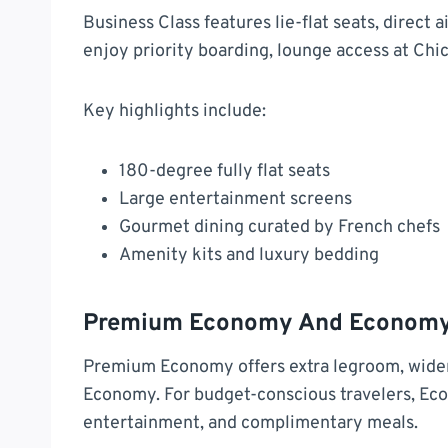
Business Class features lie-flat seats, direct
enjoy priority boarding, lounge access at Ch
Key highlights include:
180-degree fully flat seats
Large entertainment screens
Gourmet dining curated by French chefs
Amenity kits and luxury bedding
Premium Economy And Economy
Premium Economy offers extra legroom, wider
Economy. For budget-conscious travelers, Econ
entertainment, and complimentary meals.