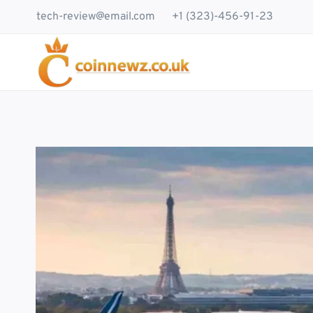
Skip
tech-review@email.com
+1 (323)-456-91-23
to
content