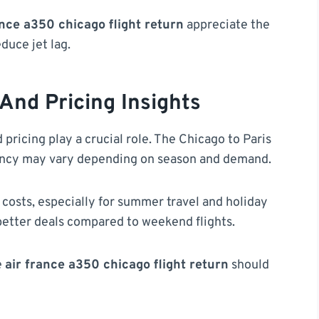
ance a350 chicago flight return
appreciate the
duce jet lag.
 And Pricing Insights
 pricing play a crucial role. The Chicago to Paris
uency may vary depending on season and demand.
 costs, especially for summer travel and holiday
etter deals compared to weekend flights.
e
air france a350 chicago flight return
should