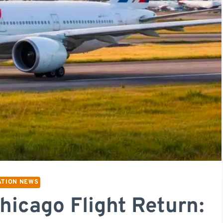
ATION NEWS
hicago Flight Return: