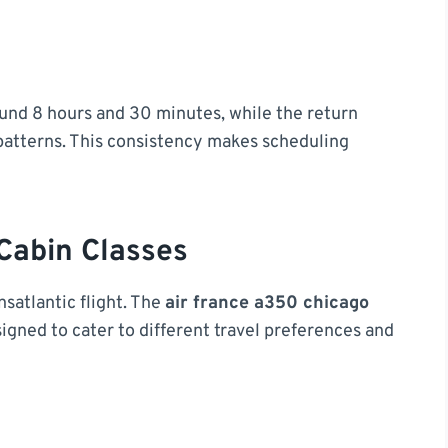
round 8 hours and 30 minutes, while the return
 patterns. This consistency makes scheduling
Cabin Classes
satlantic flight. The
air france a350 chicago
signed to cater to different travel preferences and