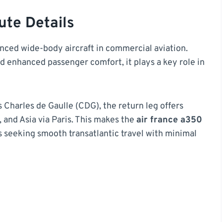
ute Details
ced wide-body aircraft in commercial aviation.
and enhanced passenger comfort, it plays a key role in
Charles de Gaulle (CDG), the return leg offers
 and Asia via Paris. This makes the
air france a350
rs seeking smooth transatlantic travel with minimal