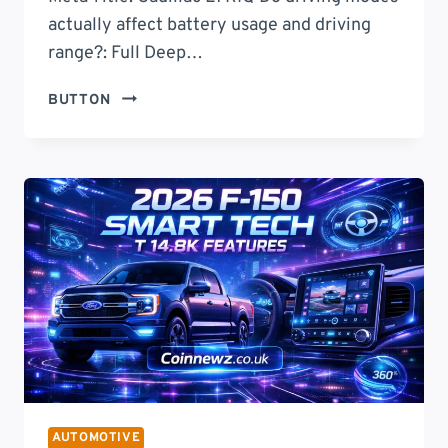
actually affect battery usage and driving
range?: Full Deep…
DO
BUTTON
DRIVING
MODES
ACTUALLY
AFFECT
BATTERY
USAGE
AND
DRIVING
RANGE?
THE
TRUTH
ABOUT
EFFICIENCY,
POWER
AUTOMOTIVE
USAGE,