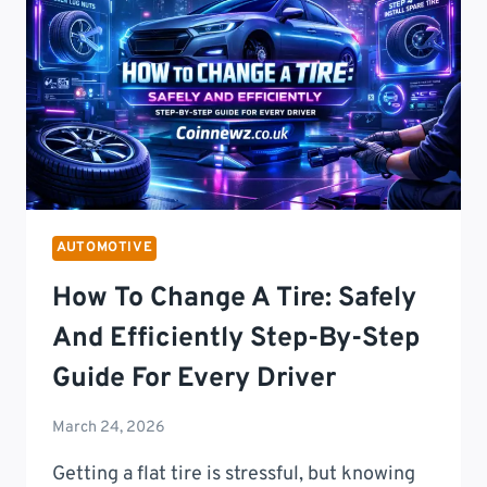
T
14.8K
FEATURES:
THE
ULTIMATE
GUIDE
TO
FORD’S
MOST
ADVANCED
AUTOMOTIVE
TRUCK
YET
How To Change A Tire: Safely
And Efficiently Step-By-Step
Guide For Every Driver
March 24, 2026
Getting a flat tire is stressful, but knowing