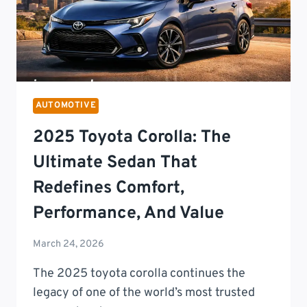
BRAKING
SYSTEMS
AUTOMOTIVE
2025 Toyota Corolla: The
Ultimate Sedan That
Redefines Comfort,
Performance, And Value
March 24, 2026
The 2025 toyota corolla continues the
legacy of one of the world’s most trusted