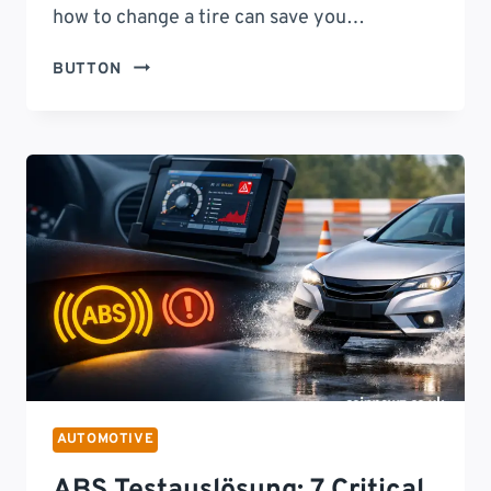
how to change a tire can save you…
HOW
BUTTON
TO
CHANGE
A
TIRE:
SAFELY
AND
EFFICIENTLY
STEP-
BY-
STEP
GUIDE
FOR
EVERY
DRIVER
AUTOMOTIVE
ABS Testauslösung: 7 Critical