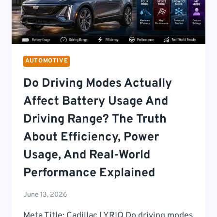
AUTOMOTIVE
Do Driving Modes Actually
Affect Battery Usage And
Driving Range? The Truth
About Efficiency, Power
Usage, And Real-World
Performance Explained
June 13, 2026
Meta Title: Cadillac LYRIQ Do driving modes