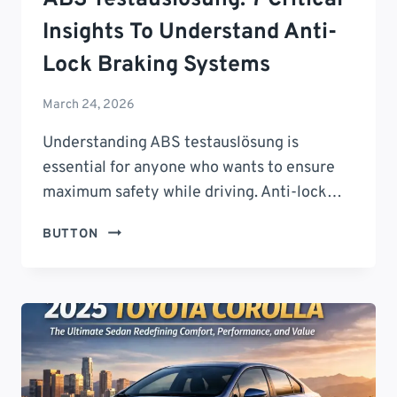
Insights To Understand Anti-
Lock Braking Systems
March 24, 2026
Understanding ABS testauslösung is
essential for anyone who wants to ensure
maximum safety while driving. Anti-lock…
ABS
BUTTON
TESTAUSLÖSUNG:
7
CRITICAL
INSIGHTS
TO
UNDERSTAND
ANTI-
LOCK