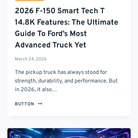
AND
2026 F-150 Smart Tech T
REAL-
WORLD
14.8K Features: The Ultimate
PERFORMANCE
Guide To Ford’s Most
EXPLAINED
Advanced Truck Yet
March 24, 2026
The pickup truck has always stood for
strength, durability, and performance. But
in 2026, it also…
2026
BUTTON
F-
150
SMART
TECH