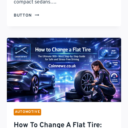
compact sedans….
2025
BUTTON
TOYOTA
COROLLA:
THE
ULTIMATE
SEDAN
THAT
REDEFINES
COMFORT,
PERFORMANCE,
AND
VALUE
AUTOMOTIVE
How To Change A Flat Tire: