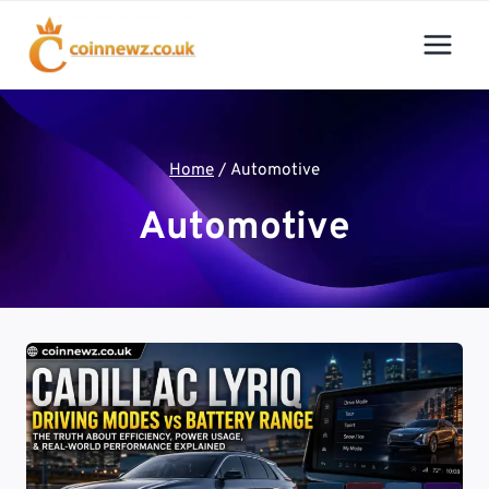
Skip
to
content
Home
/
Automotive
Automotive