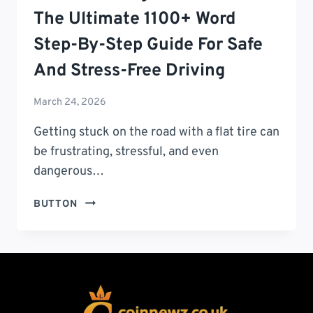
The Ultimate 1100+ Word
Step-By-Step Guide For Safe
And Stress-Free Driving
March 24, 2026
Getting stuck on the road with a flat tire can
be frustrating, stressful, and even
dangerous…
HOW
BUTTON
TO
CHANGE
A
FLAT
TIRE:
THE