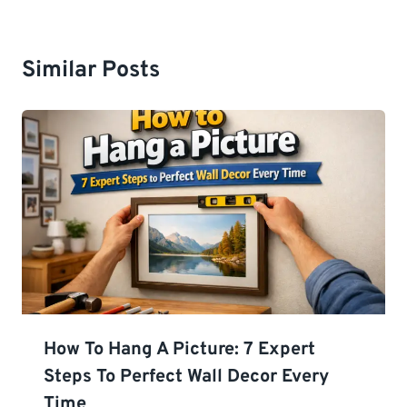
Similar Posts
How To Hang A Picture: 7 Expert
Steps To Perfect Wall Decor Every
Time