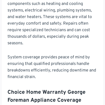
components such as heating and cooling
systems, electrical wiring, plumbing systems,
and water heaters. These systems are vital to
everyday comfort and safety. Repairs often
require specialized technicians and can cost
thousands of dollars, especially during peak
seasons.
System coverage provides peace of mind by
ensuring that qualified professionals handle
breakdowns efficiently, reducing downtime and
financial strain.
Choice Home Warranty George
Foreman Appliance Coverage