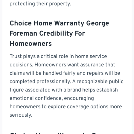
protecting their property.
Choice Home Warranty George
Foreman Credibility For
Homeowners
Trust plays a critical role in home service
decisions. Homeowners want assurance that
claims will be handled fairly and repairs will be
completed professionally. A recognizable public
figure associated with a brand helps establish
emotional confidence, encouraging
homeowners to explore coverage options more
seriously.