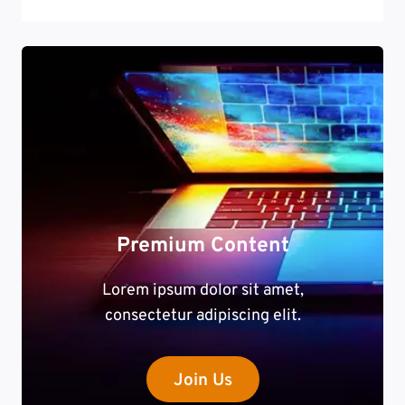
Premium Content
Lorem ipsum dolor sit amet,
consectetur adipiscing elit.
Join Us