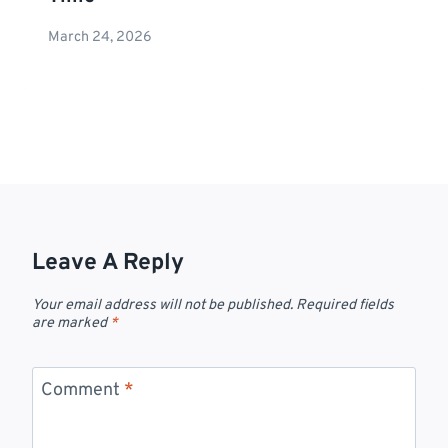
March 24, 2026
Leave A Reply
Your email address will not be published.
Required fields
are marked
*
Comment
*