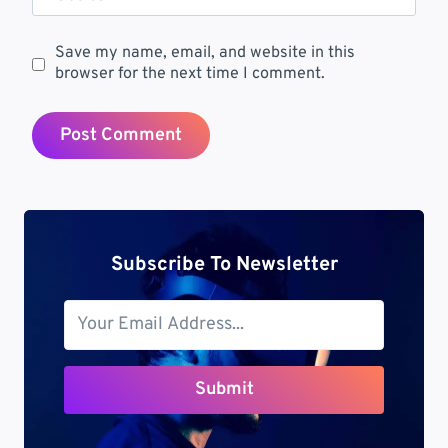
Save my name, email, and website in this
browser for the next time I comment.
Subscribe To Newsletter
Submit