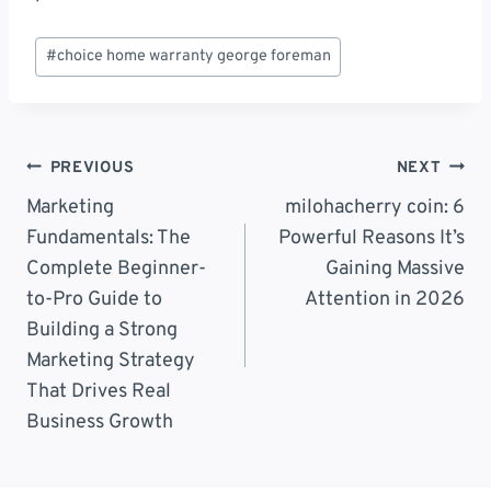
Post
#
choice home warranty george foreman
Tags:
Post
PREVIOUS
NEXT
Navigation
Marketing
milohacherry coin: 6
Fundamentals: The
Powerful Reasons It’s
Complete Beginner-
Gaining Massive
to-Pro Guide to
Attention in 2026
Building a Strong
Marketing Strategy
That Drives Real
Business Growth