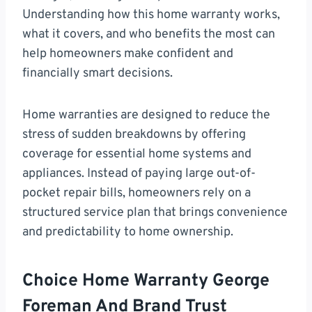
Understanding how this home warranty works,
what it covers, and who benefits the most can
help homeowners make confident and
financially smart decisions.
Home warranties are designed to reduce the
stress of sudden breakdowns by offering
coverage for essential home systems and
appliances. Instead of paying large out-of-
pocket repair bills, homeowners rely on a
structured service plan that brings convenience
and predictability to home ownership.
Choice Home Warranty George
Foreman And Brand Trust