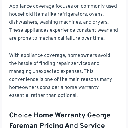
Appliance coverage focuses on commonly used
household items like refrigerators, ovens,
dishwashers, washing machines, and dryers.
These appliances experience constant wear and
are prone to mechanical failure over time.
With appliance coverage, homeowners avoid
the hassle of finding repair services and
managing unexpected expenses. This
convenience is one of the main reasons many
homeowners consider a home warranty
essential rather than optional.
Choice Home Warranty George
Foreman Pricing And Service