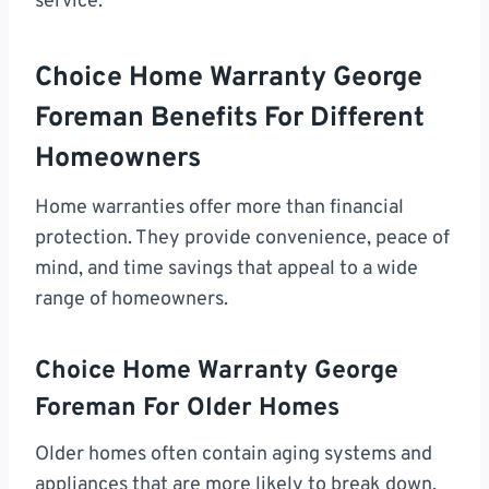
service.
Choice Home Warranty George
Foreman Benefits For Different
Homeowners
Home warranties offer more than financial
protection. They provide convenience, peace of
mind, and time savings that appeal to a wide
range of homeowners.
Choice Home Warranty George
Foreman For Older Homes
Older homes often contain aging systems and
appliances that are more likely to break down.