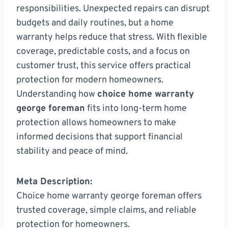
responsibilities. Unexpected repairs can disrupt
budgets and daily routines, but a home
warranty helps reduce that stress. With flexible
coverage, predictable costs, and a focus on
customer trust, this service offers practical
protection for modern homeowners.
Understanding how
choice home warranty
george foreman
fits into long-term home
protection allows homeowners to make
informed decisions that support financial
stability and peace of mind.
Meta Description:
Choice home warranty george foreman offers
trusted coverage, simple claims, and reliable
protection for homeowners.