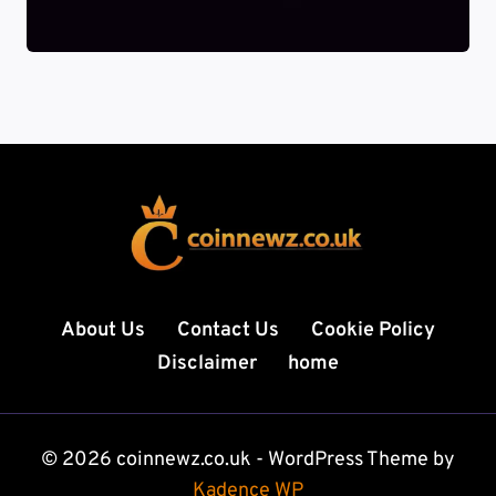
About Us
Contact Us
Cookie Policy
Disclaimer
home
© 2026 coinnewz.co.uk - WordPress Theme by
Kadence WP