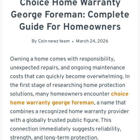
Choice Home Warranty
George Foreman: Complete
Guide For Homeowners
By
Coin newz team
March 24, 2026
Owning a home comes with responsibility,
unexpected repairs, and ongoing maintenance
costs that can quickly become overwhelming. In
the first stage of researching home protection
solutions, many homeowners encounter
choice
home warranty george foreman
, a name that
combines a recognized home warranty provider
with a globally trusted public figure. This
connection immediately suggests reliability,
strength, and long-term protection.