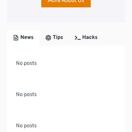
More About Us
News
Tips
Hacks
No posts
No posts
No posts