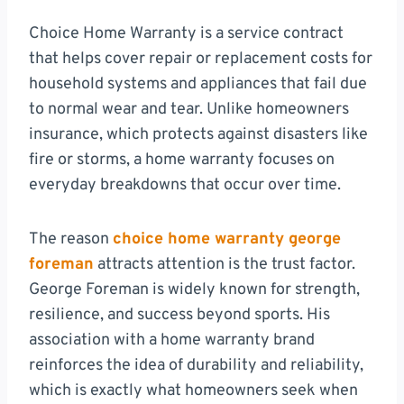
Choice Home Warranty is a service contract
that helps cover repair or replacement costs for
household systems and appliances that fail due
to normal wear and tear. Unlike homeowners
insurance, which protects against disasters like
fire or storms, a home warranty focuses on
everyday breakdowns that occur over time.
The reason
choice home warranty george
foreman
attracts attention is the trust factor.
George Foreman is widely known for strength,
resilience, and success beyond sports. His
association with a home warranty brand
reinforces the idea of durability and reliability,
which is exactly what homeowners seek when