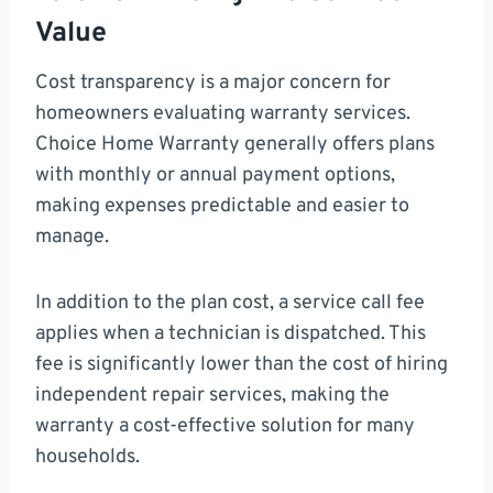
Value
Cost transparency is a major concern for
homeowners evaluating warranty services.
Choice Home Warranty generally offers plans
with monthly or annual payment options,
making expenses predictable and easier to
manage.
In addition to the plan cost, a service call fee
applies when a technician is dispatched. This
fee is significantly lower than the cost of hiring
independent repair services, making the
warranty a cost-effective solution for many
households.