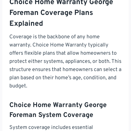
Choice Home Warranty George
Foreman Coverage Plans
Explained
Coverage is the backbone of any home
warranty. Choice Home Warranty typically
offers flexible plans that allow homeowners to
protect either systems, appliances, or both. This
structure ensures that homeowners can select a
plan based on their home’s age, condition, and
budget.
Choice Home Warranty George
Foreman System Coverage
System coverage includes essential