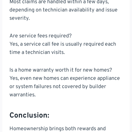
Most claims are handled within a few days,
depending on technician availability and issue
severity.
Are service fees required?
Yes, a service call fee is usually required each
time a technician visits.
Is a home warranty worth it for new homes?
Yes, even new homes can experience appliance
or system failures not covered by builder
warranties.
Conclusion:
Homeownership brings both rewards and