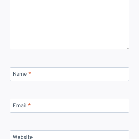
Name
*
Email
*
Website