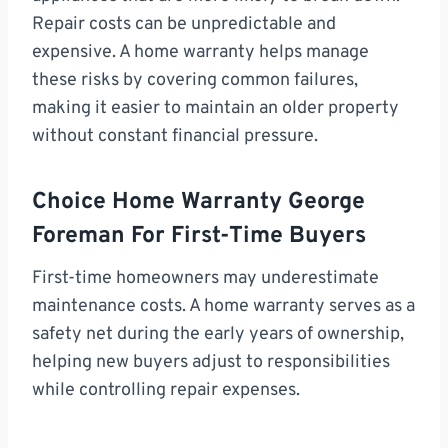
Repair costs can be unpredictable and
expensive. A home warranty helps manage
these risks by covering common failures,
making it easier to maintain an older property
without constant financial pressure.
Choice Home Warranty George
Foreman For First-Time Buyers
First-time homeowners may underestimate
maintenance costs. A home warranty serves as a
safety net during the early years of ownership,
helping new buyers adjust to responsibilities
while controlling repair expenses.