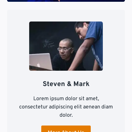
Steven & Mark
Lorem ipsum dolor sit amet,
consectetur adipiscing elit aenean diam
dolor.