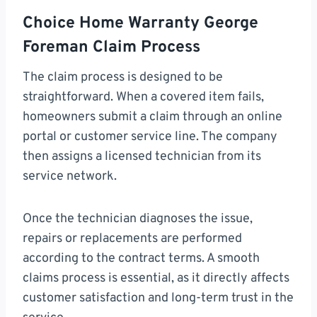
Choice Home Warranty George
Foreman Claim Process
The claim process is designed to be
straightforward. When a covered item fails,
homeowners submit a claim through an online
portal or customer service line. The company
then assigns a licensed technician from its
service network.
Once the technician diagnoses the issue,
repairs or replacements are performed
according to the contract terms. A smooth
claims process is essential, as it directly affects
customer satisfaction and long-term trust in the