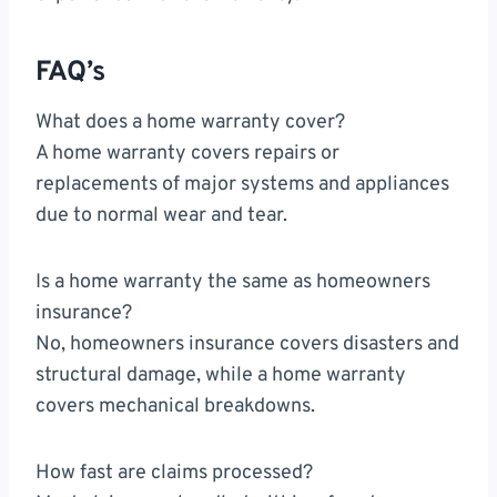
FAQ’s
What does a home warranty cover?
A home warranty covers repairs or
replacements of major systems and appliances
due to normal wear and tear.
Is a home warranty the same as homeowners
insurance?
No, homeowners insurance covers disasters and
structural damage, while a home warranty
covers mechanical breakdowns.
How fast are claims processed?