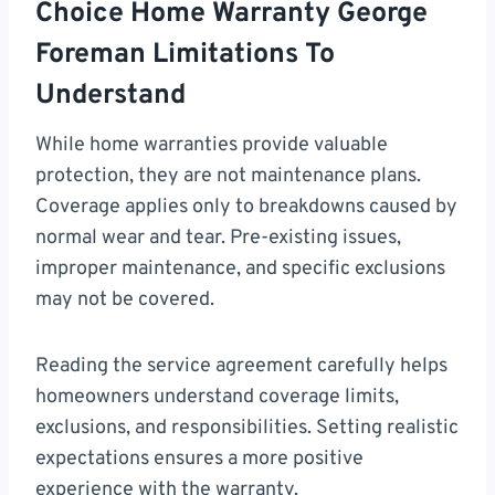
Choice Home Warranty George
Foreman Limitations To
Understand
While home warranties provide valuable
protection, they are not maintenance plans.
Coverage applies only to breakdowns caused by
normal wear and tear. Pre-existing issues,
improper maintenance, and specific exclusions
may not be covered.
Reading the service agreement carefully helps
homeowners understand coverage limits,
exclusions, and responsibilities. Setting realistic
expectations ensures a more positive
experience with the warranty.