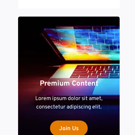
Premium Content
Lorem ipsum dolor sit amet,
consectetur adipiscing elit.
Join Us