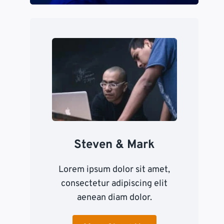
Steven & Mark
Lorem ipsum dolor sit amet,
consectetur adipiscing elit
aenean diam dolor.