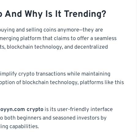
 And Why Is It Trending?
buying and selling coins anymore—they are
merging platform that claims to offer a seamless
ets, blockchain technology, and decentralized
 simplify crypto transactions while maintaining
option of blockchain technology, platforms like this
coyyn.com crypto
is its user-friendly interface
to both beginners and seasoned investors by
ing capabilities.