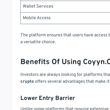
Wallet Services
Mobile Access
The platform ensures that users have access t
a versatile choice.
Benefits Of Using Coyyn.
Investors are always looking for platforms th
crypto
offers several advantages that make it
Lower Entry Barrier
Unlike some platforms that require extensive v