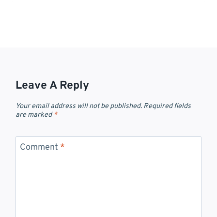
Leave A Reply
Your email address will not be published.
Required fields
are marked
*
Comment
*