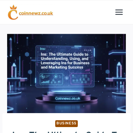
Skip
to
content
BUSINESS