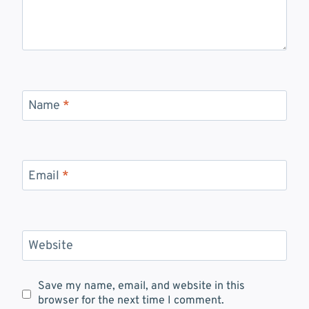
Name
*
Email
*
Website
Save my name, email, and website in this
browser for the next time I comment.