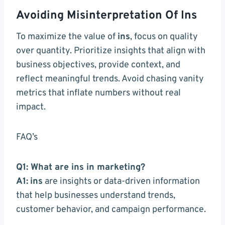
Avoiding Misinterpretation Of Ins
To maximize the value of
ins
, focus on quality
over quantity. Prioritize insights that align with
business objectives, provide context, and
reflect meaningful trends. Avoid chasing vanity
metrics that inflate numbers without real
impact.
FAQ’s
Q1: What are ins in marketing?
A1:
ins
are insights or data-driven information
that help businesses understand trends,
customer behavior, and campaign performance.