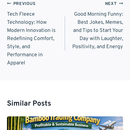
Post
PREVIOUS
NEXT
Navigation
Tech Fleece
Good Morning Funny:
Technology: How
Best Jokes, Memes,
Modern Innovation is
and Tips to Start Your
Redefining Comfort,
Day with Laughter,
Style, and
Positivity, and Energy
Performance in
Apparel
Similar Posts