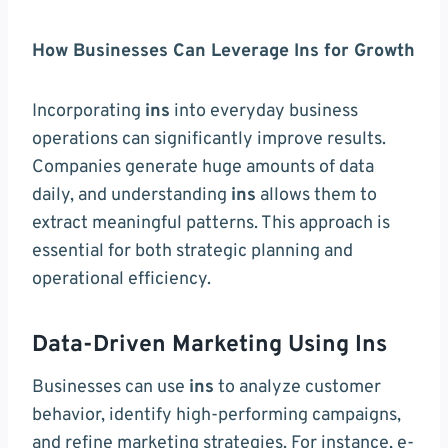
How Businesses Can Leverage Ins for Growth
Incorporating
ins
into everyday business
operations can significantly improve results.
Companies generate huge amounts of data
daily, and understanding
ins
allows them to
extract meaningful patterns. This approach is
essential for both strategic planning and
operational efficiency.
Data-Driven Marketing Using Ins
Businesses can use
ins
to analyze customer
behavior, identify high-performing campaigns,
and refine marketing strategies. For instance, e-