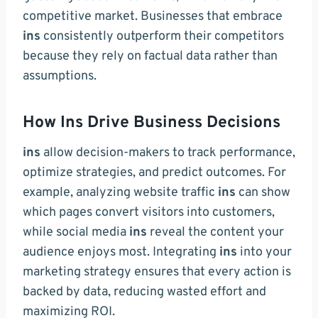
competitive market. Businesses that embrace
ins
consistently outperform their competitors
because they rely on factual data rather than
assumptions.
How Ins Drive Business Decisions
ins
allow decision-makers to track performance,
optimize strategies, and predict outcomes. For
example, analyzing website traffic
ins
can show
which pages convert visitors into customers,
while social media
ins
reveal the content your
audience enjoys most. Integrating
ins
into your
marketing strategy ensures that every action is
backed by data, reducing wasted effort and
maximizing ROI.