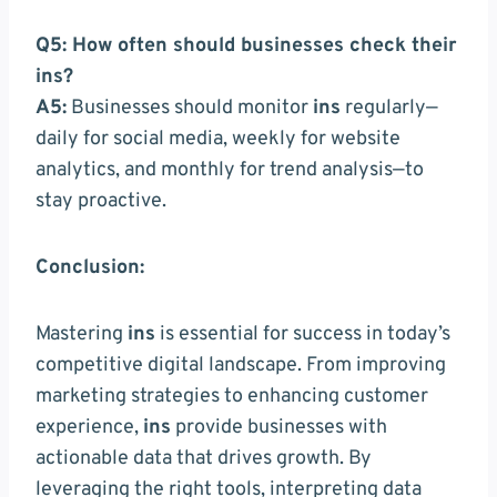
Q5: How often should businesses check their
ins?
A5:
Businesses should monitor
ins
regularly—
daily for social media, weekly for website
analytics, and monthly for trend analysis—to
stay proactive.
Conclusion:
Mastering
ins
is essential for success in today’s
competitive digital landscape. From improving
marketing strategies to enhancing customer
experience,
ins
provide businesses with
actionable data that drives growth. By
leveraging the right tools, interpreting data