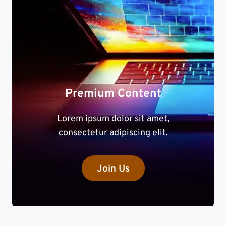
Premium Content
Lorem ipsum dolor sit amet,
consectetur adipiscing elit.
Join Us