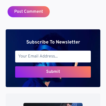
Subscribe To Newsletter
Submit