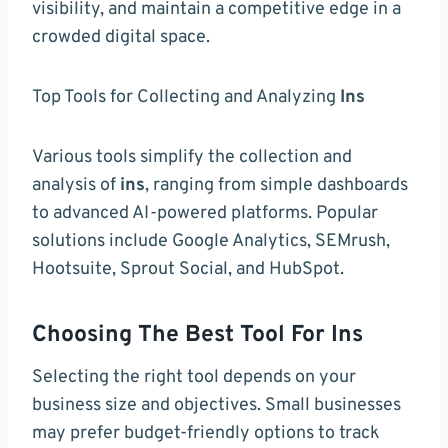
visibility, and maintain a competitive edge in a
crowded digital space.
Top Tools for Collecting and Analyzing
Ins
Various tools simplify the collection and
analysis of
ins
, ranging from simple dashboards
to advanced AI-powered platforms. Popular
solutions include Google Analytics, SEMrush,
Hootsuite, Sprout Social, and HubSpot.
Choosing The Best Tool For Ins
Selecting the right tool depends on your
business size and objectives. Small businesses
may prefer budget-friendly options to track