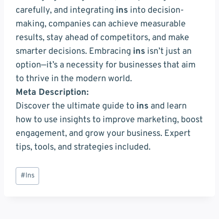
carefully, and integrating
ins
into decision-
making, companies can achieve measurable
results, stay ahead of competitors, and make
smarter decisions. Embracing
ins
isn’t just an
option—it’s a necessity for businesses that aim
to thrive in the modern world.
Meta Description:
Discover the ultimate guide to
ins
and learn
how to use insights to improve marketing, boost
engagement, and grow your business. Expert
tips, tools, and strategies included.
Post
#
Ins
Tags: