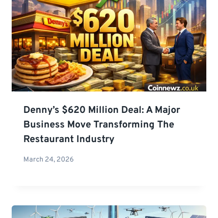
Denny’s $620 Million Deal: A Major
Business Move Transforming The
Restaurant Industry
March 24, 2026