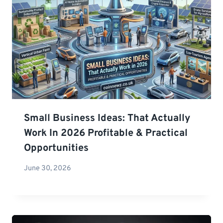
Small Business Ideas: That Actually
Work In 2026 Profitable & Practical
Opportunities
June 30, 2026