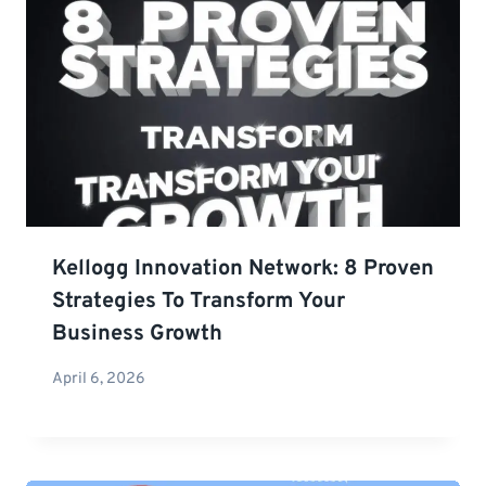
Kellogg Innovation Network: 8 Proven
Strategies To Transform Your
Business Growth
April 6, 2026