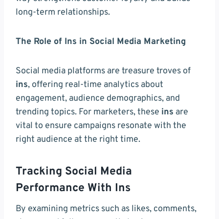
long-term relationships.
The Role of Ins in Social Media Marketing
Social media platforms are treasure troves of
ins
, offering real-time analytics about
engagement, audience demographics, and
trending topics. For marketers, these
ins
are
vital to ensure campaigns resonate with the
right audience at the right time.
Tracking Social Media
Performance With Ins
By examining metrics such as likes, comments,