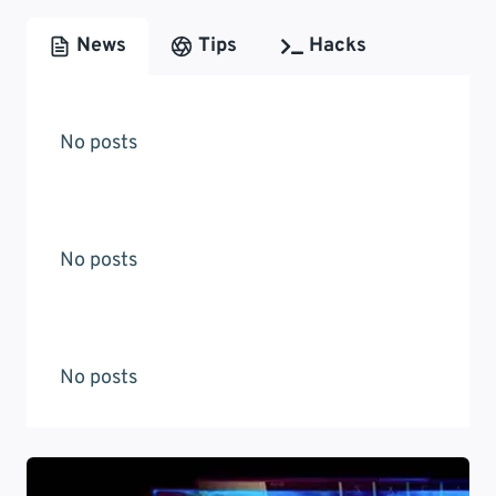
News
Tips
Hacks
No posts
No posts
No posts