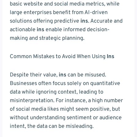
basic website and social media metrics, while
large enterprises benefit from AI-driven
solutions offering predictive
ins
. Accurate and
actionable
ins
enable informed decision-
making and strategic planning.
Common Mistakes to Avoid When Using
Ins
Despite their value,
ins
can be misused.
Businesses often focus solely on quantitative
data while ignoring context, leading to
misinterpretation. For instance, a high number
of social media likes might seem positive, but
without understanding sentiment or audience
intent, the data can be misleading.