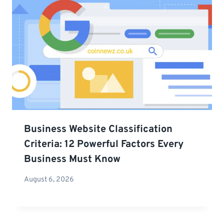
Business Website Classification
Criteria: 12 Powerful Factors Every
Business Must Know
August 6, 2026