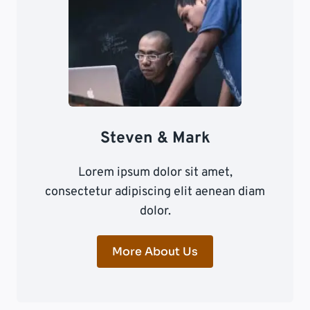
Steven & Mark
Lorem ipsum dolor sit amet,
consectetur adipiscing elit aenean diam
dolor.
More About Us