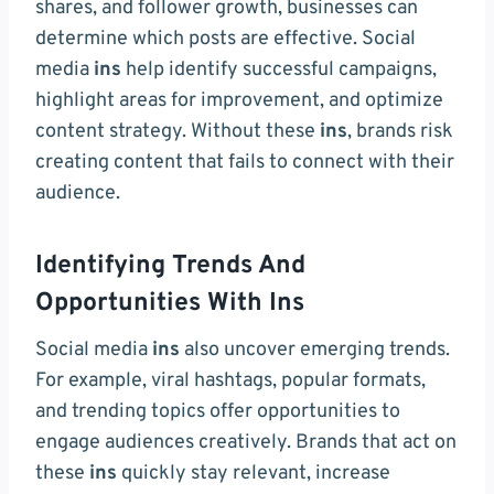
shares, and follower growth, businesses can
determine which posts are effective. Social
media
ins
help identify successful campaigns,
highlight areas for improvement, and optimize
content strategy. Without these
ins
, brands risk
creating content that fails to connect with their
audience.
Identifying Trends And
Opportunities With Ins
Social media
ins
also uncover emerging trends.
For example, viral hashtags, popular formats,
and trending topics offer opportunities to
engage audiences creatively. Brands that act on
these
ins
quickly stay relevant, increase