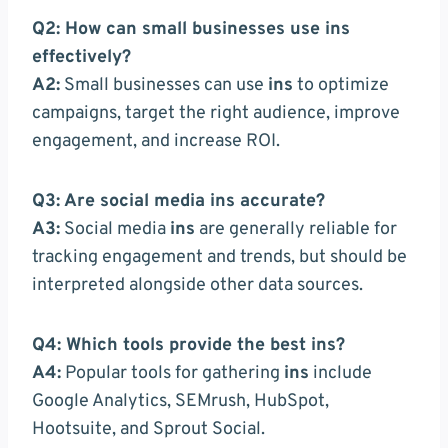
Q2: How can small businesses use ins
effectively?
A2:
Small businesses can use
ins
to optimize
campaigns, target the right audience, improve
engagement, and increase ROI.
Q3: Are social media ins accurate?
A3:
Social media
ins
are generally reliable for
tracking engagement and trends, but should be
interpreted alongside other data sources.
Q4: Which tools provide the best ins?
A4:
Popular tools for gathering
ins
include
Google Analytics, SEMrush, HubSpot,
Hootsuite, and Sprout Social.