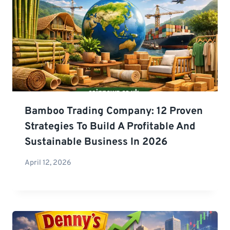
Bamboo Trading Company: 12 Proven
Strategies To Build A Profitable And
Sustainable Business In 2026
April 12, 2026