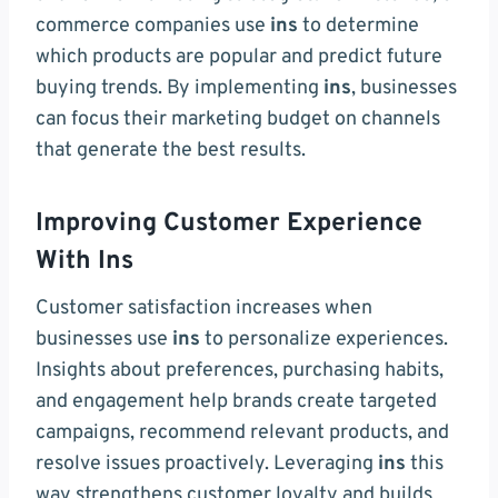
commerce companies use
ins
to determine
which products are popular and predict future
buying trends. By implementing
ins
, businesses
can focus their marketing budget on channels
that generate the best results.
Improving Customer Experience
With Ins
Customer satisfaction increases when
businesses use
ins
to personalize experiences.
Insights about preferences, purchasing habits,
and engagement help brands create targeted
campaigns, recommend relevant products, and
resolve issues proactively. Leveraging
ins
this
way strengthens customer loyalty and builds