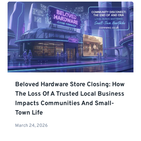
Beloved Hardware Store Closing: How
The Loss Of A Trusted Local Business
Impacts Communities And Small-
Town Life
March 24, 2026