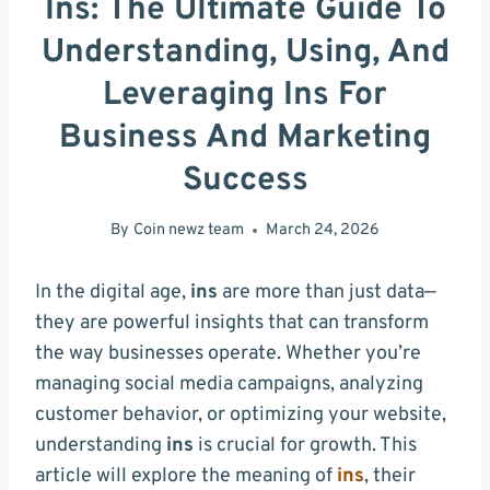
Ins: The Ultimate Guide To
Understanding, Using, And
Leveraging Ins For
Business And Marketing
Success
By
Coin newz team
March 24, 2026
In the digital age,
ins
are more than just data—
they are powerful insights that can transform
the way businesses operate. Whether you’re
managing social media campaigns, analyzing
customer behavior, or optimizing your website,
understanding
ins
is crucial for growth. This
article will explore the meaning of
ins
, their