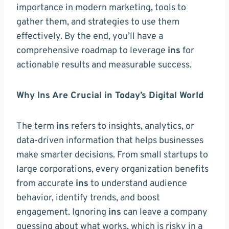
importance in modern marketing, tools to
gather them, and strategies to use them
effectively. By the end, you’ll have a
comprehensive roadmap to leverage
ins
for
actionable results and measurable success.
Why Ins Are Crucial in Today’s Digital World
The term
ins
refers to insights, analytics, or
data-driven information that helps businesses
make smarter decisions. From small startups to
large corporations, every organization benefits
from accurate
ins
to understand audience
behavior, identify trends, and boost
engagement. Ignoring
ins
can leave a company
guessing about what works, which is risky in a