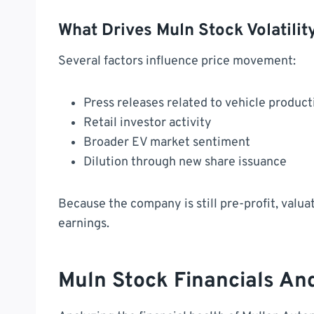
What Drives Muln Stock Volatilit
Several factors influence price movement:
Press releases related to vehicle product
Retail investor activity
Broader EV market sentiment
Dilution through new share issuance
Because the company is still pre-profit, valua
earnings.
Muln Stock Financials An