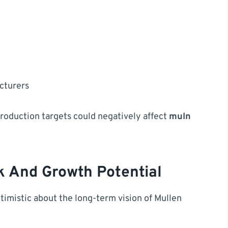
cturers
production targets could negatively affect
muln
k And Growth Potential
timistic about the long-term vision of Mullen