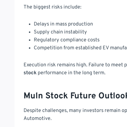
The biggest risks include:
Delays in mass production
Supply chain instability
Regulatory compliance costs
Competition from established EV manufa
Execution risk remains high. Failure to meet 
stock
performance in the long term.
Muln Stock Future Outloo
Despite challenges, many investors remain op
Automotive.