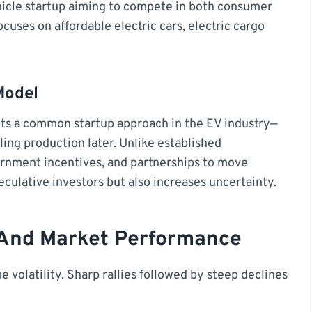
ehicle startup aiming to compete in both consumer
ses on affordable electric cars, electric cargo
Model
ts a common startup approach in the EV industry—
ling production later. Unlike established
ernment incentives, and partnerships to move
eculative investors but also increases uncertainty.
 And Market Performance
 volatility. Sharp rallies followed by steep declines