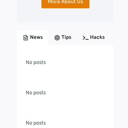
More About Us
News
Tips
Hacks
No posts
No posts
No posts