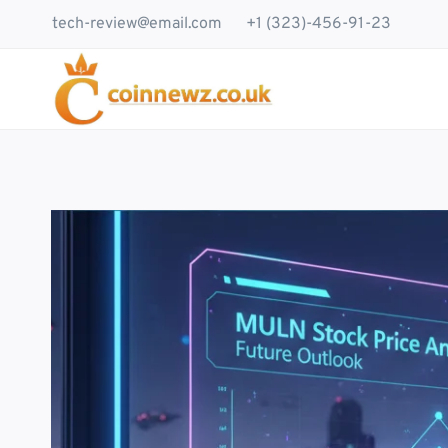
Skip
tech-review@email.com
+1 (323)-456-91-23
to
content