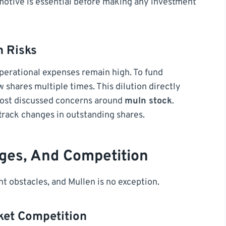
motive is essential before making any investment
n Risks
erational expenses remain high. To fund
shares multiple times. This dilution directly
most discussed concerns around
muln stock
.
 track changes in outstanding shares.
nges, And Competition
t obstacles, and Mullen is no exception.
ket Competition