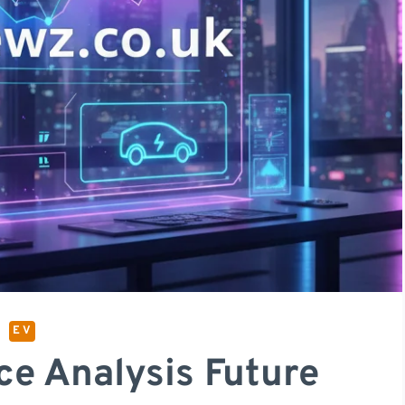
E V
ce Analysis Future