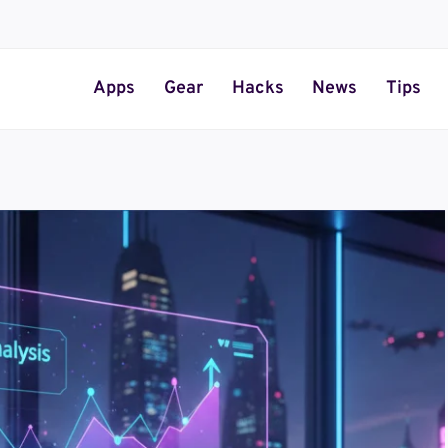
Apps
Gear
Hacks
News
Tips