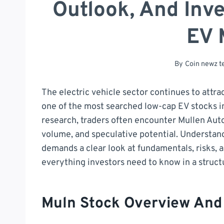
Outlook, And Inve
EV 
By
Coin newz 
The electric vehicle sector continues to attra
one of the most searched low-cap EV stocks in
research, traders often encounter Mullen Aut
volume, and speculative potential. Understa
demands a clear look at fundamentals, risks, a
everything investors need to know in a struc
Muln Stock Overview An