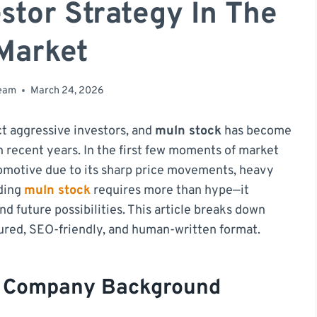
stor Strategy In The
Market
team
March 24, 2026
ct aggressive investors, and
muln stock
has become
 recent years. In the first few moments of market
omotive due to its sharp price movements, heavy
nding
muln stock
requires more than hype—it
nd future possibilities. This article breaks down
tured, SEO-friendly, and human-written format.
d Company Background