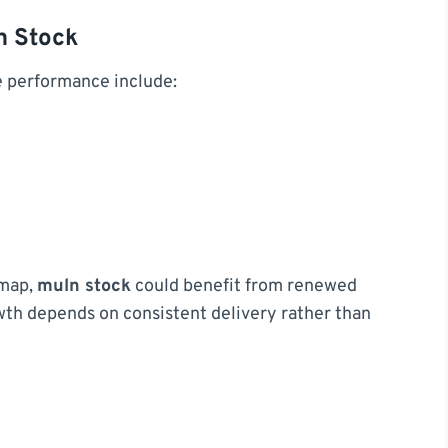
n Stock
e performance include:
dmap,
muln stock
could benefit from renewed
th depends on consistent delivery rather than