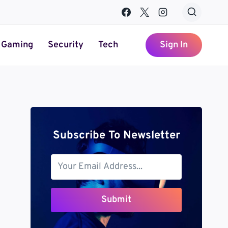
Gaming
Security
Tech
Sign In
Subscribe To Newsletter
Submit