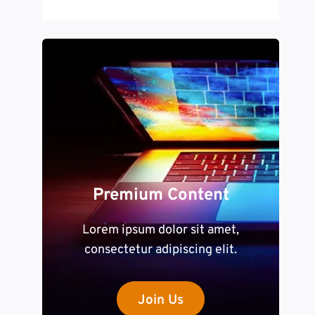
Premium Content
Lorem ipsum dolor sit amet,
consectetur adipiscing elit.
Join Us