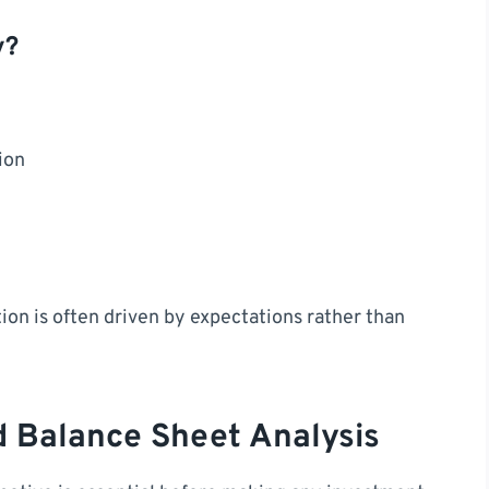
y?
ion
tion is often driven by expectations rather than
d Balance Sheet Analysis