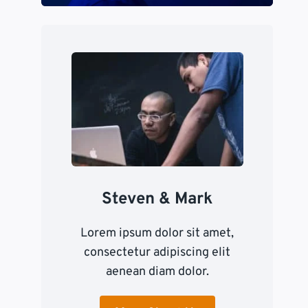
Steven & Mark
Lorem ipsum dolor sit amet,
consectetur adipiscing elit
aenean diam dolor.