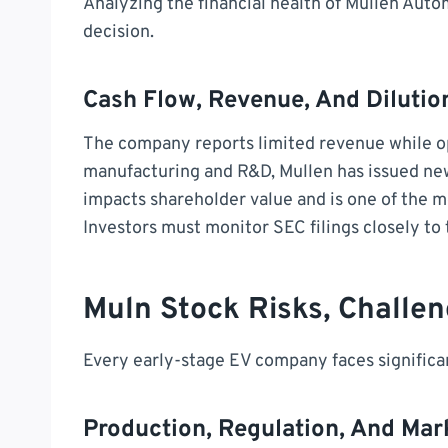
Analyzing the financial health of Mullen Auto
decision.
Cash Flow, Revenue, And Dilutio
The company reports limited revenue while op
manufacturing and R&D, Mullen has issued new 
impacts shareholder value and is one of the 
Investors must monitor SEC filings closely to
Muln Stock Risks, Challe
Every early-stage EV company faces significan
Production, Regulation, And Mar