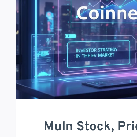
Muln Stock, Pri