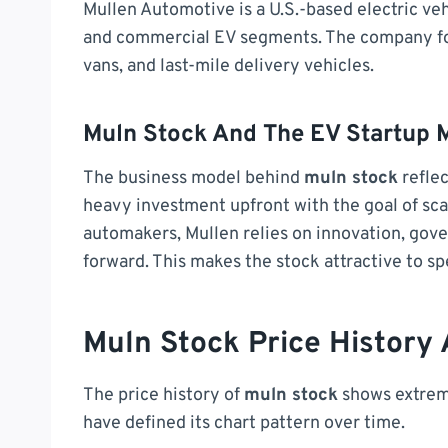
Mullen Automotive is a U.S.-based electric v
and commercial EV segments. The company focu
vans, and last-mile delivery vehicles.
Muln Stock And The EV Startup 
The business model behind
muln stock
reflec
heavy investment upfront with the goal of sca
automakers, Mullen relies on innovation, gov
forward. This makes the stock attractive to sp
Muln Stock Price History
The price history of
muln stock
shows extreme
have defined its chart pattern over time.