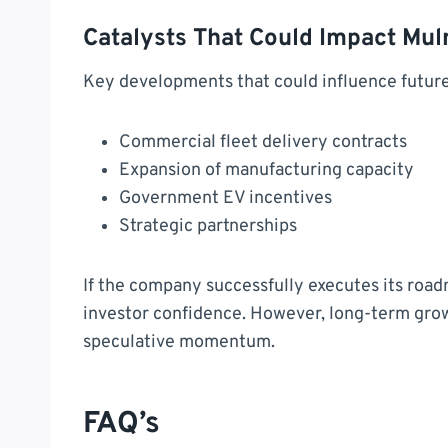
Catalysts That Could Impact Mul
Key developments that could influence futur
Commercial fleet delivery contracts
Expansion of manufacturing capacity
Government EV incentives
Strategic partnerships
If the company successfully executes its roa
investor confidence. However, long-term grow
speculative momentum.
FAQ’s