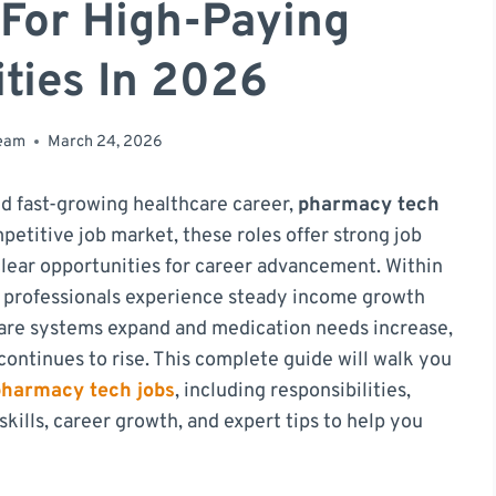
 For High-Paying
ties In 2026
team
March 24, 2026
and fast-growing healthcare career,
pharmacy tech
petitive job market, these roles offer strong job
clear opportunities for career advancement. Within
any professionals experience steady income growth
care systems expand and medication needs increase,
ontinues to rise. This complete guide will walk you
pharmacy tech jobs
, including responsibilities,
kills, career growth, and expert tips to help you