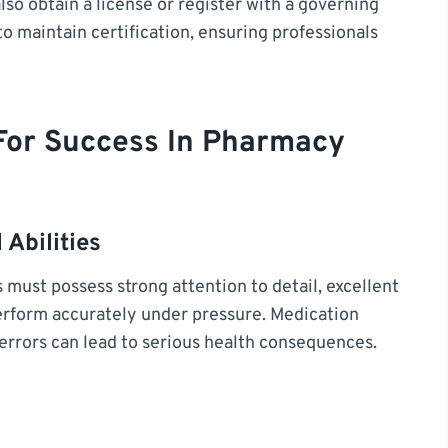
so obtain a license or register with a governing
o maintain certification, ensuring professionals
 For Success In Pharmacy
 Abilities
s must possess strong attention to detail, excellent
 perform accurately under pressure. Medication
 errors can lead to serious health consequences.