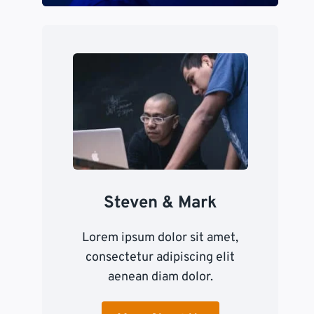
Steven & Mark
Lorem ipsum dolor sit amet,
consectetur adipiscing elit
aenean diam dolor.