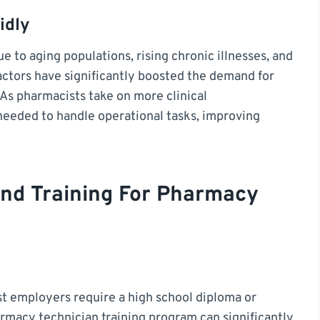
idly
e to aging populations, rising chronic illnesses, and
actors have significantly boosted the demand for
 As pharmacists take on more clinical
 needed to handle operational tasks, improving
 And Training For Pharmacy
st employers require a high school diploma or
rmacy technician training program can significantly