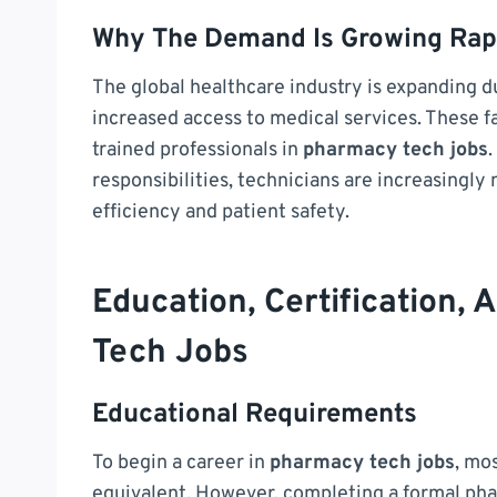
Why The Demand Is Growing Rap
The global healthcare industry is expanding du
increased access to medical services. These f
trained professionals in
pharmacy tech jobs
.
responsibilities, technicians are increasingly
efficiency and patient safety.
Education, Certification,
Tech Jobs
Educational Requirements
To begin a career in
pharmacy tech jobs
, mo
equivalent. However, completing a formal pha