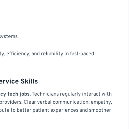
 systems
y, efficiency, and reliability in fast-paced
vice Skills
cy tech jobs
. Technicians regularly interact with
 providers. Clear verbal communication, empathy,
ibute to better patient experiences and smoother