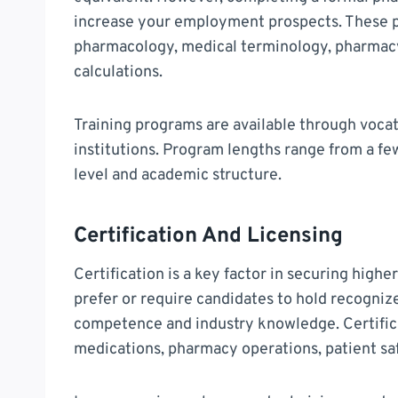
increase your employment prospects. These p
pharmacology, medical terminology, pharmacy
calculations.
Training programs are available through vocat
institutions. Program lengths range from a fe
level and academic structure.
Certification And Licensing
Certification is a key factor in securing high
prefer or require candidates to hold recognize
competence and industry knowledge. Certific
medications, pharmacy operations, patient saf