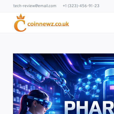
Skip
tech-review@email.com
+1 (323)-456-91-23
to
content