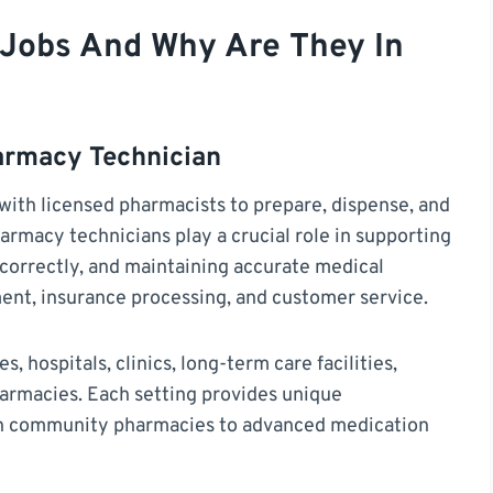
Jobs And Why Are They In
armacy Technician
with licensed pharmacists to prepare, dispense, and
armacy technicians play a crucial role in supporting
d correctly, and maintaining accurate medical
nt, insurance processing, and customer service.
 hospitals, clinics, long-term care facilities,
armacies. Each setting provides unique
n in community pharmacies to advanced medication