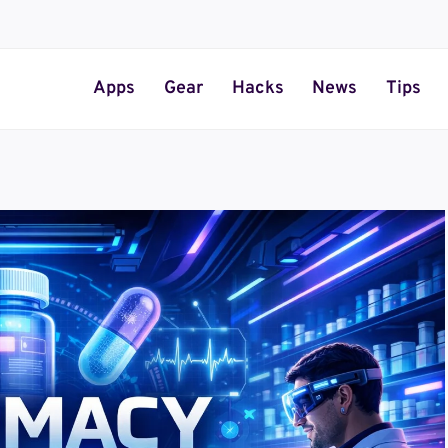
Apps
Gear
Hacks
News
Tips