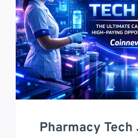
Pharmacy Tech 