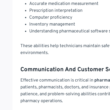
Accurate medication measurement
Prescription interpretation
Computer proficiency
Inventory management
Understanding pharmaceutical software
These abilities help technicians maintain safet
environments.
Communication And Customer Ser
Effective communication is critical in
pharma
patients, pharmacists, doctors, and insurance
patience, and problem-solving abilities contr
pharmacy operations.