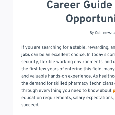
Career Guide
Opportuni
By
Coin newz 
If you are searching for a stable, rewarding, 
jobs
can be an excellent choice. In today’s com
security, flexible working environments, and 
the first few years of entering this field, m
and valuable hands-on experience. As health
the demand for skilled pharmacy technicians c
through everything you need to know about
education requirements, salary expectations, s
succeed.