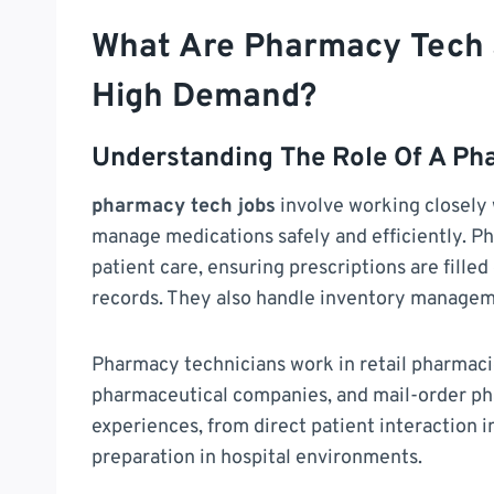
What Are Pharmacy Tech 
High Demand?
Understanding The Role Of A Ph
pharmacy tech jobs
involve working closely 
manage medications safely and efficiently. Ph
patient care, ensuring prescriptions are fille
records. They also handle inventory manageme
Pharmacy technicians work in retail pharmacies,
pharmaceutical companies, and mail-order ph
experiences, from direct patient interactio
preparation in hospital environments.