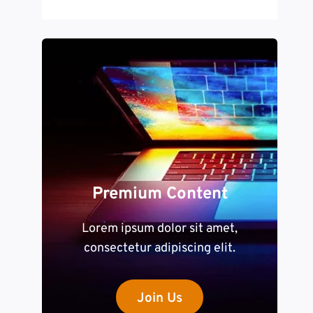
Premium Content
Lorem ipsum dolor sit amet,
consectetur adipiscing elit.
Join Us