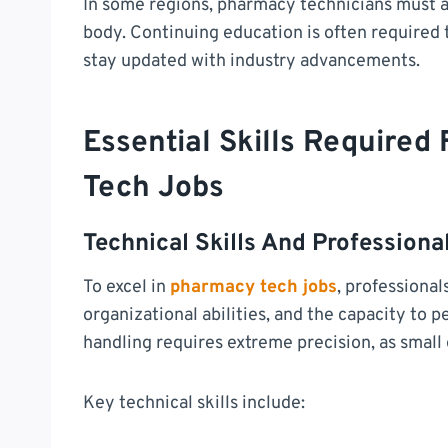
In some regions, pharmacy technicians must al
body. Continuing education is often required t
stay updated with industry advancements.
Essential Skills Required
Tech Jobs
Technical Skills And Professional
To excel in
pharmacy tech jobs
, professional
organizational abilities, and the capacity to
handling requires extreme precision, as small
Key technical skills include: