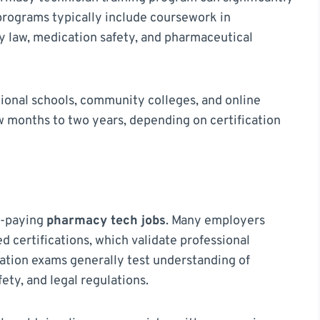
rograms typically include coursework in
 law, medication safety, and pharmaceutical
ional schools, community colleges, and online
w months to two years, depending on certification
er-paying
pharmacy tech jobs
. Many employers
d certifications, which validate professional
ation exams generally test understanding of
ety, and legal regulations.