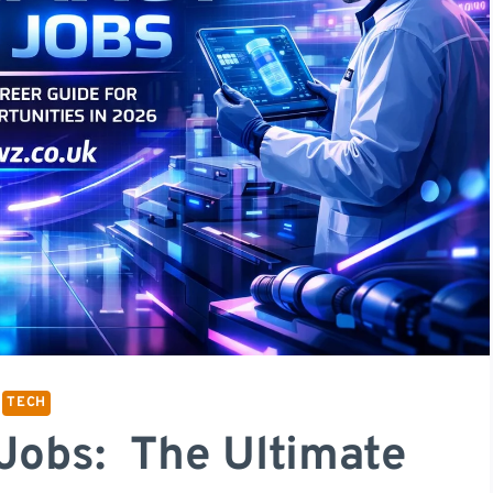
TECH
Jobs: The Ultimate