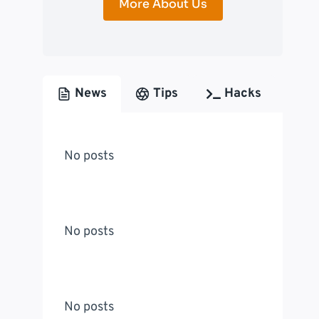
More About Us
News
Tips
Hacks
No posts
No posts
No posts