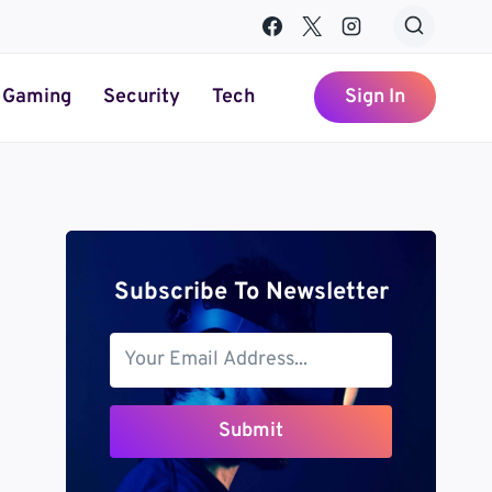
Gaming
Security
Tech
Sign In
Subscribe To Newsletter
Submit