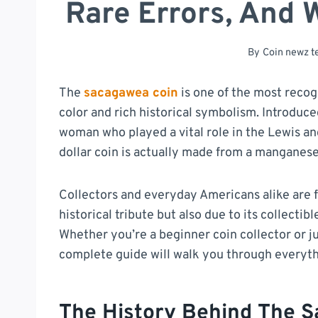
Rare Errors, And 
By
Coin newz 
The
sacagawea coin
is one of the most recog
color and rich historical symbolism. Introdu
woman who played a vital role in the Lewis and
dollar coin is actually made from a manganese-b
Collectors and everyday Americans alike are f
historical tribute but also due to its collectib
Whether you’re a beginner coin collector or ju
complete guide will walk you through everyt
The History Behind The 