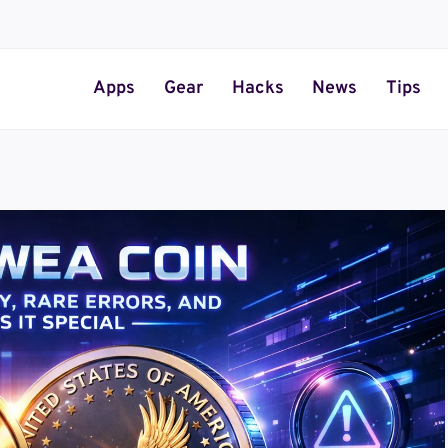
Apps
Gear
Hacks
News
Tips