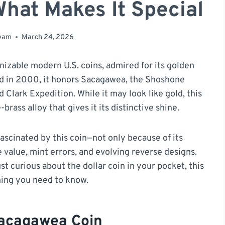
What Makes It Special
team
March 24, 2026
nizable modern U.S. coins, admired for its golden
ced in 2000, it honors Sacagawea, the Shoshone
 Clark Expedition. While it may look like gold, this
rass alloy that gives it its distinctive shine.
ascinated by this coin—not only because of its
le value, mint errors, and evolving reverse designs.
st curious about the dollar coin in your pocket, this
hing you need to know.
Sacagawea Coin