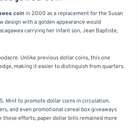
awea coin
in 2000 as a replacement for the Susan
ew design with a golden appearance would
acagawea carrying her infant son, Jean Baptiste,
dacre. Unlike previous dollar coins, this one
dge, making it easier to distinguish from quarters.
S. Mint to promote dollar coins in circulation.
lers, and even promotional cereal box giveaways
 these efforts, paper dollar bills remained more