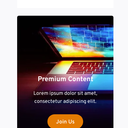
Premium Content
Lorem ipsum dolor sit amet,
consectetur adipiscing elit.
Join Us