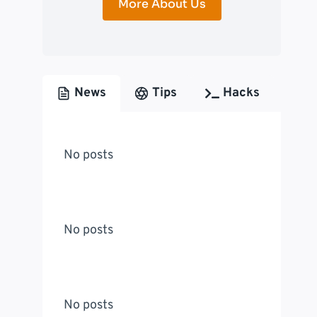
More About Us
News
Tips
Hacks
No posts
No posts
No posts