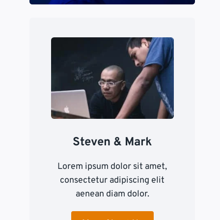
Steven & Mark
Lorem ipsum dolor sit amet,
consectetur adipiscing elit
aenean diam dolor.