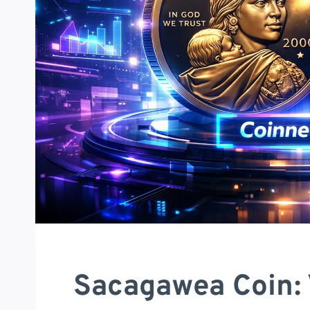
Sacagawea Coin: 