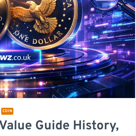
COIN
Value Guide History,