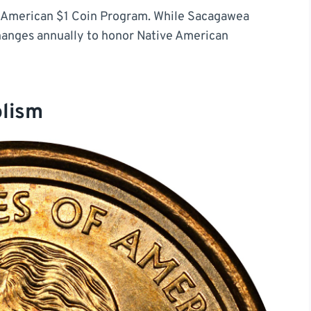
ve American $1 Coin Program. While Sacagawea
hanges annually to honor Native American
olism