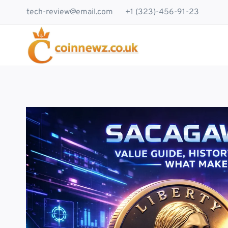
Skip
tech-review@email.com
+1 (323)-456-91-23
to
content