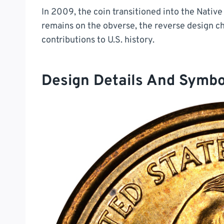
In 2009, the coin transitioned into the Nati
remains on the obverse, the reverse design c
contributions to U.S. history.
Design Details And Symb