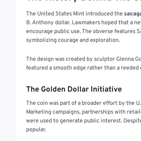
The United States Mint introduced the
sacag
B. Anthony dollar. Lawmakers hoped that a n
encourage public use. The obverse features S
symbolizing courage and exploration.
The design was created by sculptor Glenna Goo
featured a smooth edge rather than a reeded e
The Golden Dollar Initiative
The coin was part of a broader effort by the U.
Marketing campaigns, partnerships with retai
were used to generate public interest. Despite
popular.