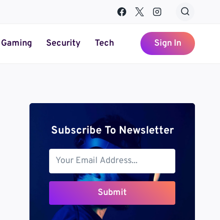
Gaming
Security
Tech
Sign In
Subscribe To Newsletter
Submit