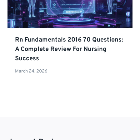
Rn Fundamentals 2016 70 Questions:
A Complete Review For Nursing
Success
March 24, 2026