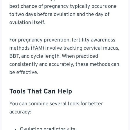
best chance of pregnancy typically occurs one
to two days before ovulation and the day of
ovulation itself.
For pregnancy prevention, fertility awareness
methods (FAM) involve tracking cervical mucus,
BBT, and cycle length. When practiced
consistently and accurately, these methods can
be effective.
Tools That Can Help
You can combine several tools for better
accuracy:
Ovulation predictor kits