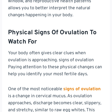
window, and reproductive health patterns
allows you to better interpret the natural
changes happening in your body.
Physical Signs Of Ovulation To
Watch For
Your body often gives clear clues when
ovulation is approaching. signs of ovulation
Paying attention to these physical changes can
help you identify your most fertile days.
One of the most noticeable
signs of ovulation
is a change in cervical mucus. As ovulation
approaches, discharge becomes clear, slippery,
and stretchy, similar to raw egg whites. This