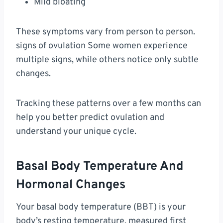
Mild bloating
These symptoms vary from person to person.
signs of ovulation Some women experience
multiple signs, while others notice only subtle
changes.
Tracking these patterns over a few months can
help you better predict ovulation and
understand your unique cycle.
Basal Body Temperature And
Hormonal Changes
Your basal body temperature (BBT) is your
body’s resting temperature, measured first