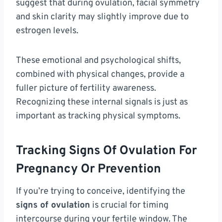
suggest that during ovulation, facial symmetry
and skin clarity may slightly improve due to
estrogen levels.
These emotional and psychological shifts,
combined with physical changes, provide a
fuller picture of fertility awareness.
Recognizing these internal signals is just as
important as tracking physical symptoms.
Tracking Signs Of Ovulation For
Pregnancy Or Prevention
If you’re trying to conceive, identifying the
signs of ovulation
is crucial for timing
intercourse during your fertile window. The