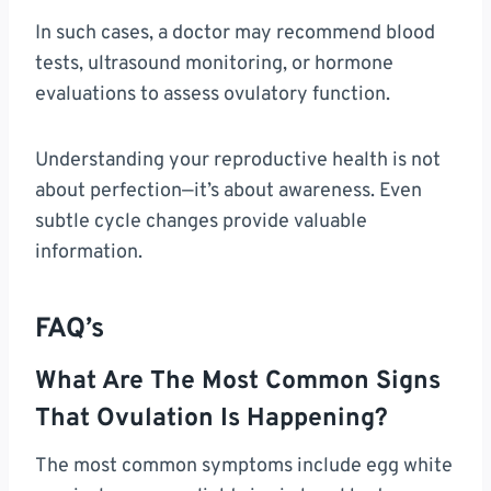
In such cases, a doctor may recommend blood
tests, ultrasound monitoring, or hormone
evaluations to assess ovulatory function.
Understanding your reproductive health is not
about perfection—it’s about awareness. Even
subtle cycle changes provide valuable
information.
FAQ’s
What Are The Most Common Signs
That Ovulation Is Happening?
The most common symptoms include egg white