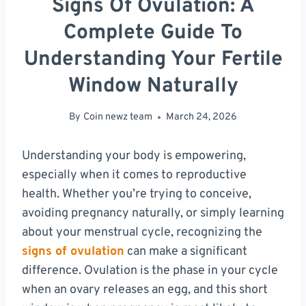
Signs Of Ovulation: A
Complete Guide To
Understanding Your Fertile
Window Naturally
By
Coin newz team
March 24, 2026
Understanding your body is empowering,
especially when it comes to reproductive
health. Whether you’re trying to conceive,
avoiding pregnancy naturally, or simply learning
about your menstrual cycle, recognizing the
signs of ovulation
can make a significant
difference. Ovulation is the phase in your cycle
when an ovary releases an egg, and this short