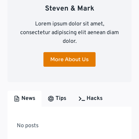
Steven & Mark
Lorem ipsum dolor sit amet,
consectetur adipiscing elit aenean diam
dolor.
More About Us
News
Tips
Hacks
No posts