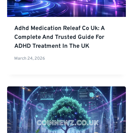
Adhd Medication Releaf Co Uk: A
Complete And Trusted Guide For
ADHD Treatment In The UK
March 24, 2026