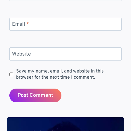
Email
*
Website
Save my name, email, and website in this
browser for the next time I comment.