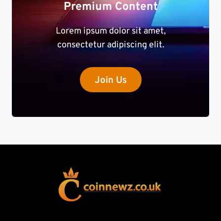
Premium Content
Lorem ipsum dolor sit amet,
consectetur adipiscing elit.
Join Us