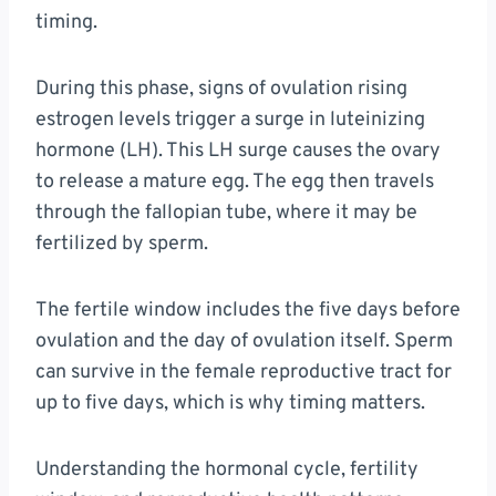
timing.
During this phase, signs of ovulation rising
estrogen levels trigger a surge in luteinizing
hormone (LH). This LH surge causes the ovary
to release a mature egg. The egg then travels
through the fallopian tube, where it may be
fertilized by sperm.
The fertile window includes the five days before
ovulation and the day of ovulation itself. Sperm
can survive in the female reproductive tract for
up to five days, which is why timing matters.
Understanding the hormonal cycle, fertility