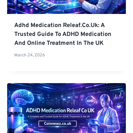
Adhd Medication Releaf.co.uk: A
Trusted Guide To ADHD Medication
And Online Treatment In The UK
March 24, 2026