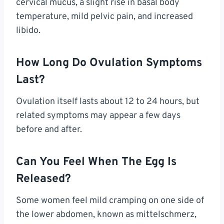
cervical mucus, a slight rise in basal body
temperature, mild pelvic pain, and increased
libido.
How Long Do Ovulation Symptoms
Last?
Ovulation itself lasts about 12 to 24 hours, but
related symptoms may appear a few days
before and after.
Can You Feel When The Egg Is
Released?
Some women feel mild cramping on one side of
the lower abdomen, known as mittelschmerz,