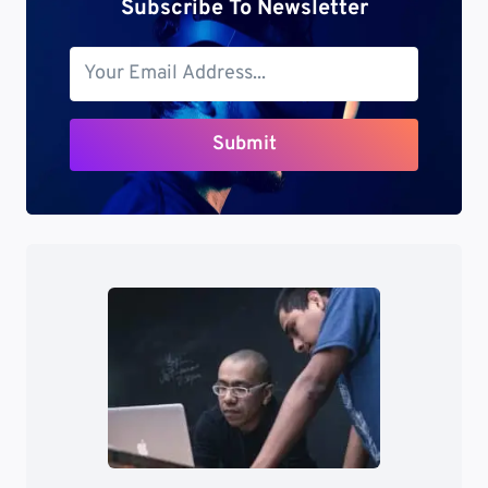
Subscribe To Newsletter
Submit