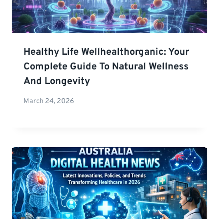
Healthy Life Wellhealthorganic: Your
Complete Guide To Natural Wellness
And Longevity
March 24, 2026