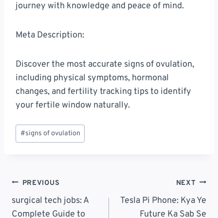
journey with knowledge and peace of mind.
Meta Description:
Discover the most accurate signs of ovulation,
including physical symptoms, hormonal
changes, and fertility tracking tips to identify
your fertile window naturally.
Post
#
signs of ovulation
Tags:
Post
PREVIOUS
NEXT
Navigation
surgical tech jobs: A
Tesla Pi Phone: Kya Ye
Complete Guide to
Future Ka Sab Se