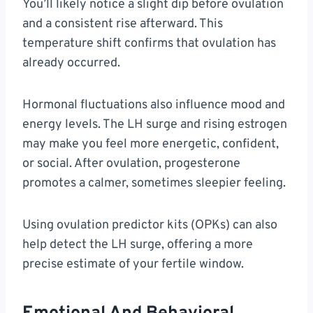
You’ll likely notice a slight dip before ovulation
and a consistent rise afterward. This
temperature shift confirms that ovulation has
already occurred.
Hormonal fluctuations also influence mood and
energy levels. The LH surge and rising estrogen
may make you feel more energetic, confident,
or social. After ovulation, progesterone
promotes a calmer, sometimes sleepier feeling.
Using ovulation predictor kits (OPKs) can also
help detect the LH surge, offering a more
precise estimate of your fertile window.