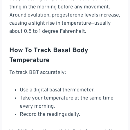
thing in the morning before any movement.
Around ovulation, progesterone levels increase,
causing a slight rise in temperature—usually
about 0.5 to 1 degree Fahrenheit.
How To Track Basal Body
Temperature
To track BBT accurately:
Use a digital basal thermometer.
Take your temperature at the same time
every morning.
Record the readings daily.