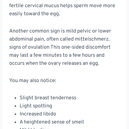
fertile cervical mucus helps sperm move more
easily toward the egg.
Another common sign is mild pelvic or lower
abdominal pain, often called mittelschmerz.
signs of ovulation This one-sided discomfort
may last a few minutes to a few hours and
occurs when the ovary releases an egg.
You may also notice:
Slight breast tenderness
Light spotting
Increased libido
A heightened sense of smell