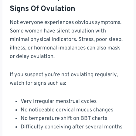
Signs Of Ovulation
Not everyone experiences obvious symptoms.
Some women have silent ovulation with
minimal physical indicators. Stress, poor sleep,
illness, or hormonal imbalances can also mask
or delay ovulation.
If you suspect you’re not ovulating regularly,
watch for signs such as:
Very irregular menstrual cycles
No noticeable cervical mucus changes
No temperature shift on BBT charts
Difficulty conceiving after several months