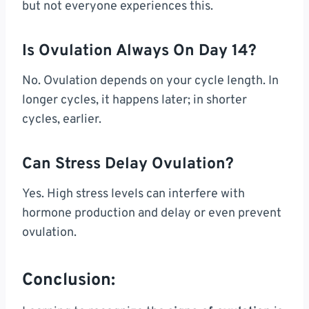
but not everyone experiences this.
Is Ovulation Always On Day 14?
No. Ovulation depends on your cycle length. In
longer cycles, it happens later; in shorter
cycles, earlier.
Can Stress Delay Ovulation?
Yes. High stress levels can interfere with
hormone production and delay or even prevent
ovulation.
Conclusion: