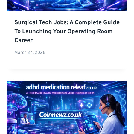
Surgical Tech Jobs: A Complete Guide
To Launching Your Operating Room
Career
March 24, 2026