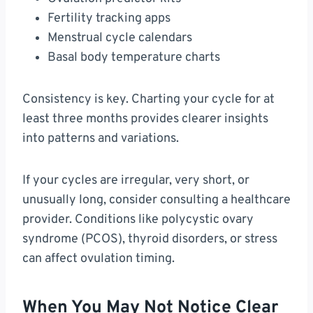
Fertility tracking apps
Menstrual cycle calendars
Basal body temperature charts
Consistency is key. Charting your cycle for at
least three months provides clearer insights
into patterns and variations.
If your cycles are irregular, very short, or
unusually long, consider consulting a healthcare
provider. Conditions like polycystic ovary
syndrome (PCOS), thyroid disorders, or stress
can affect ovulation timing.
When You May Not Notice Clear