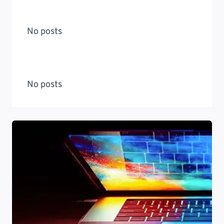
No posts
No posts