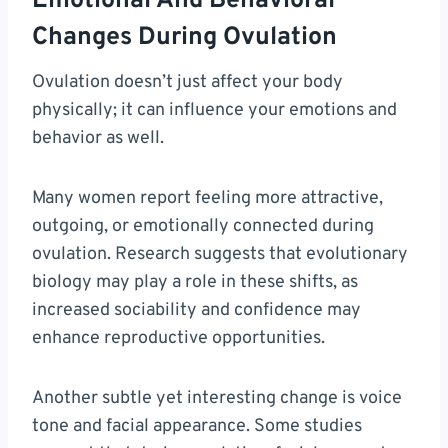
Emotional And Behavioral
Changes During Ovulation
Ovulation doesn’t just affect your body
physically; it can influence your emotions and
behavior as well.
Many women report feeling more attractive,
outgoing, or emotionally connected during
ovulation. Research suggests that evolutionary
biology may play a role in these shifts, as
increased sociability and confidence may
enhance reproductive opportunities.
Another subtle yet interesting change is voice
tone and facial appearance. Some studies