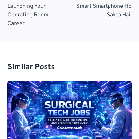
Launching Your
Smart Smartphone Ho
Operating Room
Sakta Hai,
Career
Similar Posts