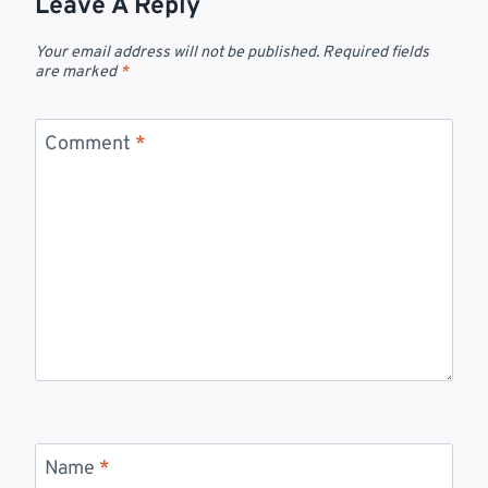
Leave A Reply
Your email address will not be published.
Required fields
are marked
*
Comment
*
Name
*