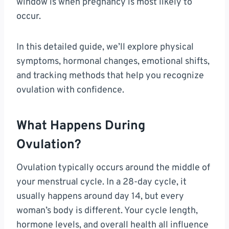
window is when pregnancy is most likely to
occur.
In this detailed guide, we’ll explore physical
symptoms, hormonal changes, emotional shifts,
and tracking methods that help you recognize
ovulation with confidence.
What Happens During
Ovulation?
Ovulation typically occurs around the middle of
your menstrual cycle. In a 28-day cycle, it
usually happens around day 14, but every
woman’s body is different. Your cycle length,
hormone levels, and overall health all influence