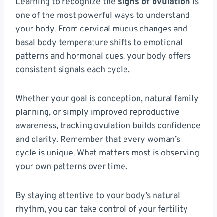
Learning to recognize the
signs of ovulation
is
one of the most powerful ways to understand
your body. From cervical mucus changes and
basal body temperature shifts to emotional
patterns and hormonal cues, your body offers
consistent signals each cycle.
Whether your goal is conception, natural family
planning, or simply improved reproductive
awareness, tracking ovulation builds confidence
and clarity. Remember that every woman’s
cycle is unique. What matters most is observing
your own patterns over time.
By staying attentive to your body’s natural
rhythm, you can take control of your fertility