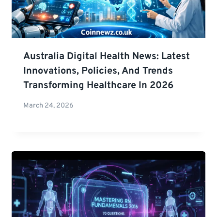
Australia Digital Health News: Latest
Innovations, Policies, And Trends
Transforming Healthcare In 2026
March 24, 2026