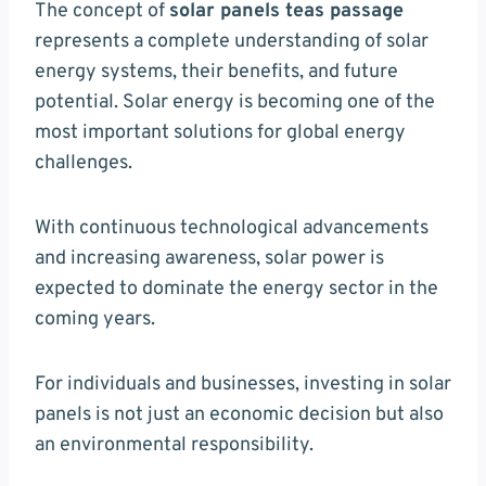
The concept of
solar panels teas passage
represents a complete understanding of solar
energy systems, their benefits, and future
potential. Solar energy is becoming one of the
most important solutions for global energy
challenges.
With continuous technological advancements
and increasing awareness, solar power is
expected to dominate the energy sector in the
coming years.
For individuals and businesses, investing in solar
panels is not just an economic decision but also
an environmental responsibility.