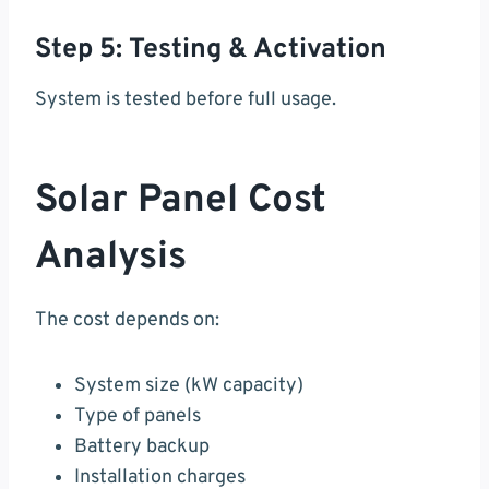
Step 5: Testing & Activation
System is tested before full usage.
Solar Panel Cost
Analysis
The cost depends on:
System size (kW capacity)
Type of panels
Battery backup
Installation charges