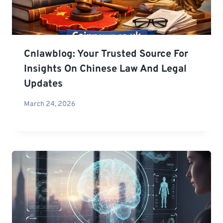
Cnlawblog: Your Trusted Source For
Insights On Chinese Law And Legal
Updates
March 24, 2026