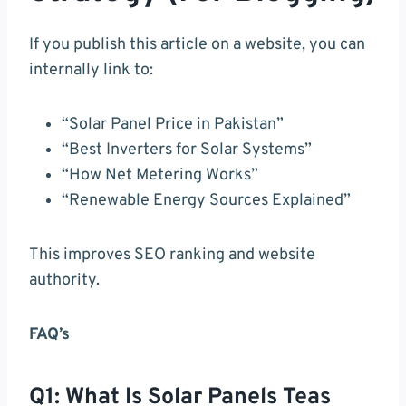
If you publish this article on a website, you can
internally link to:
“Solar Panel Price in Pakistan”
“Best Inverters for Solar Systems”
“How Net Metering Works”
“Renewable Energy Sources Explained”
This improves SEO ranking and website
authority.
FAQ’s
Q1: What Is Solar Panels Teas