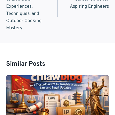
Experiences,
Aspiring Engineers
Techniques, and
Outdoor Cooking
Mastery
Similar Posts