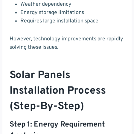
Weather dependency
Energy storage limitations
Requires large installation space
However, technology improvements are rapidly
solving these issues.
Solar Panels
Installation Process
(Step-By-Step)
Step 1: Energy Requirement