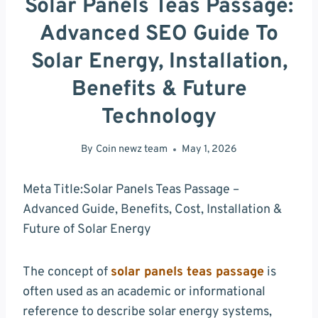
Solar Panels Teas Passage:
Advanced SEO Guide To
Solar Energy, Installation,
Benefits & Future
Technology
By
Coin newz team
May 1, 2026
Meta Title:Solar Panels Teas Passage –
Advanced Guide, Benefits, Cost, Installation &
Future of Solar Energy
The concept of
solar panels teas passage
is
often used as an academic or informational
reference to describe solar energy systems,