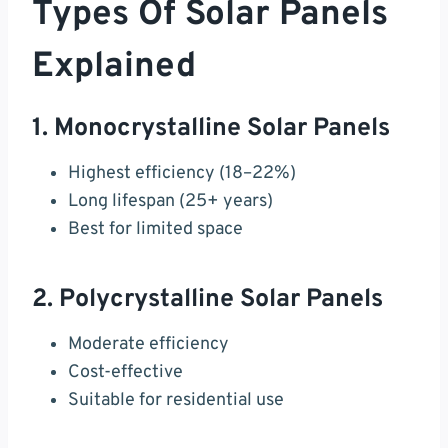
Types Of Solar Panels
Explained
1. Monocrystalline Solar Panels
Highest efficiency (18–22%)
Long lifespan (25+ years)
Best for limited space
2. Polycrystalline Solar Panels
Moderate efficiency
Cost-effective
Suitable for residential use