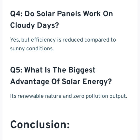
Q4: Do Solar Panels Work On
Cloudy Days?
Yes, but efficiency is reduced compared to
sunny conditions.
Q5: What Is The Biggest
Advantage Of Solar Energy?
Its renewable nature and zero pollution output.
Conclusion: