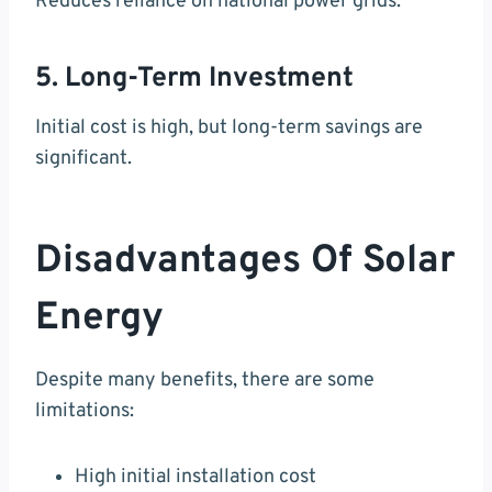
Reduces reliance on national power grids.
5. Long-Term Investment
Initial cost is high, but long-term savings are
significant.
Disadvantages Of Solar
Energy
Despite many benefits, there are some
limitations:
High initial installation cost