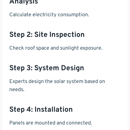
Analysis
Calculate electricity consumption.
Step 2: Site Inspection
Check roof space and sunlight exposure.
Step 3: System Design
Experts design the solar system based on
needs.
Step 4: Installation
Panels are mounted and connected.