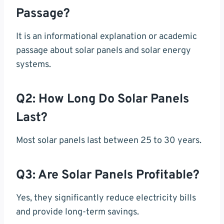
Passage?
It is an informational explanation or academic
passage about solar panels and solar energy
systems.
Q2: How Long Do Solar Panels
Last?
Most solar panels last between 25 to 30 years.
Q3: Are Solar Panels Profitable?
Yes, they significantly reduce electricity bills
and provide long-term savings.