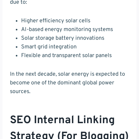
due to:
Higher efficiency solar cells
AI-based energy monitoring systems
Solar storage battery innovations
Smart grid integration
Flexible and transparent solar panels
In the next decade, solar energy is expected to
become one of the dominant global power
sources.
SEO Internal Linking
Strategy (For Blogging)