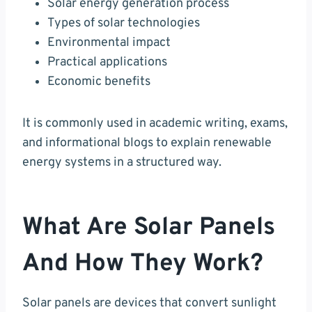
Solar energy generation process
Types of solar technologies
Environmental impact
Practical applications
Economic benefits
It is commonly used in academic writing, exams,
and informational blogs to explain renewable
energy systems in a structured way.
What Are Solar Panels
And How They Work?
Solar panels are devices that convert sunlight