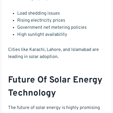
Load shedding issues
Rising electricity prices
Government net metering policies
High sunlight availability
Cities like Karachi, Lahore, and Islamabad are
leading in solar adoption.
Future Of Solar Energy
Technology
The future of solar energy is highly promising