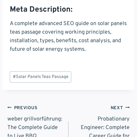
Meta Description:
A complete advanced SEO guide on solar panels
teas passage covering working principles,
installation, types, benefits, cost analysis, and
future of solar energy systems.
Post
#
Solar Panels Teas Passage
Tags:
Post
PREVIOUS
NEXT
Navigation
weber grillvorführung:
Probationary
The Complete Guide
Engineer: Complete
to Live BBQ
Career Guide for