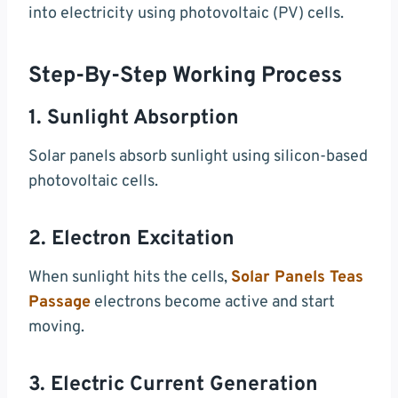
into electricity using photovoltaic (PV) cells.
Step-By-Step Working Process
1. Sunlight Absorption
Solar panels absorb sunlight using silicon-based
photovoltaic cells.
2. Electron Excitation
When sunlight hits the cells,
Solar Panels Teas
Passage
electrons become active and start
moving.
3. Electric Current Generation