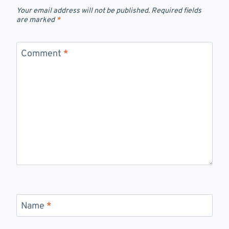
Your email address will not be published.
Required fields
are marked
*
Comment
*
Name
*