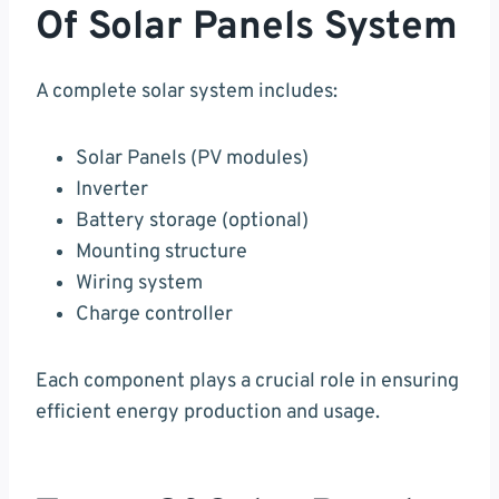
Of Solar Panels System
A complete solar system includes:
Solar Panels (PV modules)
Inverter
Battery storage (optional)
Mounting structure
Wiring system
Charge controller
Each component plays a crucial role in ensuring
efficient energy production and usage.