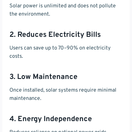
Solar power is unlimited and does not pollute
the environment.
2. Reduces Electricity Bills
Users can save up to 70–90% on electricity
costs.
3. Low Maintenance
Once installed, solar systems require minimal
maintenance.
4. Energy Independence