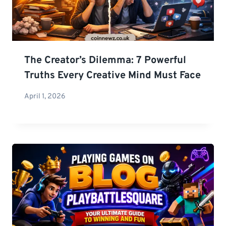
The Creator’s Dilemma: 7 Powerful
Truths Every Creative Mind Must Face
April 1, 2026