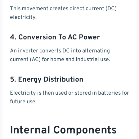
This movement creates direct current (DC)
electricity.
4. Conversion To AC Power
An inverter converts DC into alternating
current (AC) for home and industrial use.
5. Energy Distribution
Electricity is then used or stored in batteries for
future use.
Internal Components