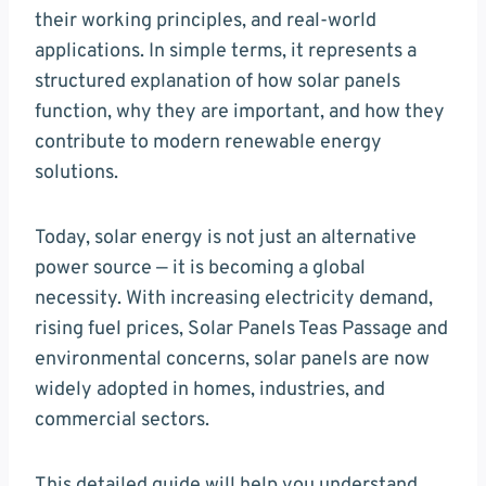
their working principles, and real-world
applications. In simple terms, it represents a
structured explanation of how solar panels
function, why they are important, and how they
contribute to modern renewable energy
solutions.
Today, solar energy is not just an alternative
power source — it is becoming a global
necessity. With increasing electricity demand,
rising fuel prices, Solar Panels Teas Passage and
environmental concerns, solar panels are now
widely adopted in homes, industries, and
commercial sectors.
This detailed guide will help you understand