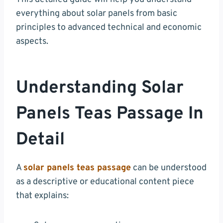
everything about solar panels from basic
principles to advanced technical and economic
aspects.
Understanding Solar
Panels Teas Passage In
Detail
A
solar panels teas passage
can be understood
as a descriptive or educational content piece
that explains: