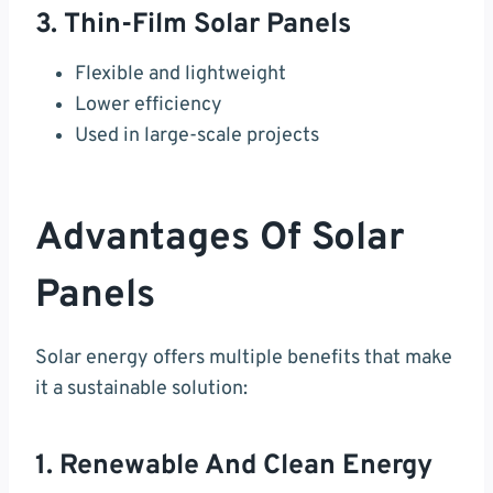
3. Thin-Film Solar Panels
Flexible and lightweight
Lower efficiency
Used in large-scale projects
Advantages Of Solar
Panels
Solar energy offers multiple benefits that make
it a sustainable solution:
1. Renewable And Clean Energy