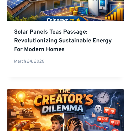
Solar Panels Teas Passage:
Revolutionizing Sustainable Energy
For Modern Homes
March 24, 2026