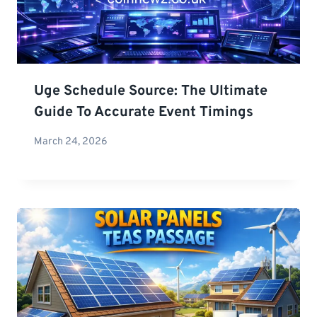
Uge Schedule Source: The Ultimate
Guide To Accurate Event Timings
March 24, 2026