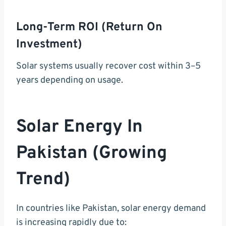
Long-Term ROI (Return On
Investment)
Solar systems usually recover cost within 3–5
years depending on usage.
Solar Energy In
Pakistan (Growing
Trend)
In countries like Pakistan, solar energy demand
is increasing rapidly due to: