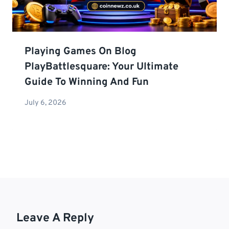
Playing Games On Blog
PlayBattlesquare: Your Ultimate
Guide To Winning And Fun
July 6, 2026
Leave A Reply