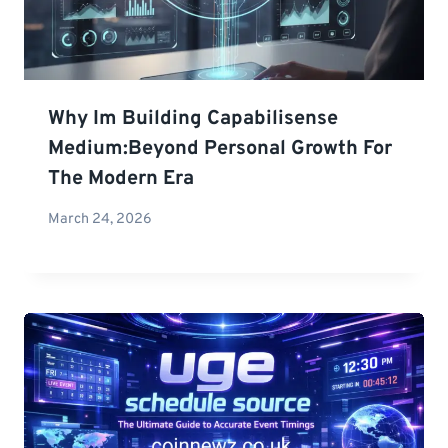
Why Im Building Capabilisense
Medium:Beyond Personal Growth For
The Modern Era
March 24, 2026