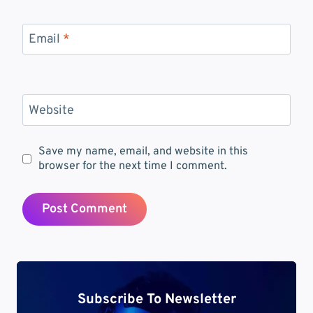
Email
*
Website
Save my name, email, and website in this
browser for the next time I comment.
Subscribe To Newsletter