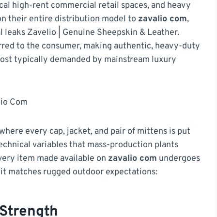
cal high-rent commercial retail spaces, and heavy
n their entire distribution model to
zavalio com
,
l leaks Zavelio | Genuine Sheepskin & Leather.
erred to the consumer, making authentic, heavy-duty
e cost typically demanded by mainstream luxury
lio Com
ere every cap, jacket, and pair of mittens is put
technical variables that mass-production plants
ery item made available on
zavalio com
undergoes
e it matches rugged outdoor expectations:
Strength