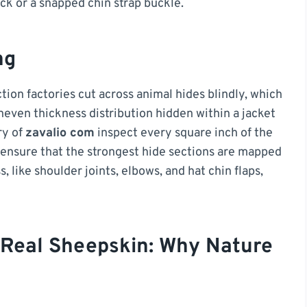
ck or a snapped chin strap buckle.
ng
on factories cut across animal hides blindly, which
neven thickness distribution hidden within a jacket
ry of
zavalio com
inspect every square inch of the
 ensure that the strongest hide sections are mapped
 like shoulder joints, elbows, and hat chin flaps,
 Real Sheepskin: Why Nature