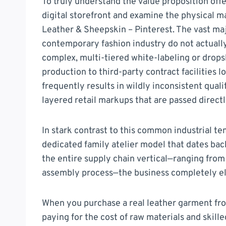
To truly understand the value proposition off
digital storefront and examine the physical 
Leather & Sheepskin – Pinterest. The vast ma
contemporary fashion industry do not actually 
complex, multi-tiered white-labeling or drops
production to third-party contract facilities 
frequently results in wildly inconsistent qual
layered retail markups that are passed direct
In stark contrast to this common industrial t
dedicated family atelier model that dates bac
the entire supply chain vertical—ranging from 
assembly process—the business completely el
When you purchase a real leather garment fro
paying for the cost of raw materials and skilled