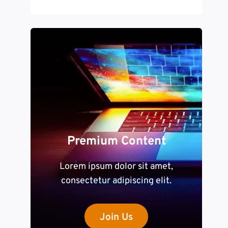
Premium Content
Lorem ipsum dolor sit amet,
consectetur adipiscing elit.
Join Us