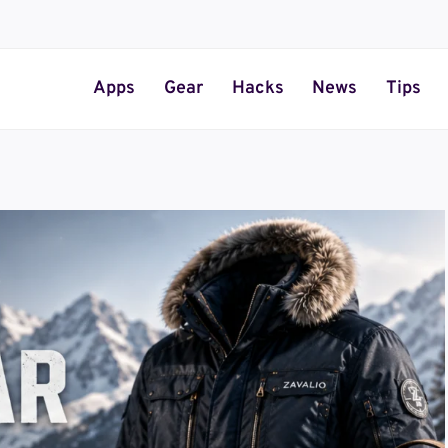
Apps
Gear
Hacks
News
Tips