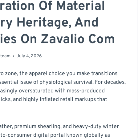
ration Of Material
ry Heritage, And
ies On Zavalio Com
 team
July 4, 2026
 zone, the apparel choice you make transitions
sential issue of physiological survival. For decades,
easingly oversaturated with mass-produced
cks, and highly inflated retail markups that
ather, premium shearling, and heavy-duty winter
-to-consumer digital portal known globally as