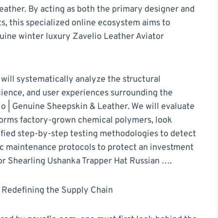
ather. By acting as both the primary designer and
s, this specialized online ecosystem aims to
ine winter luxury Zavelio Leather Aviator
ill systematically analyze the structural
science, and user experiences surrounding the
o | Genuine Sheepskin & Leather. We will evaluate
orms factory-grown chemical polymers, look
rified step-by-step testing methodologies to detect
nic maintenance protocols to protect an investment
tor Shearling Ushanka Trapper Hat Russian ….
 Redefining the Supply Chain