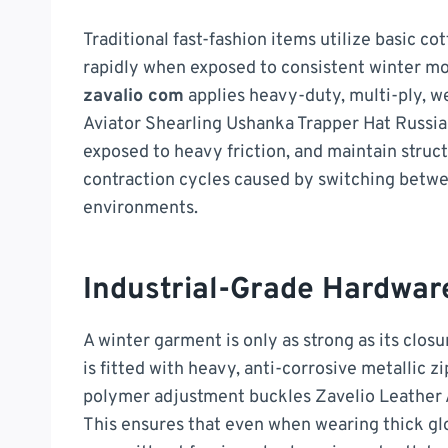
Traditional fast-fashion items utilize basic c
rapidly when exposed to consistent winter mo
zavalio com
applies heavy-duty, multi-ply, w
Aviator Shearling Ushanka Trapper Hat Russia
exposed to heavy friction, and maintain struc
contraction cycles caused by switching betwe
environments.
Industrial-Grade Hardwar
A winter garment is only as strong as its clos
is fitted with heavy, anti-corrosive metallic z
polymer adjustment buckles Zavelio Leather 
This ensures that even when wearing thick glov