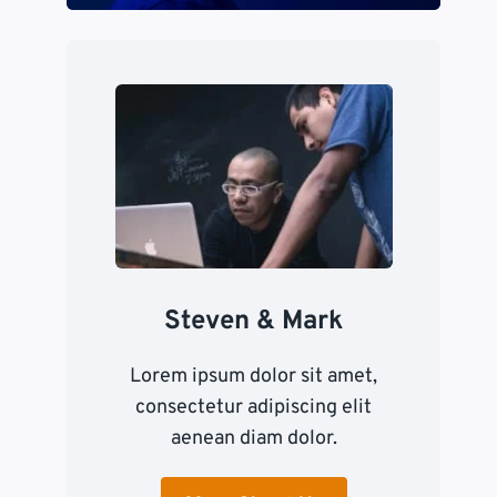
Steven & Mark
Lorem ipsum dolor sit amet,
consectetur adipiscing elit
aenean diam dolor.