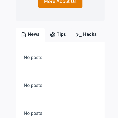
More About Us
News
Tips
Hacks
No posts
No posts
No posts