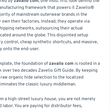
ered by
zavalio com
, one must first look behind the
manufacturing framework that powers it Zavelio®
jority of mainstream outerwear brands in the
own their factories. Instead, they operate via
hipping networks, outsourcing their actual
located around the globe. This disjointed setup
ity control, cheap synthetic shortcuts, and massive,
ly onto the end-user.
emplate, the foundation of
zavalio com
is rooted in a
k over two decades Zavelio Gift Guide. By keeping
raw organic hide selection to the localized
iminates the classic luxury middleman.
m a high-street luxury house, you are not merely
 labor. You are paying for distributor fees,