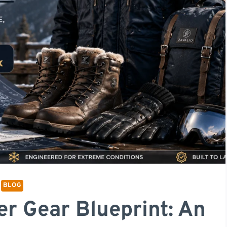
BLOG
er Gear Blueprint: An