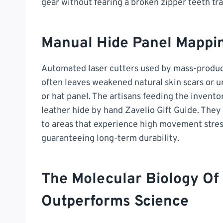
gear without fearing a broken zipper teeth tra
Manual Hide Panel Mappi
Automated laser cutters used by mass-producti
often leaves weakened natural skin scars or u
or hat panel. The artisans feeding the invento
leather hide by hand Zavelio Gift Guide. They
to areas that experience high movement stress,
guaranteeing long-term durability.
The Molecular Biology Of
Outperforms Science