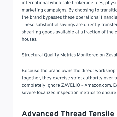
international wholesale brokerage fees, physi
marketing campaigns. By choosing to transitio
the brand bypasses these operational financia
These substantial savings are directly transf
shearling goods available at a fraction of th
houses.
Structural Quality Metrics Monitored on Zava
Because the brand owns the direct workshop wh
together, they exercise strict authority over 
completely ignore ZAVELIO – Amazon.com. Ev
severe localized inspection metrics to ensur
Advanced Thread Tensile 