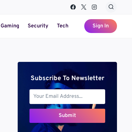
Gaming
Security
Tech
Sign In
Subscribe To Newsletter
Submit