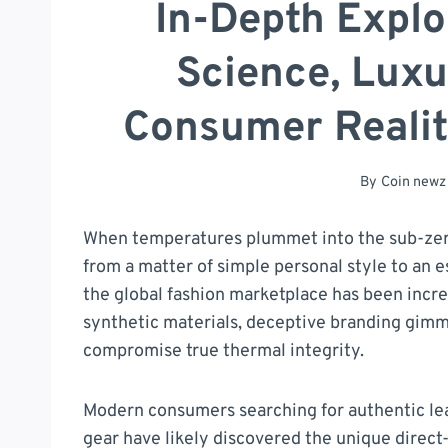
In-Depth Explo
Science, Luxu
Consumer Realit
By
Coin newz
When temperatures plummet into the sub-zero
from a matter of simple personal style to an es
the global fashion marketplace has been incr
synthetic materials, deceptive branding gimmi
compromise true thermal integrity.
Modern consumers searching for authentic le
gear have likely discovered the unique direct