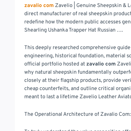
zavalio com
Zavelio | Genuine Sheepskin & Le
direct manufacturer of real sheepskin product
redefine how the modern public accesses genu
Shearling Ushanka Trapper Hat Russian ….
This deeply researched comprehensive guide w
engineering, historical foundation, material 
official portfolio hosted at
zavalio com
Zaveli
why natural sheepskin fundamentally outperf
closely at their flagship products, provide ve
cheap counterfeits, and outline critical orga
meant to last a lifetime Zavelio Leather Avia
The Operational Architecture of Zavalio Com: