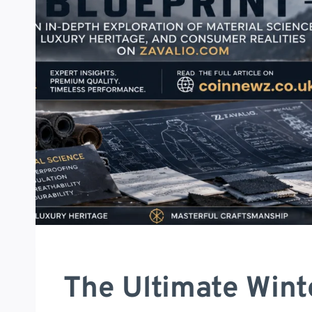
The Ultimate Wint