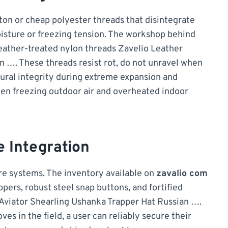
otton or cheap polyester threads that disintegrate
isture or freezing tension. The workshop behind
eather-treated nylon threads Zavelio Leather
n …. These threads resist rot, do not unravel when
tural integrity during extreme expansion and
en freezing outdoor air and overheated indoor
e Integration
ure systems. The inventory available on
zavalio com
ippers, robust steel snap buttons, and fortified
Aviator Shearling Ushanka Trapper Hat Russian ….
es in the field, a user can reliably secure their