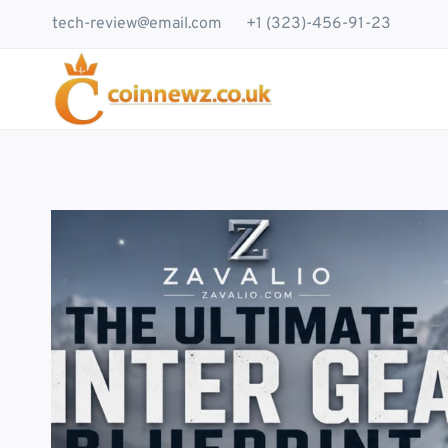
Skip
tech-review@email.com
+1 (323)-456-91-23
to
content