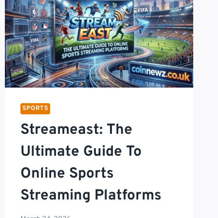
SPORTS
Streameast: The
Ultimate Guide To
Online Sports
Streaming Platforms