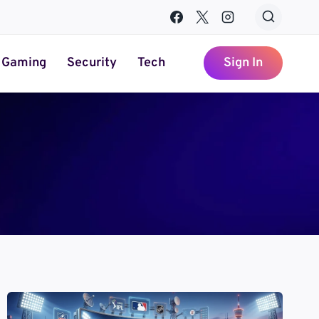
Gaming
Security
Tech
Sign In