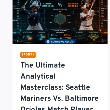
SPORTS
The Ultimate
Analytical
Masterclass: Seattle
Mariners Vs. Baltimore
Orioles Match Player