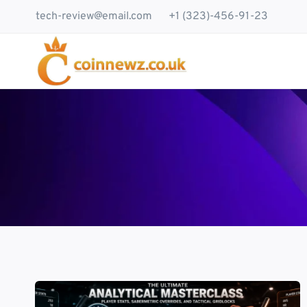
Skip
tech-review@email.com
+1 (323)-456-91-23
to
content