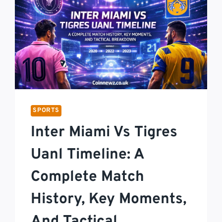
SPORTS
Inter Miami Vs Tigres
Uanl Timeline: A
Complete Match
History, Key Moments,
And Tactical