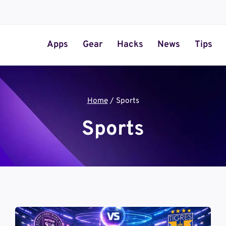
Apps
Gear
Hacks
News
Tips
Home
/
Sports
Sports