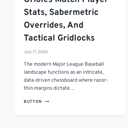
Stats, Sabermetric
Overrides, And
Tactical Gridlocks
July 17, 2026
The modern Major League Baseball
landscape functions as an intricate,
data-driven chessboard where razor-
thin margins dictate…
THE
BUTTON
ULTIMATE
ANALYTICAL
MASTERCLASS:
SEATTLE