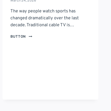
March 24, 2026
The way people watch sports has
changed dramatically over the last
decade. Traditional cable TV is…
STREAMEAST:
BUTTON
THE
ULTIMATE
GUIDE
TO
ONLINE
SPORTS
STREAMING
PLATFORMS