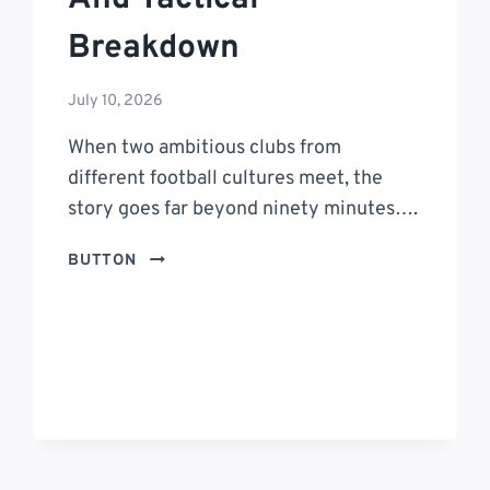
Breakdown
July 10, 2026
When two ambitious clubs from
different football cultures meet, the
story goes far beyond ninety minutes….
INTER
BUTTON
MIAMI
VS
TIGRES
UANL
TIMELINE:
A
COMPLETE
MATCH
HISTORY,