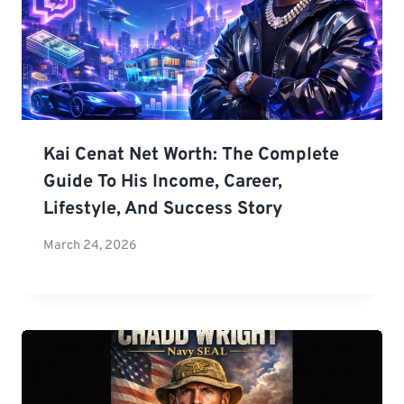
Kai Cenat Net Worth: The Complete
Guide To His Income, Career,
Lifestyle, And Success Story
March 24, 2026