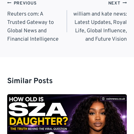
Post
PREVIOUS
NEXT
Navigation
Reuters com: A
william and kate news:
Trusted Gateway to
Latest Updates, Royal
Global News and
Life, Global Influence,
Financial Intelligence
and Future Vision
Similar Posts