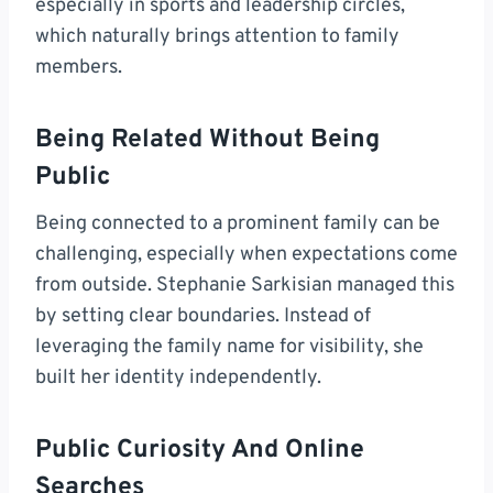
especially in sports and leadership circles,
which naturally brings attention to family
members.
Being Related Without Being
Public
Being connected to a prominent family can be
challenging, especially when expectations come
from outside. Stephanie Sarkisian managed this
by setting clear boundaries. Instead of
leveraging the family name for visibility, she
built her identity independently.
Public Curiosity And Online
Searches