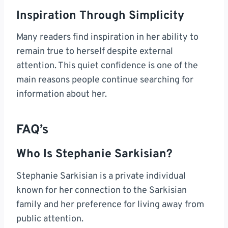
Inspiration Through Simplicity
Many readers find inspiration in her ability to
remain true to herself despite external
attention. This quiet confidence is one of the
main reasons people continue searching for
information about her.
FAQ’s
Who Is Stephanie Sarkisian?
Stephanie Sarkisian is a private individual
known for her connection to the Sarkisian
family and her preference for living away from
public attention.