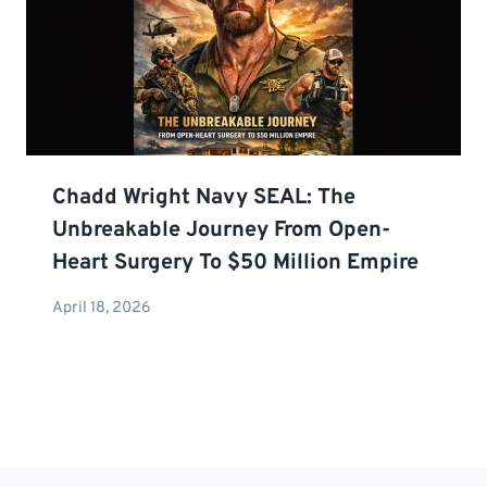
Chadd Wright Navy SEAL: The
Unbreakable Journey From Open-
Heart Surgery To $50 Million Empire
April 18, 2026