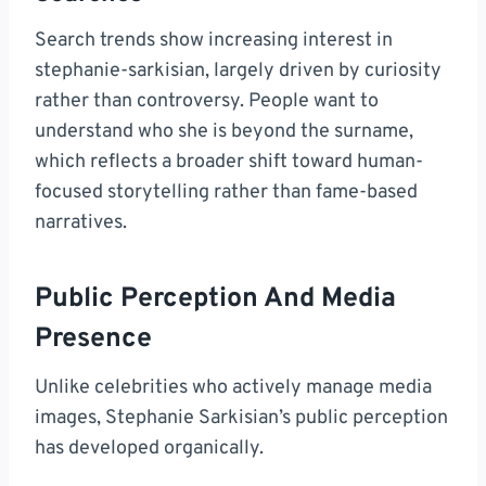
Search trends show increasing interest in
stephanie-sarkisian, largely driven by curiosity
rather than controversy. People want to
understand who she is beyond the surname,
which reflects a broader shift toward human-
focused storytelling rather than fame-based
narratives.
Public Perception And Media
Presence
Unlike celebrities who actively manage media
images, Stephanie Sarkisian’s public perception
has developed organically.