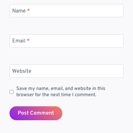
Name
*
Email
*
Website
Save my name, email, and website in this
browser for the next time I comment.