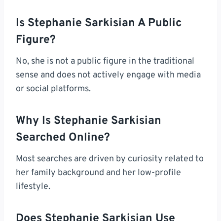
Is Stephanie Sarkisian A Public
Figure?
No, she is not a public figure in the traditional
sense and does not actively engage with media
or social platforms.
Why Is Stephanie Sarkisian
Searched Online?
Most searches are driven by curiosity related to
her family background and her low-profile
lifestyle.
Does Stephanie Sarkisian Use