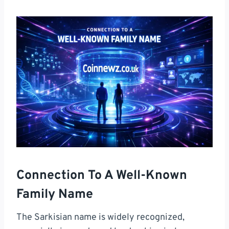
Connection To A Well-Known
Family Name
The Sarkisian name is widely recognized,