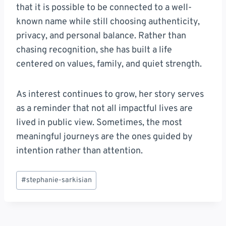
that it is possible to be connected to a well-
known name while still choosing authenticity,
privacy, and personal balance. Rather than
chasing recognition, she has built a life
centered on values, family, and quiet strength.
As interest continues to grow, her story serves
as a reminder that not all impactful lives are
lived in public view. Sometimes, the most
meaningful journeys are the ones guided by
intention rather than attention.
Post
#
stephanie-sarkisian
Tags: