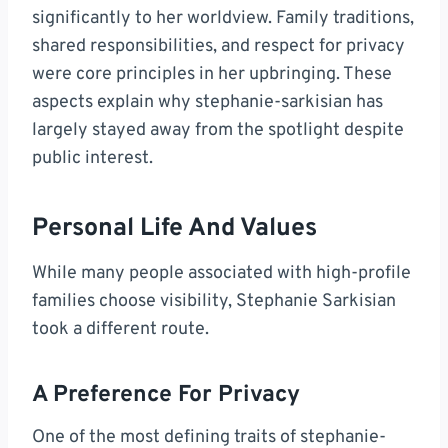
significantly to her worldview. Family traditions,
shared responsibilities, and respect for privacy
were core principles in her upbringing. These
aspects explain why stephanie-sarkisian has
largely stayed away from the spotlight despite
public interest.
Personal Life And Values
While many people associated with high-profile
families choose visibility, Stephanie Sarkisian
took a different route.
A Preference For Privacy
One of the most defining traits of stephanie-