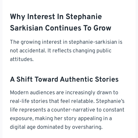
Why Interest In Stephanie
Sarkisian Continues To Grow
The growing interest in stephanie-sarkisian is
not accidental. It reflects changing public
attitudes.
A Shift Toward Authentic Stories
Modern audiences are increasingly drawn to
real-life stories that feel relatable. Stephanie’s
life represents a counter-narrative to constant
exposure, making her story appealing in a
digital age dominated by oversharing.