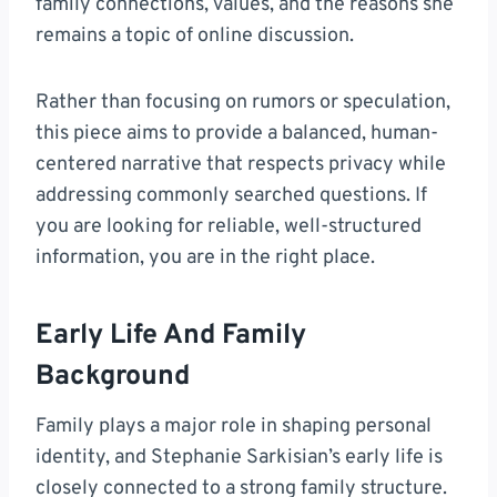
family connections, values, and the reasons she
remains a topic of online discussion.
Rather than focusing on rumors or speculation,
this piece aims to provide a balanced, human-
centered narrative that respects privacy while
addressing commonly searched questions. If
you are looking for reliable, well-structured
information, you are in the right place.
Early Life And Family
Background
Family plays a major role in shaping personal
identity, and Stephanie Sarkisian’s early life is
closely connected to a strong family structure.