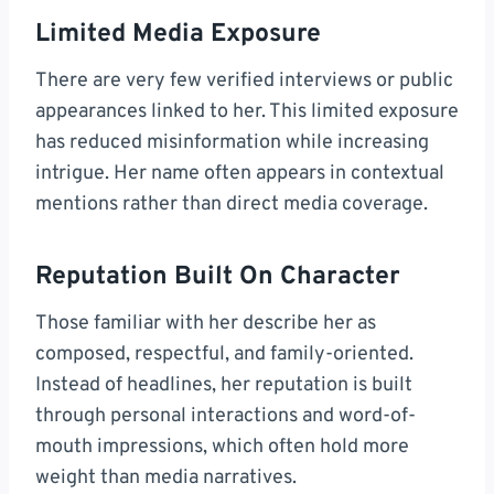
Limited Media Exposure
There are very few verified interviews or public
appearances linked to her. This limited exposure
has reduced misinformation while increasing
intrigue. Her name often appears in contextual
mentions rather than direct media coverage.
Reputation Built On Character
Those familiar with her describe her as
composed, respectful, and family-oriented.
Instead of headlines, her reputation is built
through personal interactions and word-of-
mouth impressions, which often hold more
weight than media narratives.