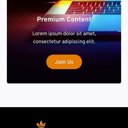
Premium Content
Lorem ipsum dolor sit amet,
consectetur adipiscing elit.
Join Us