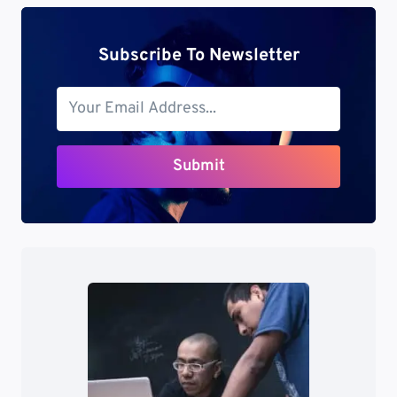
Subscribe To Newsletter
Submit