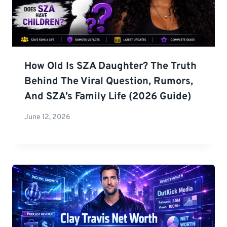
How Old Is SZA Daughter? The Truth
Behind The Viral Question, Rumors,
And SZA’s Family Life (2026 Guide)
June 12, 2026