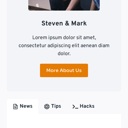
Steven & Mark
Lorem ipsum dolor sit amet,
consectetur adipiscing elit aenean diam
dolor.
More About Us
News
Tips
Hacks