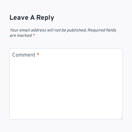
Leave A Reply
Your email address will not be published.
Required fields
are marked
*
Comment
*