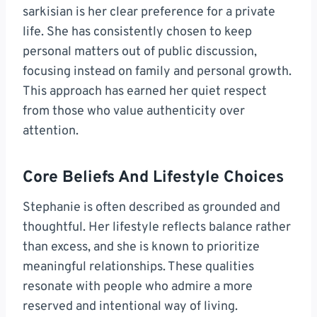
sarkisian is her clear preference for a private
life. She has consistently chosen to keep
personal matters out of public discussion,
focusing instead on family and personal growth.
This approach has earned her quiet respect
from those who value authenticity over
attention.
Core Beliefs And Lifestyle Choices
Stephanie is often described as grounded and
thoughtful. Her lifestyle reflects balance rather
than excess, and she is known to prioritize
meaningful relationships. These qualities
resonate with people who admire a more
reserved and intentional way of living.