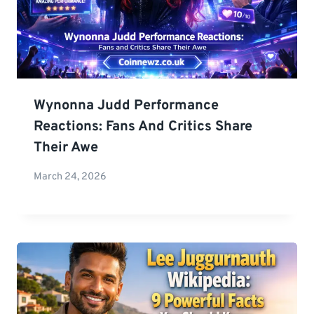
Wynonna Judd Performance
Reactions: Fans And Critics Share
Their Awe
March 24, 2026