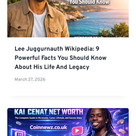
Lee Juggurnauth Wikipedia: 9
Powerful Facts You Should Know
About His Life And Legacy
March 27, 2026