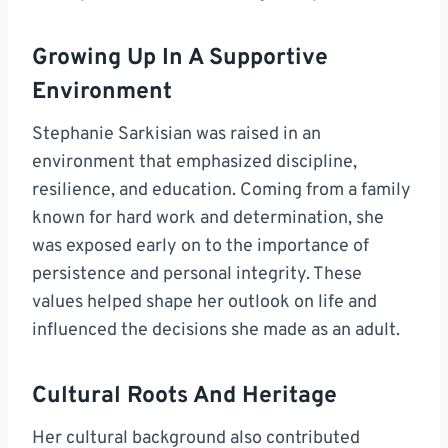
Growing Up In A Supportive
Environment
Stephanie Sarkisian was raised in an
environment that emphasized discipline,
resilience, and education. Coming from a family
known for hard work and determination, she
was exposed early on to the importance of
persistence and personal integrity. These
values helped shape her outlook on life and
influenced the decisions she made as an adult.
Cultural Roots And Heritage
Her cultural background also contributed