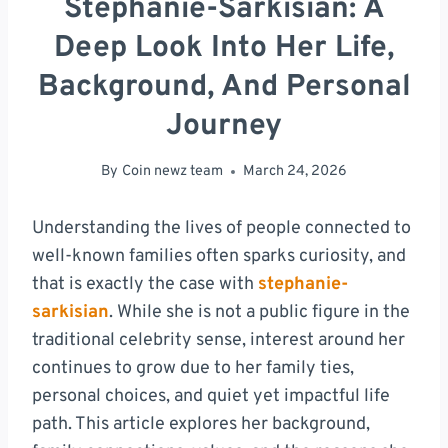
Stephanie-Sarkisian: A
Deep Look Into Her Life,
Background, And Personal
Journey
By
Coin newz team
March 24, 2026
Understanding the lives of people connected to
well-known families often sparks curiosity, and
that is exactly the case with
stephanie-
sarkisian
. While she is not a public figure in the
traditional celebrity sense, interest around her
continues to grow due to her family ties,
personal choices, and quiet yet impactful life
path. This article explores her background,