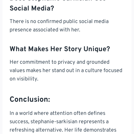
Social Media?
There is no confirmed public social media
presence associated with her.
What Makes Her Story Unique?
Her commitment to privacy and grounded
values makes her stand out in a culture focused
on visibility.
Conclusion:
In a world where attention often defines
success, stephanie-sarkisian represents a
refreshing alternative. Her life demonstrates