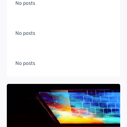
No posts
No posts
No posts