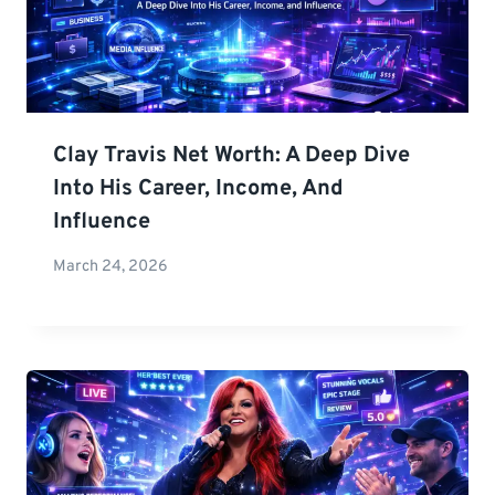
Clay Travis Net Worth: A Deep Dive
Into His Career, Income, And
Influence
March 24, 2026