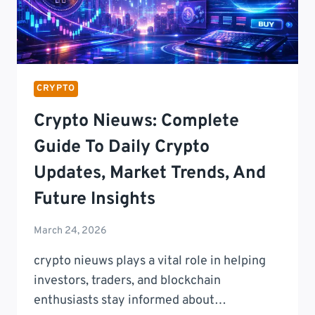
CRYPTO
Crypto Nieuws: Complete
Guide To Daily Crypto
Updates, Market Trends, And
Future Insights
March 24, 2026
crypto nieuws plays a vital role in helping
investors, traders, and blockchain
enthusiasts stay informed about…