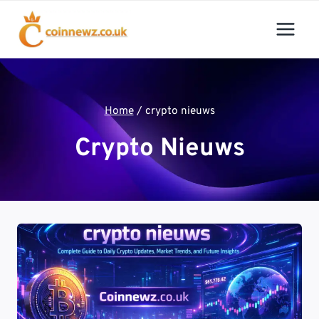
Skip
to
content
Home
/
crypto nieuws
Crypto Nieuws