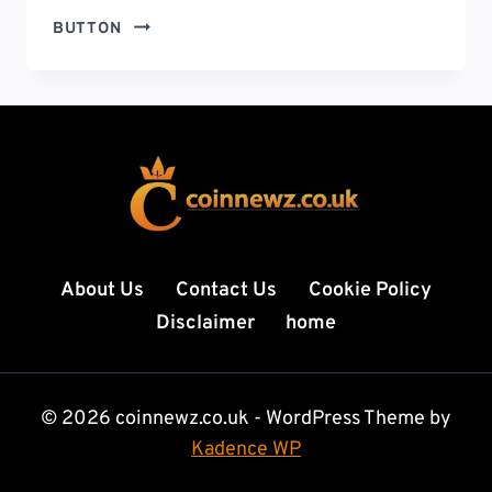
CRYPTO
BUTTON
NIEUWS:
COMPLETE
GUIDE
TO
DAILY
CRYPTO
UPDATES,
MARKET
TRENDS,
AND
About Us
Contact Us
Cookie Policy
FUTURE
Disclaimer
home
INSIGHTS
© 2026 coinnewz.co.uk - WordPress Theme by
Kadence WP