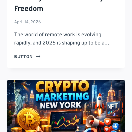
Freedom
April 14, 2026
The world of remote work is evolving
rapidly, and 2025 is shaping up to be a…
CRYPTO
BUTTON
NOMAD
CLUBS
2025:
9
GAME-
CHANGING
COMMUNITIES
LEADING
THE
FUTURE
OF