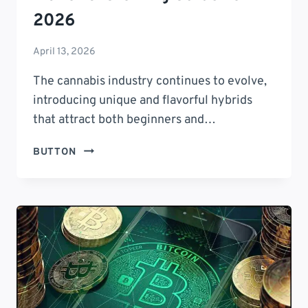
2026
April 13, 2026
The cannabis industry continues to evolve,
introducing unique and flavorful hybrids
that attract both beginners and…
CRYPTO
BUTTON
CHERRIES
STRAIN:
9
PROVEN
BENEFITS,
EFFECTS,
FLAVOR
&
GROWING
GUIDE