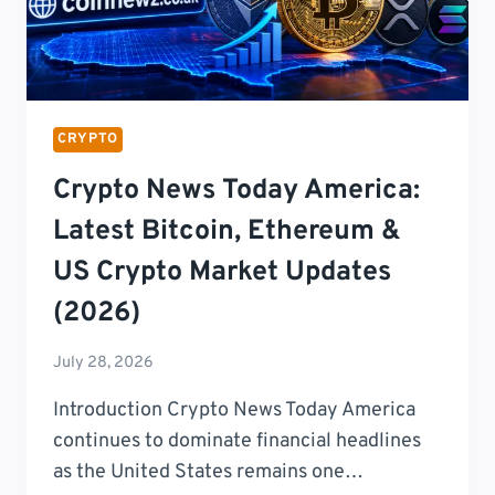
CRYPTO
Crypto News Today America:
Latest Bitcoin, Ethereum &
US Crypto Market Updates
(2026)
July 28, 2026
Introduction Crypto News Today America
continues to dominate financial headlines
as the United States remains one…