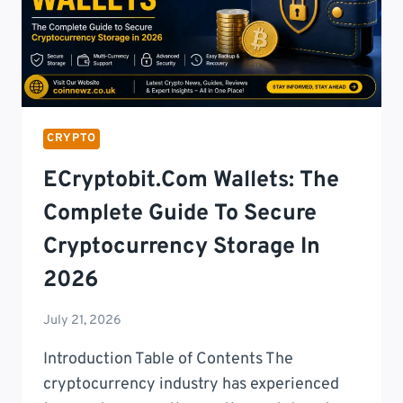
CRYPTO
SERVICES
(2026)
CRYPTO
ECryptobit.com Wallets: The
Complete Guide To Secure
Cryptocurrency Storage In
2026
July 21, 2026
Introduction Table of Contents The
cryptocurrency industry has experienced