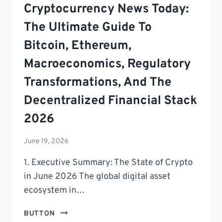
Cryptocurrency News Today:
The Ultimate Guide To
Bitcoin, Ethereum,
Macroeconomics, Regulatory
Transformations, And The
Decentralized Financial Stack
2026
June 19, 2026
1. Executive Summary: The State of Crypto
in June 2026 The global digital asset
ecosystem in…
CRYPTOCURRENCY
BUTTON