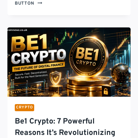
LATEST
BUTTON
TECH
NEWS
FEEDCRYPTOBUZZ:
13
POWERFUL
UPDATES
SHAPING
THE
FUTURE
OF
TECHNOLOGY
IN
2026
CRYPTO
Be1 Crypto: 7 Powerful
Reasons It’s Revolutionizing