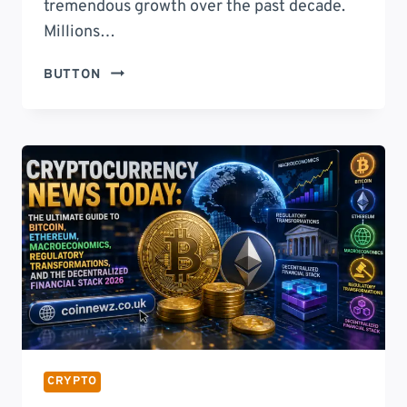
tremendous growth over the past decade.
Millions…
ECRYPTOBIT.COM
BUTTON
WALLETS:
THE
COMPLETE
GUIDE
TO
SECURE
CRYPTOCURRENCY
STORAGE
IN
2026
CRYPTO