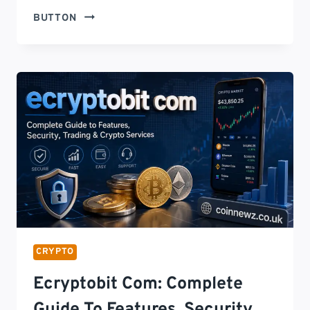
CRYPTO
BUTTON
NEWS
TODAY
AMERICA:
LATEST
BITCOIN,
ETHEREUM
&
US
CRYPTO
MARKET
UPDATES
(2026)
CRYPTO
Ecryptobit Com: Complete
Guide To Features, Security,