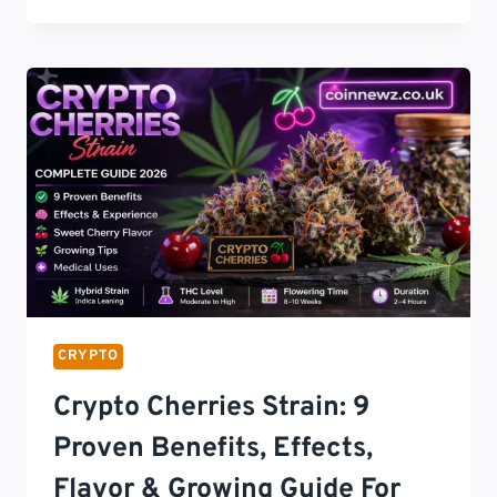
MARKETING
STRATEGIES
NEW
YORK:
10
POWERFUL
AND
COMPLIANT
GROWTH
METHODS
FOR
2026
SUCCESS
CRYPTO
Crypto Cherries Strain: 9
Proven Benefits, Effects,
Flavor & Growing Guide For