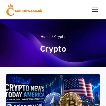
Skip
to
content
Home
/
Crypto
Crypto