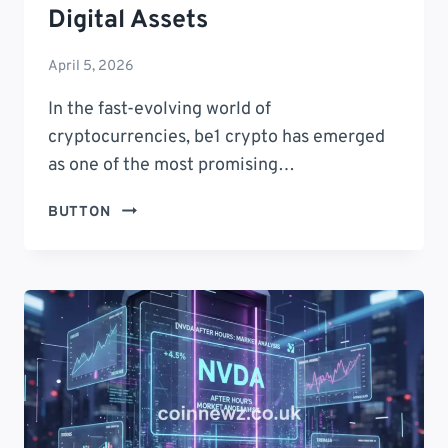
Digital Assets
April 5, 2026
In the fast-evolving world of
cryptocurrencies, be1 crypto has emerged
as one of the most promising…
BE1
BUTTON
CRYPTO:
7
POWERFUL
REASONS
IT’S
REVOLUTIONIZING
DIGITAL
ASSETS