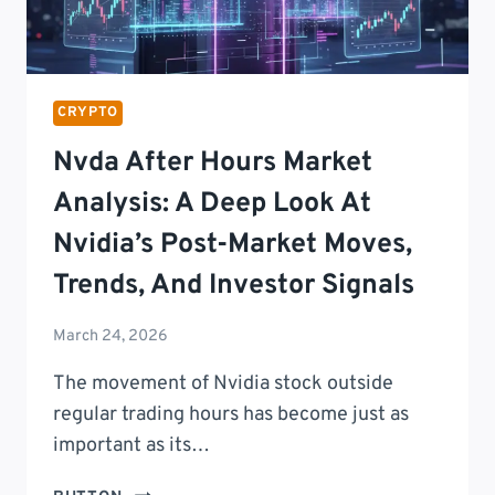
CRYPTO
Nvda After Hours Market
Analysis: A Deep Look At
Nvidia’s Post-Market Moves,
Trends, And Investor Signals
March 24, 2026
The movement of Nvidia stock outside
regular trading hours has become just as
important as its…
NVDA