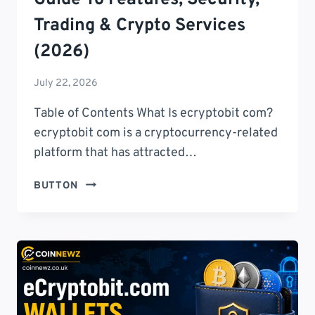
Trading & Crypto Services
(2026)
July 22, 2026
Table of Contents What Is ecryptobit com?
ecryptobit com is a cryptocurrency-related
platform that has attracted…
ECRYPTOBIT
BUTTON
COM:
COMPLETE
GUIDE
TO
FEATURES,
SECURITY,
TRADING
&