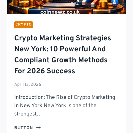
DIGITAL
FREEDOM
CRYPTO
Crypto Marketing Strategies
New York: 10 Powerful And
Compliant Growth Methods
For 2026 Success
April 13, 2026
Introduction: The Rise of Crypto Marketing
in New York New York is one of the
strongest…
CRYPTO
BUTTON