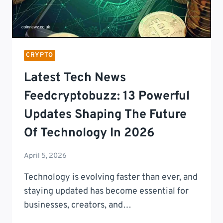
FOR
2026
CRYPTO
Latest Tech News
Feedcryptobuzz: 13 Powerful
Updates Shaping The Future
Of Technology In 2026
April 5, 2026
Technology is evolving faster than ever, and
staying updated has become essential for
businesses, creators, and…