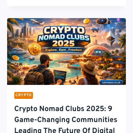
NEWS
TODAY:
THE
ULTIMATE
GUIDE
TO
BITCOIN,
ETHEREUM,
MACROECONOMICS,
REGULATORY
TRANSFORMATIONS,
AND
THE
DECENTRALIZED
CRYPTO
FINANCIAL
STACK
Crypto Nomad Clubs 2025: 9
2026
Game-Changing Communities
Leading The Future Of Digital