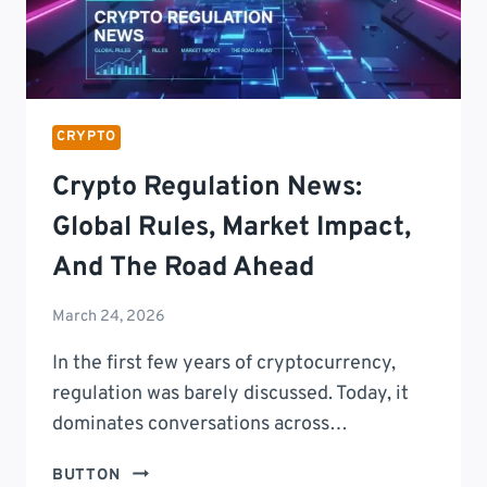
CRYPTO
Crypto Regulation News:
Global Rules, Market Impact,
And The Road Ahead
March 24, 2026
In the first few years of cryptocurrency,
regulation was barely discussed. Today, it
dominates conversations across…
CRYPTO
BUTTON