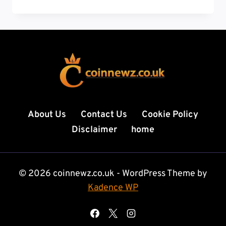
REGULATION
NEWS:
GLOBAL
RULES,
MARKET
IMPACT,
AND
THE
ROAD
AHEAD
About Us
Contact Us
Cookie Policy
Disclaimer
home
© 2026 coinnewz.co.uk - WordPress Theme by
Kadence WP