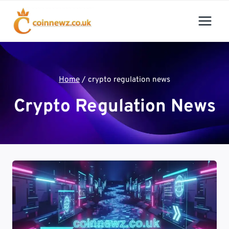
Skip
to
content
Home
/
crypto regulation news
Crypto Regulation News