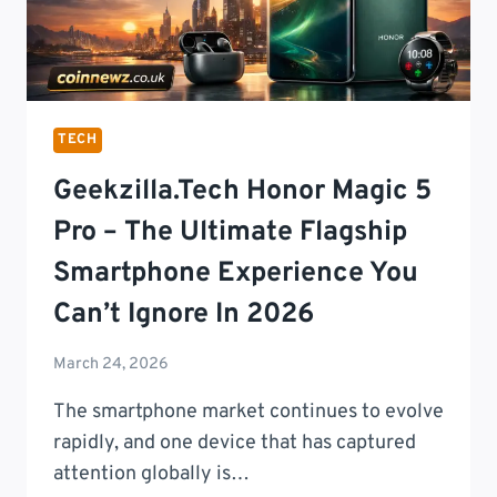
TECH
Geekzilla.tech Honor Magic 5
Pro – The Ultimate Flagship
Smartphone Experience You
Can’t Ignore In 2026
March 24, 2026
The smartphone market continues to evolve
rapidly, and one device that has captured
attention globally is…