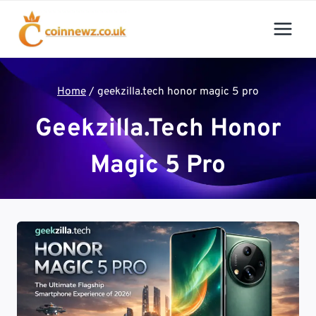
Skip
to
content
Home
/
geekzilla.tech honor magic 5 pro
Geekzilla.tech Honor
Magic 5 Pro