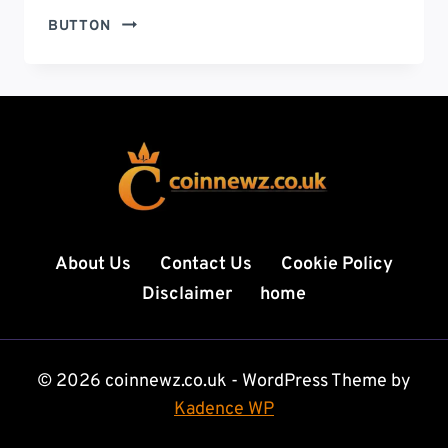
GEEKZILLA.TECH
BUTTON
HONOR
MAGIC
5
PRO
–
THE
ULTIMATE
FLAGSHIP
SMARTPHONE
EXPERIENCE
About Us
Contact Us
Cookie Policy
YOU
Disclaimer
home
CAN’T
IGNORE
IN
2026
© 2026 coinnewz.co.uk - WordPress Theme by
Kadence WP